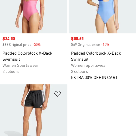
Sale price
$34.50
Sale price
$58.65
$69 Original price
-50%
Discount
$69 Original price
-15%
Discount
Padded Colorblock X-Back
Padded Colorblock X-Back
Swimsuit
Swimsuit
Women Sportswear
Women Sportswear
2 colours
2 colours
EXTRA 30% OFF IN CART
Add to Wishlist