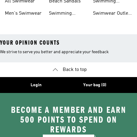
All Swimwear
Beach Sandals
Swimming
Accessories
Men's Swimwear
Swimming
Swimwear Outlet
Sliders
Sale
YOUR OPINION COUNTS
We strive to serve you better and appreciate your feedback
Back to top
Login
Your bag (0)
BECOME A MEMBER AND EARN
500 POINTS TO SPEND ON
REWARDS