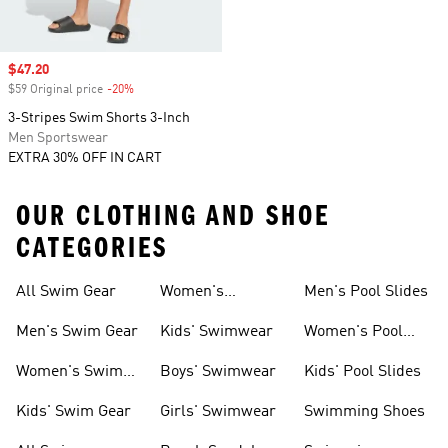
Sale price
$47.20
$59 Original price
-20%
Discount
3-Stripes Swim Shorts 3-Inch
Men Sportswear
EXTRA 30% OFF IN CART
OUR CLOTHING AND SHOE
CATEGORIES
All Swim Gear
Women's
Men's Pool Slides
Swimwear
Men's Swim Gear
Kids' Swimwear
Women's Pool
Slides
Women's Swim
Boys' Swimwear
Kids' Pool Slides
Gear
Kids' Swim Gear
Girls' Swimwear
Swimming Shoes