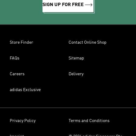
SIGN UP FOR FREE
Store Finder
Contact Online Shop
FAQs
Sitemap
Careers
Delivery
adidas Exclusive
Privacy Policy
Terms and Conditions