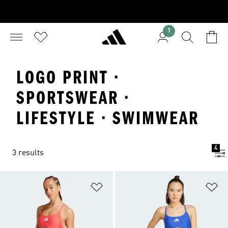
1
LOGO PRINT ·
SPORTSWEAR ·
LIFESTYLE · SWIMWEAR
4
3 results
Add to Wishlist
Ad