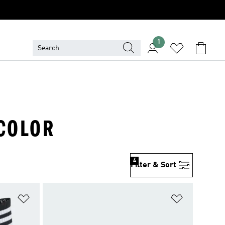
1
ICOLOR
4
Filter & Sort
Add to Wishlist
Add to Wish