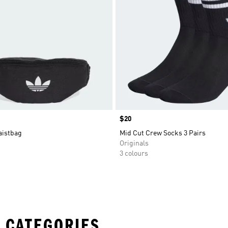
Price
$20
aistbag
Mid Cut Crew Socks 3 Pairs
Originals
3 colours
 CATEGORIES