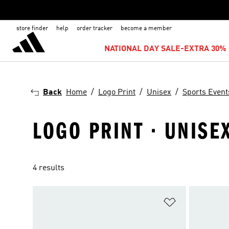
store finder
help
order tracker
become a member
NATIONAL DAY SALE-EXTRA 30% 
Back
Home
Logo Print
Unisex
Sports Event
LOGO PRINT · UNISE
4 results
Add to Wishlis