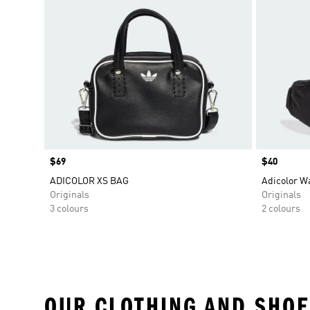
Price
$69
Price
$40
ADICOLOR XS BAG
Adicolor W
Originals
Originals
3 colours
2 colours
OUR CLOTHING AND SHOE