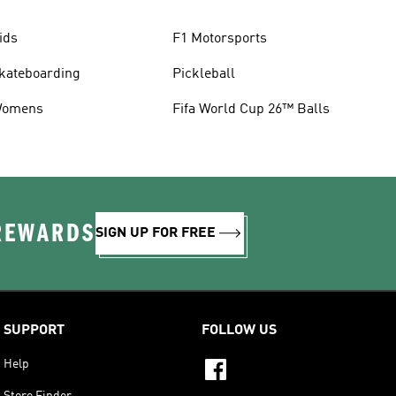
ids
F1 Motorsports
kateboarding
Pickleball
omens
Fifa World Cup 26™ Balls
 REWARDS
SIGN UP FOR FREE
SUPPORT
FOLLOW US
Help
Store Finder