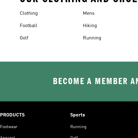
Clothing
Mens
Football
Hiking
Golf
Running
BECOME A MEMBER AN
PRODUCTS
Sports
Footwear
Running
Apparel
Golf