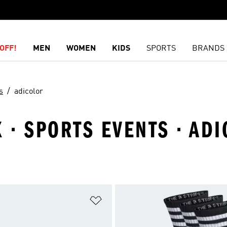
OFF!
MEN
WOMEN
KIDS
SPORTS
BRANDS
s
adicolor
X · SPORTS EVENTS · AD
t
Add to Wishlist