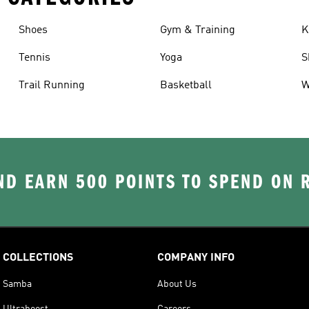
Shoes
Gym & Training
K
Tennis
Yoga
S
Trail Running
Basketball
W
D EARN 500 POINTS TO SPEND ON
COLLECTIONS
COMPANY INFO
Samba
About Us
Ultraboost
Careers