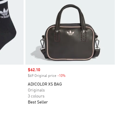
Sale price
$62.10
$69 Original price
-10%
Discount
ADICOLOR XS BAG
Originals
3 colours
Best Seller