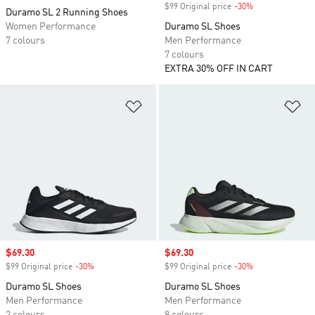
$99 Original price
-30%
Discount
Duramo SL 2 Running Shoes
Women Performance
Duramo SL Shoes
7 colours
Men Performance
7 colours
EXTRA 30% OFF IN CART
Add to Wishlist
Ad
Sale price
$69.30
Sale price
$69.30
$99 Original price
-30%
Discount
$99 Original price
-30%
Discount
Duramo SL Shoes
Duramo SL Shoes
Men Performance
Men Performance