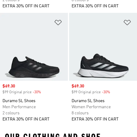
2 colours
8 colours
EXTRA 30% OFF IN CART
EXTRA 30% OFF IN CART
Add to Wishlist
Ad
Sale price
$69.30
Sale price
$69.30
$99 Original price
-30%
Discount
$99 Original price
-30%
Discount
Duramo SL Shoes
Duramo SL Shoes
Men Performance
Women Performance
2 colours
8 colours
EXTRA 30% OFF IN CART
EXTRA 30% OFF IN CART