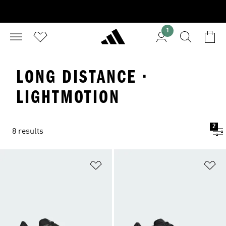
1
LONG DISTANCE ·
LIGHTMOTION
2
8 results
Add to Wishlist
Ad