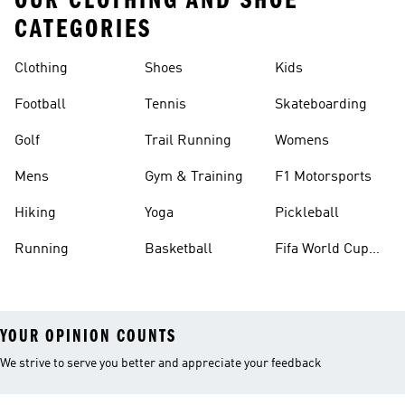
OUR CLOTHING AND SHOE
CATEGORIES
Clothing
Shoes
Kids
Football
Tennis
Skateboarding
Golf
Trail Running
Womens
Mens
Gym & Training
F1 Motorsports
Hiking
Yoga
Pickleball
Running
Basketball
Fifa World Cup
26™ Balls
YOUR OPINION COUNTS
We strive to serve you better and appreciate your feedback