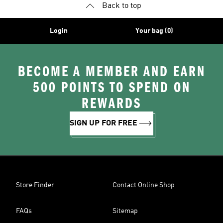
Back to top
Login
Your bag (0)
BECOME A MEMBER AND EARN
500 POINTS TO SPEND ON
REWARDS
SIGN UP FOR FREE
Store Finder
Contact Online Shop
FAQs
Sitemap