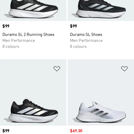
Price
$99
Price
$99
Duramo SL 2 Running Shoes
Duramo SL Shoes
Men Performance
Men Performance
8 colours
8 colours
Add to Wishlist
Ad
Price
$99
Sale price
$69.30