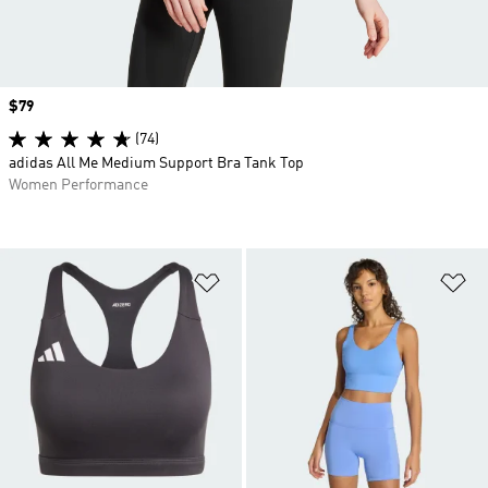
Price
$79
(74)
adidas All Me Medium Support Bra Tank Top
Women Performance
Add to Wishlist
Ad