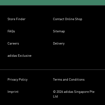
Store Finder
Contact Online Shop
FAQs
Sitemap
Careers
Delivery
adidas Exclusive
Privacy Policy
Terms and Conditions
Imprint
© 2026 adidas Singapore Pte
Ltd