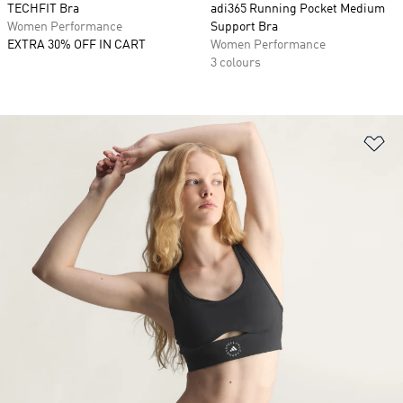
TECHFIT Bra
adi365 Running Pocket Medium
Women Performance
Support Bra
EXTRA 30% OFF IN CART
Women Performance
3 colours
Ad