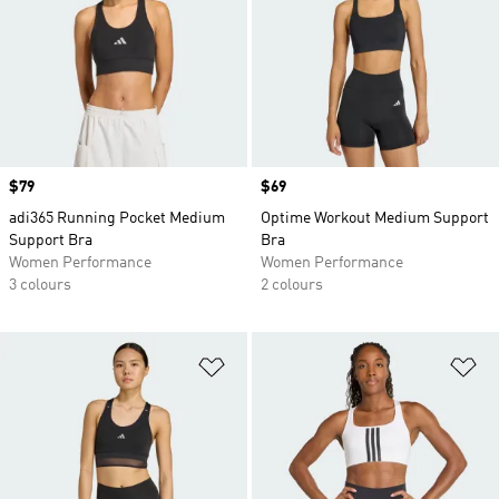
Price
$79
Price
$69
adi365 Running Pocket Medium
Optime Workout Medium Support
Support Bra
Bra
Women Performance
Women Performance
3 colours
2 colours
Add to Wishlist
Ad