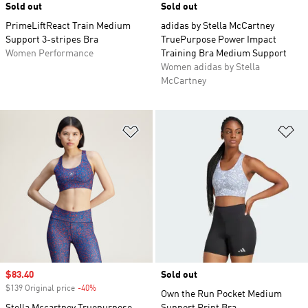
Sold out
Sold out
PrimeLiftReact Train Medium
adidas by Stella McCartney
Support 3-stripes Bra
TruePurpose Power Impact
Women Performance
Training Bra Medium Support
Women adidas by Stella
McCartney
Add to Wishlist
Ad
Sale price
$83.40
Sold out
$139 Original price
-40%
Discount
Own the Run Pocket Medium