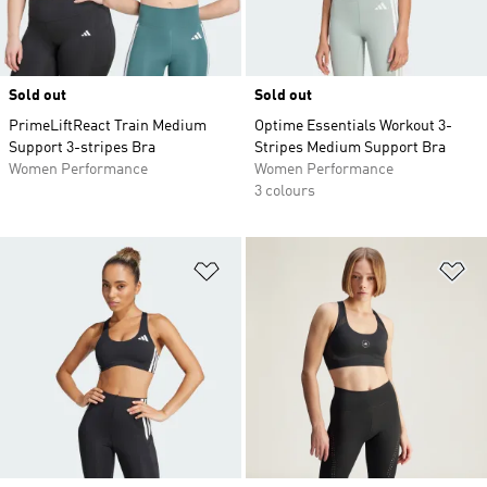
Sold out
Sold out
PrimeLiftReact Train Medium
Optime Essentials Workout 3-
Support 3-stripes Bra
Stripes Medium Support Bra
Women Performance
Women Performance
3 colours
Add to Wishlist
Ad