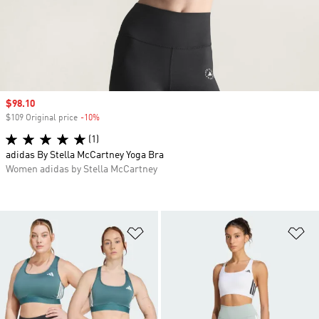
Sale price
$98.10
$109 Original price
-10%
Discount
(1)
adidas By Stella McCartney Yoga Bra
Women adidas by Stella McCartney
Add to Wishlist
Ad