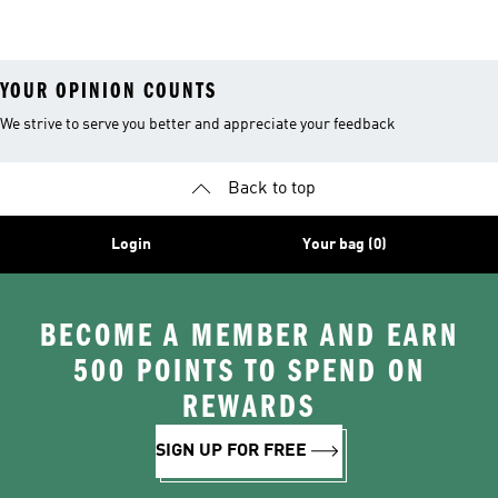
26™ Balls
YOUR OPINION COUNTS
We strive to serve you better and appreciate your feedback
Back to top
Login
Your bag (0)
BECOME A MEMBER AND EARN
500 POINTS TO SPEND ON
REWARDS
SIGN UP FOR FREE