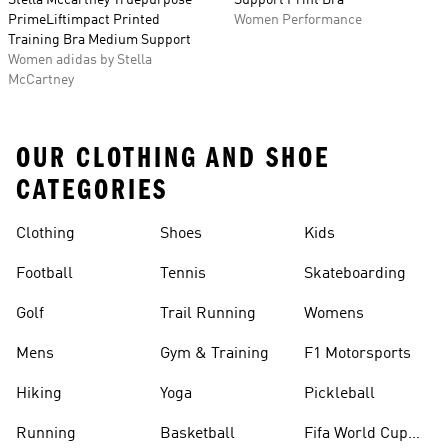
Stella Mccartney Truepurpose
Support Print Bra
PrimeLiftimpact Printed
Women Performance
Training Bra Medium Support
Women adidas by Stella
McCartney
OUR CLOTHING AND SHOE
CATEGORIES
Clothing
Shoes
Kids
Football
Tennis
Skateboarding
Golf
Trail Running
Womens
Mens
Gym & Training
F1 Motorsports
Hiking
Yoga
Pickleball
Running
Basketball
Fifa World Cup