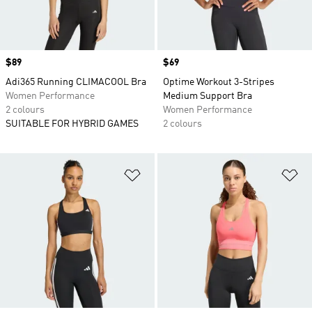
Price
$89
Price
$69
Adi365 Running CLIMACOOL Bra
Optime Workout 3-Stripes
Women Performance
Medium Support Bra
2 colours
Women Performance
SUITABLE FOR HYBRID GAMES
2 colours
Add to Wishlist
Ad