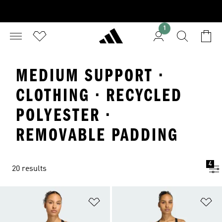
1
MEDIUM SUPPORT ·
CLOTHING · RECYCLED
POLYESTER ·
REMOVABLE PADDING
4
20 results
Add to Wishlist
Ad