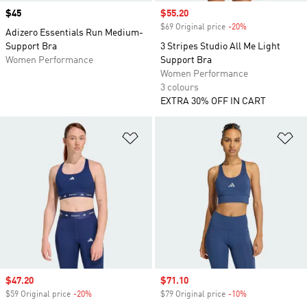
Price
$45
Sale price
$55.20
$69 Original price
-20%
Discount
Adizero Essentials Run Medium-
Support Bra
3 Stripes Studio All Me Light
Women Performance
Support Bra
Women Performance
3 colours
EXTRA 30% OFF IN CART
Add to Wishlist
Ad
Sale price
$47.20
Sale price
$71.10
$59 Original price
-20%
Discount
$79 Original price
-10%
Discount