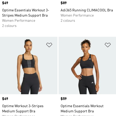
Price
$69
Price
$89
Optime Essentials Workout 3-
Adi365 Running CLIMACOOL Bra
Stripes Medium Support Bra
Women Performance
Women Performance
2 colours
2 colours
Add to Wishlist
Ad
Price
$69
Price
$59
Optime Workout 3-Stripes
Optime Essentials Workout
Medium Support Bra
Medium Support Bra