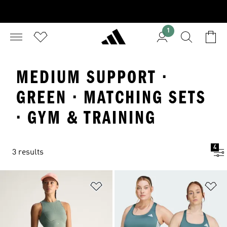
1
MEDIUM SUPPORT ·
GREEN · MATCHING SETS
· GYM & TRAINING
4
3 results
Add to Wishlist
Ad