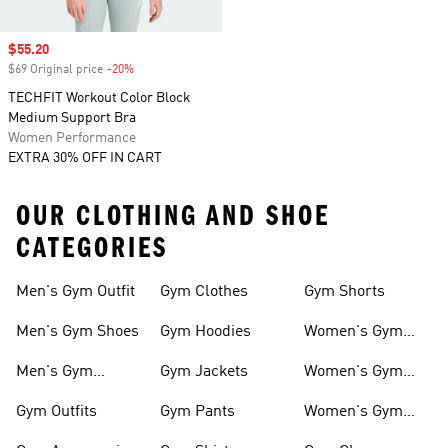
Sale price
$55.20
$69 Original price
-20%
Discount
TECHFIT Workout Color Block
Medium Support Bra
Women Performance
EXTRA 30% OFF IN CART
OUR CLOTHING AND SHOE
CATEGORIES
Men's Gym Outfit
Gym Clothes
Gym Shorts
Men's Gym Shoes
Gym Hoodies
Women's Gym
Outfits
Men's Gym
Gym Jackets
Women's Gym
Clothes
Shoes
Gym Outfits
Gym Pants
Women's Gym
Clothes