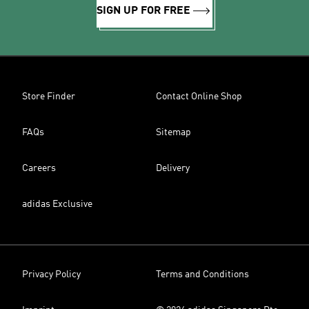
SIGN UP FOR FREE
Store Finder
Contact Online Shop
FAQs
Sitemap
Careers
Delivery
adidas Exclusive
Privacy Policy
Terms and Conditions