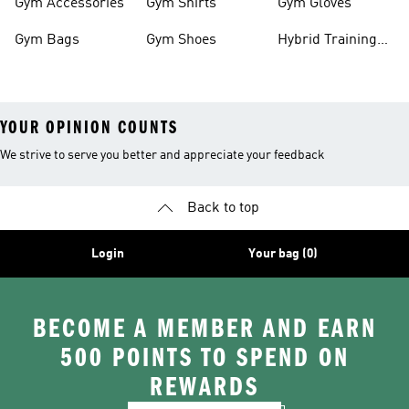
Gym Accessories
Gym Shirts
Gym Gloves
Gym Bags
Gym Shoes
Hybrid Training
Outfits
YOUR OPINION COUNTS
We strive to serve you better and appreciate your feedback
Back to top
Login
Your bag (0)
BECOME A MEMBER AND EARN
500 POINTS TO SPEND ON
REWARDS