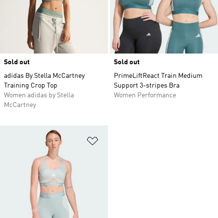
Sold out
Sold out
adidas By Stella McCartney
PrimeLiftReact Train Medium
Training Crop Top
Support 3-stripes Bra
Women adidas by Stella
Women Performance
McCartney
Add to Wishlist