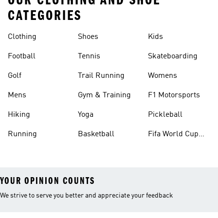
OUR CLOTHING AND SHOE
CATEGORIES
Clothing
Shoes
Kids
Football
Tennis
Skateboarding
Golf
Trail Running
Womens
Mens
Gym & Training
F1 Motorsports
Hiking
Yoga
Pickleball
Running
Basketball
Fifa World Cup
26™ Balls
YOUR OPINION COUNTS
We strive to serve you better and appreciate your feedback