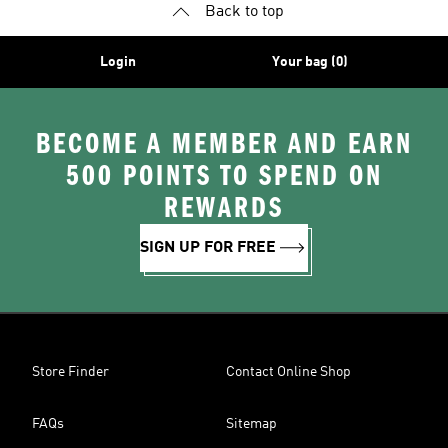
Back to top
Login
Your bag (0)
BECOME A MEMBER AND EARN
500 POINTS TO SPEND ON
REWARDS
SIGN UP FOR FREE
Store Finder
Contact Online Shop
FAQs
Sitemap