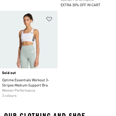
Women Performance
EXTRA 30% OFF IN CART
Add to Wishlist
Sold out
Optime Essentials Workout 3-
Stripes Medium Support Bra
Women Performance
3 colours