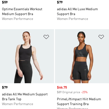
Price
$59
Price
$79
Optime Essentials Workout
adidas All Me Luxe Medium
Medium Support Bra
Support Bra
Women Performance
Women Performance
Add to Wishlist
Ad
Price
$79
Sale price
$66.75
$89 Original price
-25%
Discount
adidas All Me Medium Support
Bra Tank Top
PrimeLiftimpact Hiit Medium
Women Performance
Support Training Bra