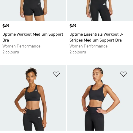
Price
$69
Price
$69
Optime Workout Medium Support
Optime Essentials Workout 3-
Bra
Stripes Medium Support Bra
Women Performance
Women Performance
2 colours
2 colours
Add to Wishlist
Ad