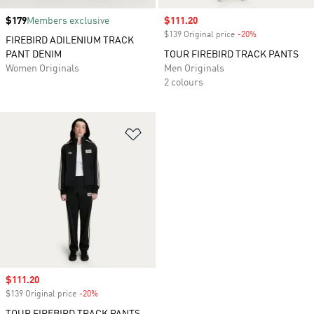
Price
$179
Members exclusive
Sale price
$111.20
$139 Original price
-20%
Discount
FIREBIRD ADILENIUM TRACK
PANT DENIM
TOUR FIREBIRD TRACK PANTS
Women Originals
Men Originals
2 colours
Add to Wishlist
Sale price
$111.20
$139 Original price
-20%
Discount