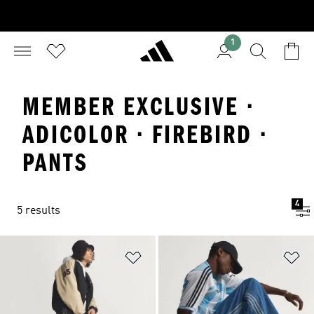
1
MEMBER EXCLUSIVE ·
ADICOLOR · FIREBIRD ·
PANTS
4
5 results
Add to Wishlist
Ad