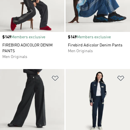
Price
$149
Members exclusive
Price
$149
Members exclusive
FIREBIRD ADICOLOR DENIM
Firebird Adicolor Denim Pants
PANTS
Men Originals
Men Originals
Add to Wishlist
Ad