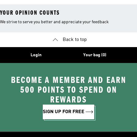
YOUR OPINION COUNTS
We strive to serve you better and appreciate your feedback
Back to top
Login
Your bag (0)
BECOME A MEMBER AND EARN
500 POINTS TO SPEND ON
REWARDS
SIGN UP FOR FREE