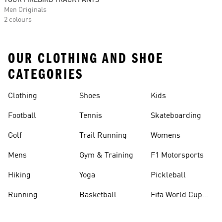
TOUR FIREBIRD TRACK PANTS
Men Originals
2 colours
OUR CLOTHING AND SHOE
CATEGORIES
Clothing
Shoes
Kids
Football
Tennis
Skateboarding
Golf
Trail Running
Womens
Mens
Gym & Training
F1 Motorsports
Hiking
Yoga
Pickleball
Running
Basketball
Fifa World Cup
26™ Balls