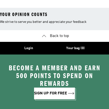
YOUR OPINION COUNTS
We strive to serve you better and appreciate your feedback
Back to top
Login
Your bag (0)
BECOME A MEMBER AND EARN
500 POINTS TO SPEND ON
REWARDS
SIGN UP FOR FREE