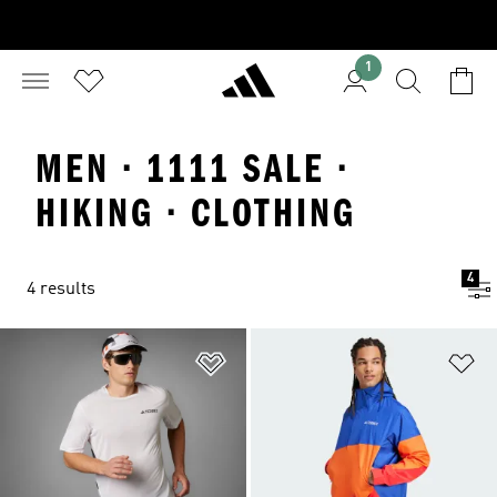
1
MEN · 1111 SALE ·
HIKING · CLOTHING
4
4 results
Add to Wishlist
Ad