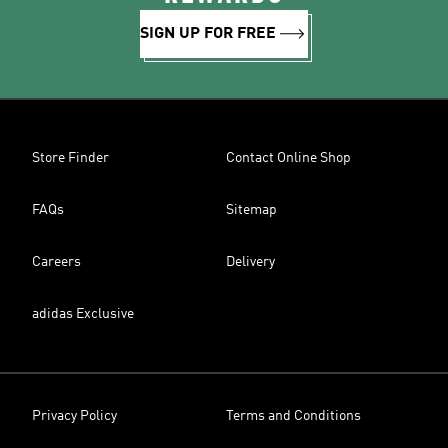
SIGN UP FOR FREE
Store Finder
Contact Online Shop
FAQs
Sitemap
Careers
Delivery
adidas Exclusive
Privacy Policy
Terms and Conditions