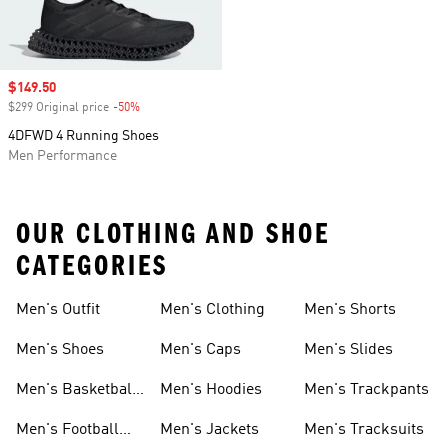
Sale price
$149.50
$299 Original price
-50%
Discount
4DFWD 4 Running Shoes
Men Performance
OUR CLOTHING AND SHOE
CATEGORIES
Men's Outfit
Men's Clothing
Men's Shorts
Men's Shoes
Men's Caps
Men's Slides
Men's Basketball
Men's Hoodies
Men's Trackpants
Shoes
Men's Football
Men's Jackets
Men's Tracksuits