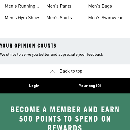
Boots
Men's Running
Men's Pants
Men's Bags
Shoes
Men's Gym Shoes
Men's Shirts
Men's Swimwear
YOUR OPINION COUNTS
We strive to serve you better and appreciate your feedback
Back to top
Login
Your bag (0)
BECOME A MEMBER AND EARN
500 POINTS TO SPEND ON
REWARDS