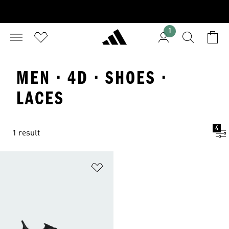
1
MEN · 4D · SHOES ·
LACES
4
1 result
Add to Wishlist