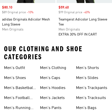
Sale price
$80.10
Sale price
$59.40
$89 Original price
-10%
Discount
$99 Original price
-40%
Discount
adidas Originals Adicolor Mesh
Teamgeist Adicolor Long Sleeve
Long Sleeve
Tee
Men Originals
Men Originals
EXTRA 30% OFF IN CART
OUR CLOTHING AND SHOE
CATEGORIES
Men's Outfit
Men's Clothing
Men's Shorts
Men's Shoes
Men's Caps
Men's Slides
Men's Basketball
Men's Hoodies
Men's Trackpants
Shoes
Men's Football
Men's Jackets
Men's Tracksuits
Boots
Men's Running
Men's Pants
Men's Bags