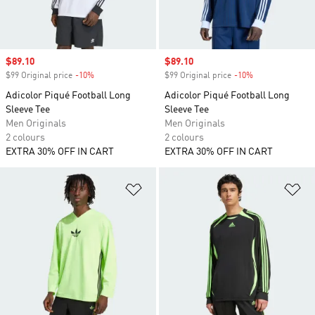
Sale price
$89.10
Sale price
$89.10
$99 Original price
-10%
Discount
$99 Original price
-10%
Discount
Adicolor Piqué Football Long
Adicolor Piqué Football Long
Sleeve Tee
Sleeve Tee
Men Originals
Men Originals
2 colours
2 colours
EXTRA 30% OFF IN CART
EXTRA 30% OFF IN CART
Add to Wishlist
Ad