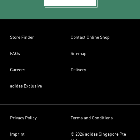
Store Finder
Contact Online Shop
FAQs
Sitemap
Careers
Delivery
adidas Exclusive
Privacy Policy
Terms and Conditions
Imprint
© 2026 adidas Singapore Pte