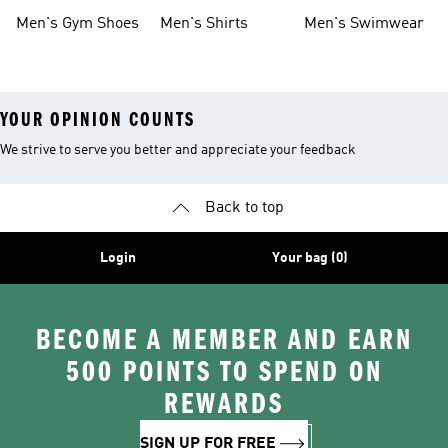
Shoes
Men's Gym Shoes
Men's Shirts
Men's Swimwear
YOUR OPINION COUNTS
We strive to serve you better and appreciate your feedback
Back to top
Login
Your bag (0)
BECOME A MEMBER AND EARN
500 POINTS TO SPEND ON
REWARDS
SIGN UP FOR FREE