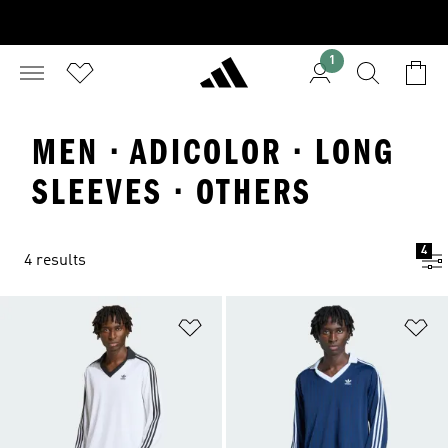
1
MEN · ADICOLOR · LONG
SLEEVES · OTHERS
4
4 results
Add to Wishlist
Ad