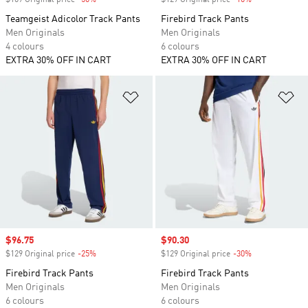
$109 Original price
-50%
Discount
$129 Original price
-10%
Discount
Teamgeist Adicolor Track Pants
Firebird Track Pants
Men Originals
Men Originals
4 colours
6 colours
EXTRA 30% OFF IN CART
EXTRA 30% OFF IN CART
Add to Wishlist
Ad
Sale price
$96.75
Sale price
$90.30
$129 Original price
-25%
Discount
$129 Original price
-30%
Discount
Firebird Track Pants
Firebird Track Pants
Men Originals
Men Originals
6 colours
6 colours