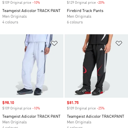
$109 Original price
-10%
Discount
$129 Original price
-20%
Discount
Teamgeist Adicolor TRACK PANT
Firebird Track Pants
Men Originals
Men Originals
4 colours
6 colours
Add to Wishlist
Ad
Sale price
$98.10
Sale price
$81.75
$109 Original price
-10%
Discount
$109 Original price
-25%
Discount
Teamgeist Adicolor TRACK PANT
Teamgeist Adicolor TRACKPANT
Men Originals
Men Originals