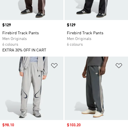
Price
$129
Price
$129
Firebird Track Pants
Firebird Track Pants
Men Originals
Men Originals
6 colours
6 colours
EXTRA 30% OFF IN CART
Add to Wishlist
Ad
Sale price
$98.10
Sale price
$103.20