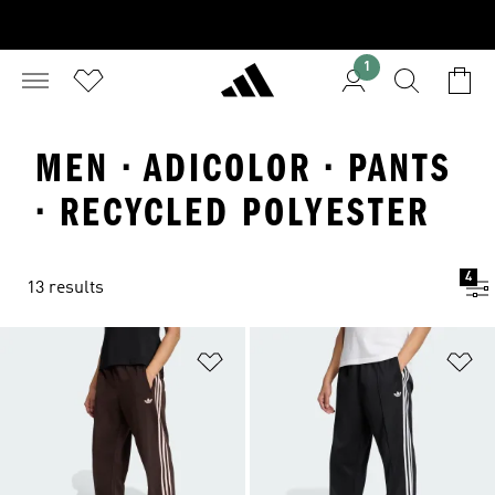
1
MEN · ADICOLOR · PANTS
· RECYCLED POLYESTER
4
13 results
Add to Wishlist
Ad