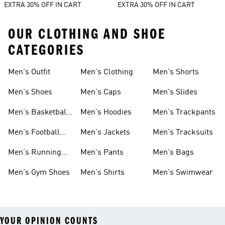
EXTRA 30% OFF IN CART
EXTRA 30% OFF IN CART
OUR CLOTHING AND SHOE
CATEGORIES
Men's Outfit
Men's Clothing
Men's Shorts
Men's Shoes
Men's Caps
Men's Slides
Men's Basketball
Men's Hoodies
Men's Trackpants
Shoes
Men's Football
Men's Jackets
Men's Tracksuits
Boots
Men's Running
Men's Pants
Men's Bags
Shoes
Men's Gym Shoes
Men's Shirts
Men's Swimwear
YOUR OPINION COUNTS