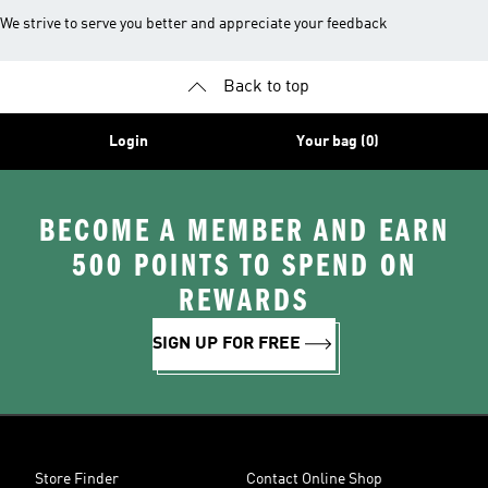
We strive to serve you better and appreciate your feedback
Back to top
Login
Your bag (0)
BECOME A MEMBER AND EARN
500 POINTS TO SPEND ON
REWARDS
SIGN UP FOR FREE
Store Finder
Contact Online Shop