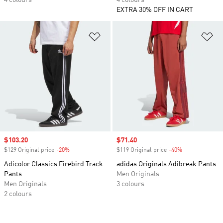
4 colours
4 colours
EXTRA 30% OFF IN CART
Add to Wishlist
Ad
Sale price
$103.20
Sale price
$71.40
$129 Original price
-20%
Discount
$119 Original price
-40%
Discount
Adicolor Classics Firebird Track
adidas Originals Adibreak Pants
Pants
Men Originals
Men Originals
3 colours
2 colours