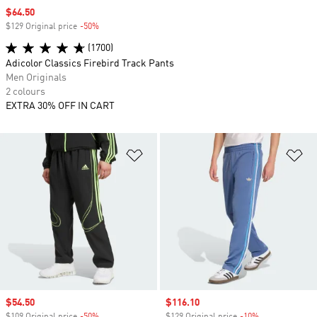
Sale price
$64.50
$129 Original price
-50%
Discount
(1700)
Adicolor Classics Firebird Track Pants
Men Originals
2 colours
EXTRA 30% OFF IN CART
Add to Wishlist
Ad
Sale price
$54.50
Sale price
$116.10