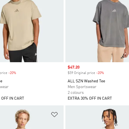
Sale price
$47.20
price
-20%
Discount
$59 Original price
-20%
Discount
ee
ALL SZN Washed Tee
swear
Men Sportswear
2 colours
 OFF IN CART
EXTRA 30% OFF IN CART
t
Add to Wishlist