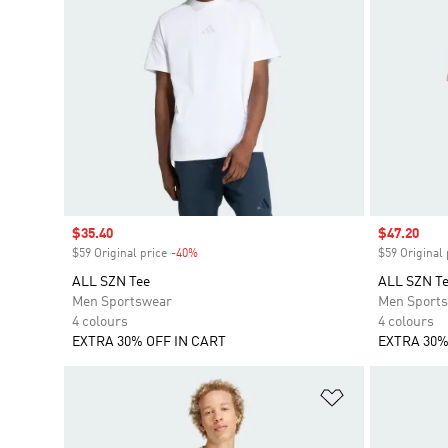
Sale price
$35.40
Sale price
$47.20
$59 Original price
-40%
Discount
$59 Original 
ALL SZN Tee
ALL SZN T
Men Sportswear
Men Sport
4 colours
4 colours
EXTRA 30% OFF IN CART
EXTRA 30%
Add to Wishlis