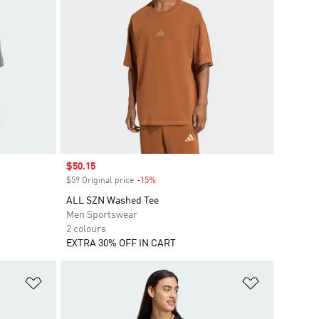
Sale price
$50.15
$59 Original price
-15%
Discount
ALL SZN Washed Tee
Men Sportswear
2 colours
EXTRA 30% OFF IN CART
Add to Wishlist
Add to Wish