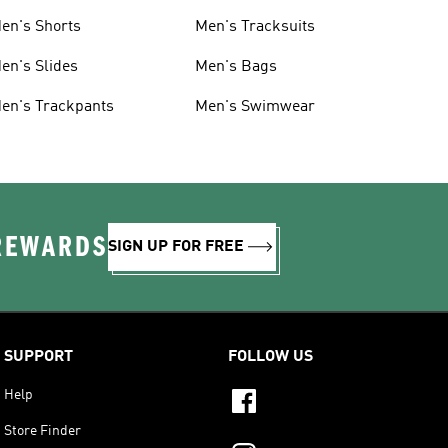
en's Shorts
Men's Tracksuits
en's Slides
Men's Bags
en's Trackpants
Men's Swimwear
 REWARDS
SIGN UP FOR FREE
SUPPORT
FOLLOW US
Help
Store Finder