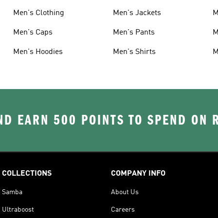
Men's Clothing
Men's Jackets
M
Men's Caps
Men's Pants
M
Men's Hoodies
Men's Shirts
M
D EARN 500 POINTS TO SPEND ON
COLLECTIONS
COMPANY INFO
Samba
About Us
Ultraboost
Careers