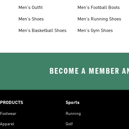
Men's Outfit
Men's Football Boots
Men's Shoes
Men's Running Shoes
Men's Basketball Shoes
Men's Gym Shoes
BECOME A MEMBER AN
PRODUCTS
Sports
Footwear
Running
Apparel
Golf