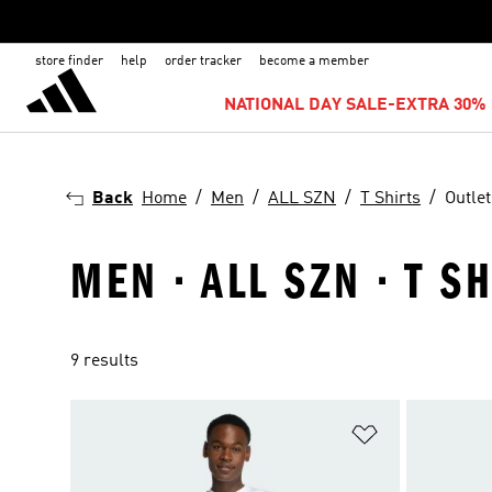
store finder
help
order tracker
become a member
NATIONAL DAY SALE-EXTRA 30% 
Back
Home
Men
ALL SZN
T Shirts
Outlet
MEN · ALL SZN · T S
9 results
Add to Wishlis