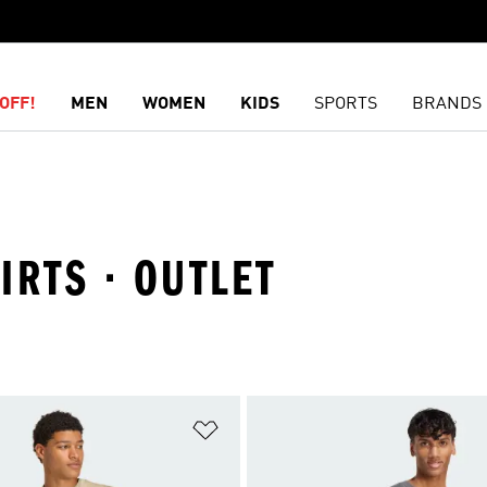
OFF!
MEN
WOMEN
KIDS
SPORTS
BRANDS
HIRTS · OUTLET
t
Add to Wishlist