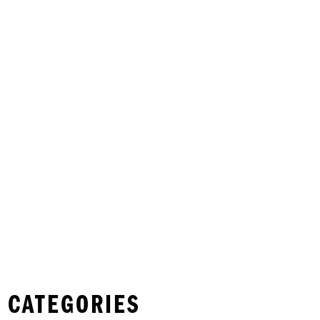
 CATEGORIES