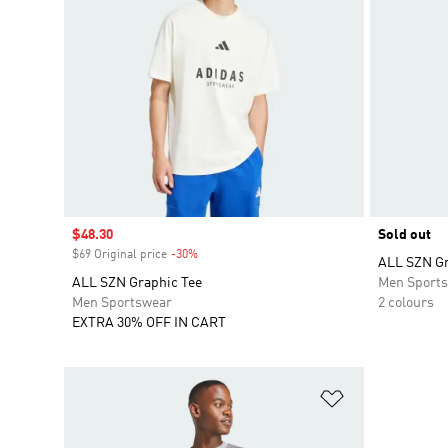
Sale price
$48.30
Sold out
$69 Original price
-30%
Discount
ALL SZN Gr
ALL SZN Graphic Tee
Men Sport
Men Sportswear
2 colours
EXTRA 30% OFF IN CART
Add to Wishlis