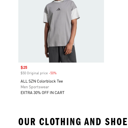
Sale price
$25
$50 Original price
-50%
Discount
ALL SZN Colorblock Tee
Men Sportswear
EXTRA 30% OFF IN CART
OUR CLOTHING AND SHOE