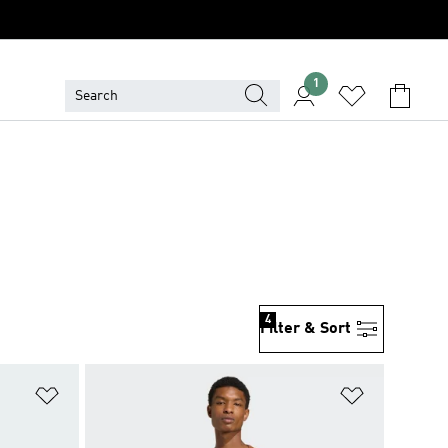
1
4
Filter & Sort
Add to Wishlist
Add to Wish