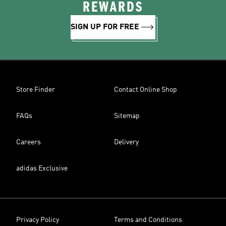
REWARDS
SIGN UP FOR FREE
Store Finder
Contact Online Shop
FAQs
Sitemap
Careers
Delivery
adidas Exclusive
Privacy Policy
Terms and Conditions