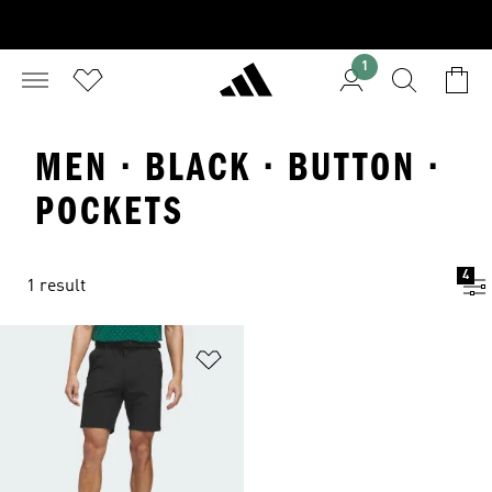
1
MEN · BLACK · BUTTON ·
POCKETS
4
1 result
Add to Wishlist