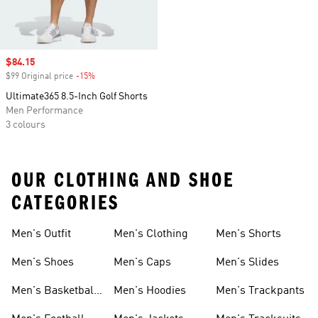
Sale price
$84.15
$99 Original price
-15%
Discount
Ultimate365 8.5-Inch Golf Shorts
Men Performance
3 colours
OUR CLOTHING AND SHOE
CATEGORIES
Men's Outfit
Men's Clothing
Men's Shorts
Men's Shoes
Men's Caps
Men's Slides
Men's Basketball
Men's Hoodies
Men's Trackpants
Shoes