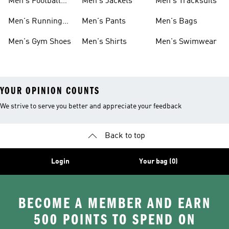
Men's Football
Men's Jackets
Men's Tracksuits
Boots
Men's Running
Men's Pants
Men's Bags
Shoes
Men's Gym Shoes
Men's Shirts
Men's Swimwear
YOUR OPINION COUNTS
We strive to serve you better and appreciate your feedback
Back to top
Login
Your bag (0)
BECOME A MEMBER AND EARN
500 POINTS TO SPEND ON