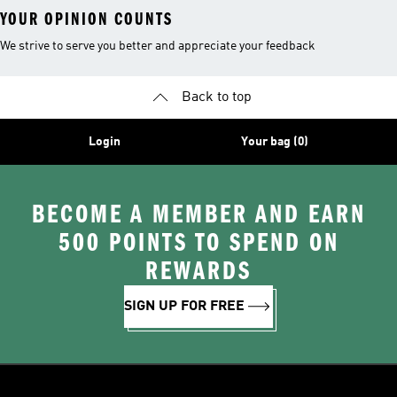
YOUR OPINION COUNTS
We strive to serve you better and appreciate your feedback
Back to top
Login
Your bag (0)
BECOME A MEMBER AND EARN
500 POINTS TO SPEND ON
REWARDS
SIGN UP FOR FREE