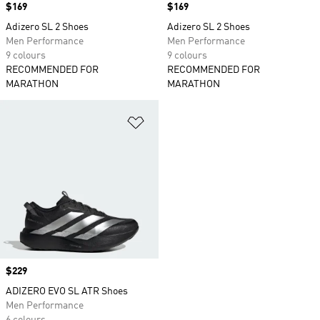
Price
$169
Price
$169
Adizero SL 2 Shoes
Adizero SL 2 Shoes
Men Performance
Men Performance
9 colours
9 colours
RECOMMENDED FOR
RECOMMENDED FOR
MARATHON
MARATHON
Add to Wishlist
Price
$229
ADIZERO EVO SL ATR Shoes
Men Performance