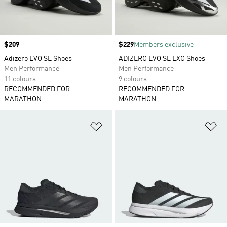
Price
$209
Price
$229
Members exclusive
Adizero EVO SL Shoes
ADIZERO EVO SL EXO Shoes
Men Performance
Men Performance
11 colours
9 colours
RECOMMENDED FOR
RECOMMENDED FOR
MARATHON
MARATHON
Add to Wishlist
Ad