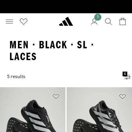
1
MEN · BLACK · SL ·
LACES
4
5 results
Add to Wishlist
Ad