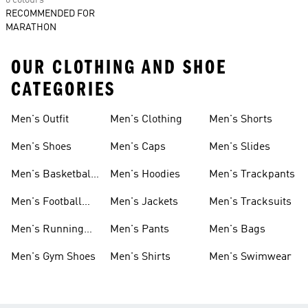
6 colours
RECOMMENDED FOR
MARATHON
OUR CLOTHING AND SHOE
CATEGORIES
Men's Outfit
Men's Clothing
Men's Shorts
Men's Shoes
Men's Caps
Men's Slides
Men's Basketball
Men's Hoodies
Men's Trackpants
Shoes
Men's Football
Men's Jackets
Men's Tracksuits
Boots
Men's Running
Men's Pants
Men's Bags
Shoes
Men's Gym Shoes
Men's Shirts
Men's Swimwear