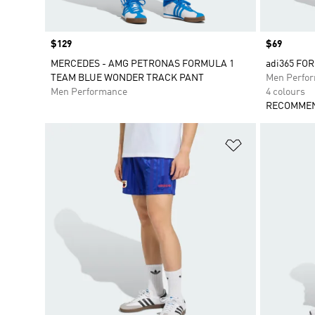
Price
$129
Price
$69
MERCEDES - AMG PETRONAS FORMULA 1
adi365 FO
TEAM BLUE WONDER TRACK PANT
Men Perfo
Men Performance
4 colours
RECOMMEN
Add to Wishlis