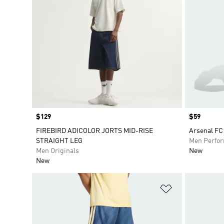
Price
$129
Price
$59
FIREBIRD ADICOLOR JORTS MID-RISE
Arsenal FC
STRAIGHT LEG
Men Perfo
Men Originals
New
New
Add to Wishlis