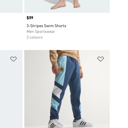
Price
$59
3-Stripes Swim Shorts
Men Sportswear
2 colours
Add to Wishlist
Add to Wish