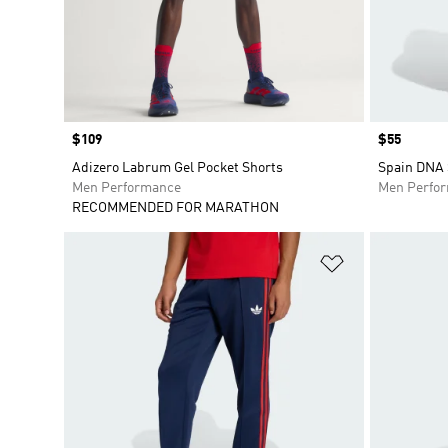
Price
$109
Price
$55
Adizero Labrum Gel Pocket Shorts
Spain DNA 
Men Performance
Men Perfo
RECOMMENDED FOR MARATHON
Add to Wishlis