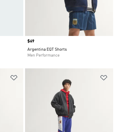
Price
$69
Argentina EQT Shorts
Men Performance
Add to Wishlist
Add to Wish