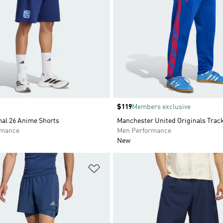
Price
$119
Members exclusive
al 26 Anime Shorts
Manchester United Originals Trac
rmance
Men Performance
New
t
Add to Wishlist