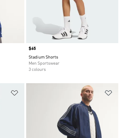
Price
$65
Stadium Shorts
Men Sportswear
3 colours
Add to Wishlist
Add to Wish