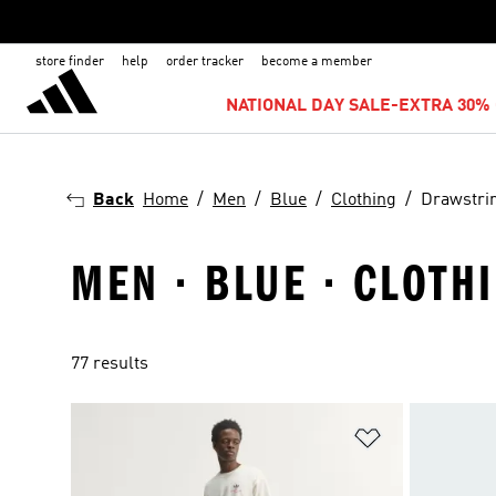
store finder
help
order tracker
become a member
NATIONAL DAY SALE-EXTRA 30% 
Back
Home
Men
Blue
Clothing
Drawstri
MEN · BLUE · CLOTH
77 results
Add to Wishlis