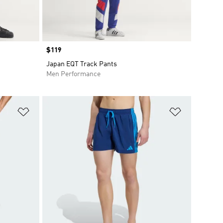
Price
$119
Japan EQT Track Pants
Men Performance
Add to Wishlist
Add to Wish