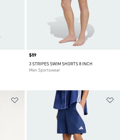
Price
$59
3 STRIPES SWIM SHORTS 8 INCH
Men Sportswear
Add to Wishlist
Add to Wish