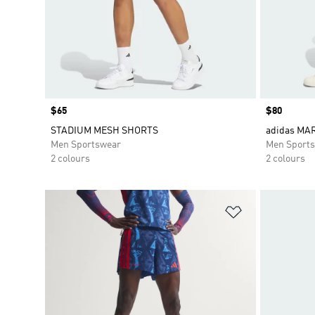
Price
$65
Price
$80
STADIUM MESH SHORTS
adidas MA
Men Sportswear
Men Sport
2 colours
2 colours
Add to Wishlis