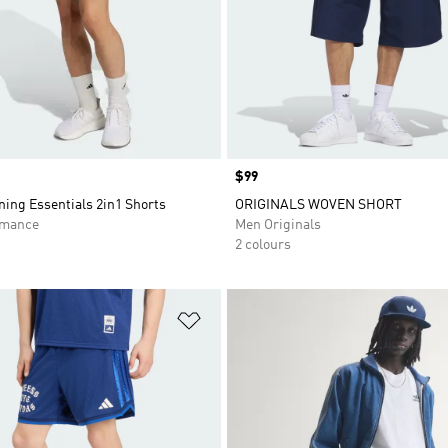
Price
$99
ing Essentials 2in1 Shorts
ORIGINALS WOVEN SHORT
rmance
Men Originals
2 colours
t
Add to Wishlist