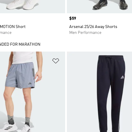
Price
$59
RMOTION Short
Arsenal 25/26 Away Shorts
rmance
Men Performance
DED FOR MARATHON
t
Add to Wishlist