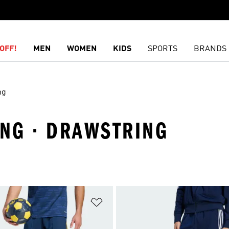
OFF!
MEN
WOMEN
KIDS
SPORTS
BRANDS
ng
ING · DRAWSTRING
t
Add to Wishlist