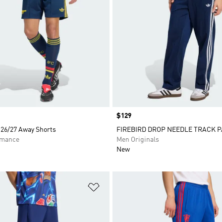
Price
$129
 26/27 Away Shorts
FIREBIRD DROP NEEDLE TRACK 
rmance
Men Originals
New
t
Add to Wishlist