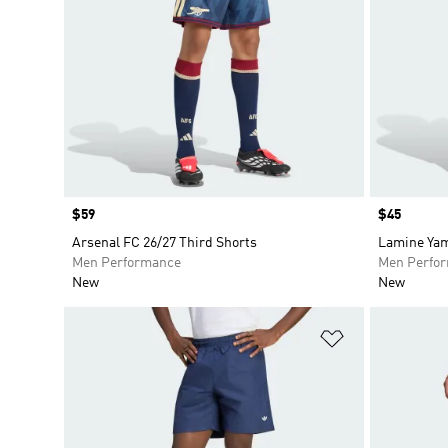
Price
$59
Price
$45
Arsenal FC 26/27 Third Shorts
Lamine Yam
Men Performance
Men Perfo
New
New
Add to Wishlis