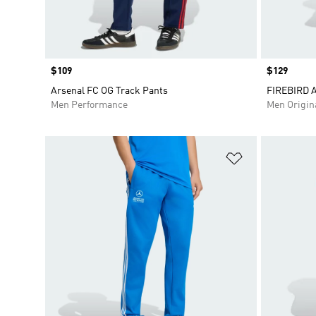
Price
$109
Price
$129
Arsenal FC OG Track Pants
FIREBIRD 
Men Performance
Men Origin
Add to Wishlis