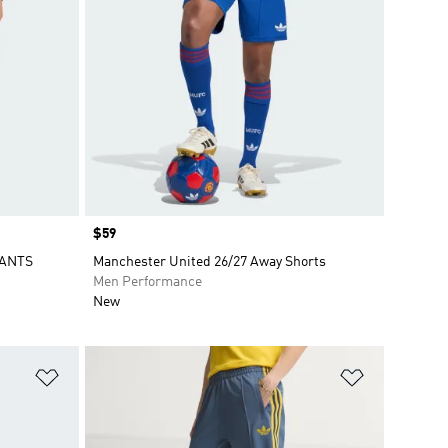
Price
$59
PANTS
Manchester United 26/27 Away Shorts
Men Performance
New
Add to Wishlist
Add to Wish