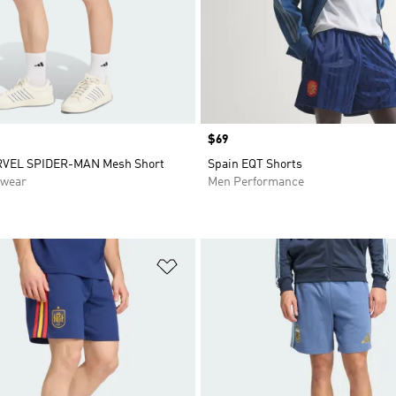
Price
$69
RVEL SPIDER-MAN Mesh Short
Spain EQT Shorts
swear
Men Performance
t
Add to Wishlist