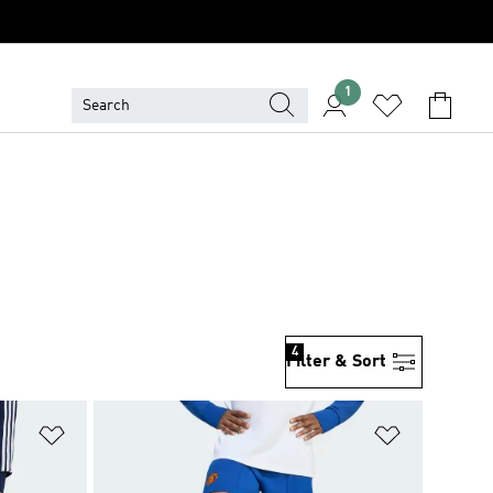
1
4
Filter & Sort
Add to Wishlist
Add to Wish