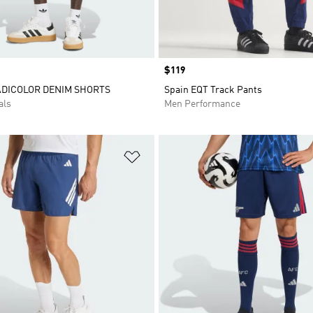
Price
$119
ADICOLOR DENIM SHORTS
Spain EQT Track Pants
als
Men Performance
t
Add to Wishlist