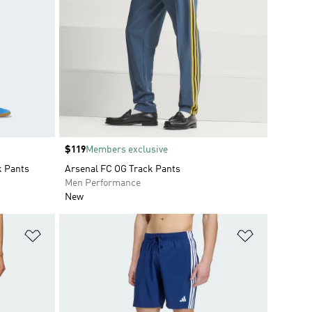
Price
$119
Members exclusive
k Pants
Arsenal FC OG Track Pants
Men Performance
New
Add to Wishlist
Add to Wish