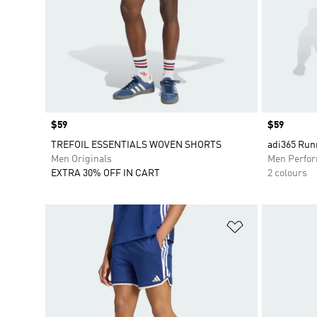
Price
$59
Price
$59
TREFOIL ESSENTIALS WOVEN SHORTS
adi365 Runn
Men Originals
Men Perfo
EXTRA 30% OFF IN CART
2 colours
Add to Wishlis