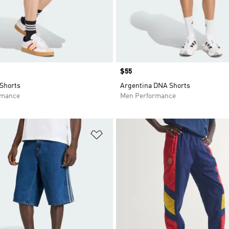
Price
$55
Shorts
Argentina DNA Shorts
rmance
Men Performance
t
Add to Wishlist