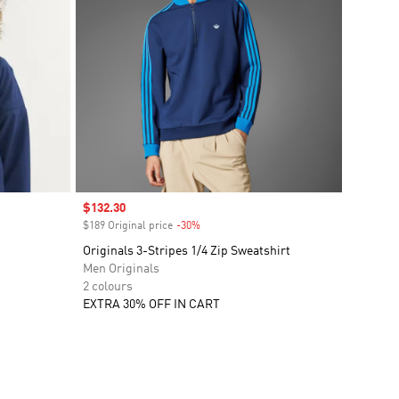
Sale price
$132.30
$189 Original price
-30%
Discount
Originals 3-Stripes 1/4 Zip Sweatshirt
Men Originals
2 colours
EXTRA 30% OFF IN CART