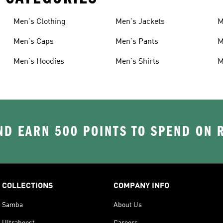
Men's Clothing
Men's Jackets
M
Men's Caps
Men's Pants
M
Men's Hoodies
Men's Shirts
M
D EARN 500 POINTS TO SPEND ON
COLLECTIONS
COMPANY INFO
Samba
About Us
Ultraboost
Careers