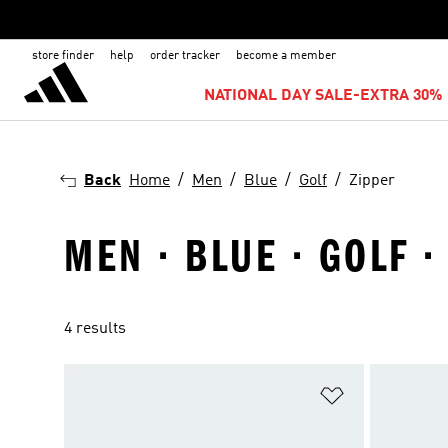
store finder
help
order tracker
become a member
NATIONAL DAY SALE-EXTRA 30% 
Back
Home
Men
Blue
Golf
Zipper
MEN · BLUE · GOLF ·
4 results
Add to Wishlis