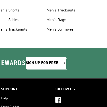
en's Shorts
Men's Tracksuits
en's Slides
Men's Bags
en's Trackpants
Men's Swimwear
 REWARDS
SIGN UP FOR FREE
SUPPORT
FOLLOW US
Help
Store Finder