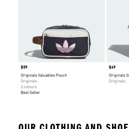
Price
$59
Price
$69
Originals Valuables Pouch
Originals 
Originals
Originals
2 colours
Best Seller
OUR CLOTHING AND SHOE