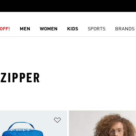
OFF!
MEN
WOMEN
KIDS
SPORTS
BRANDS
 ZIPPER
t
Add to Wishlist