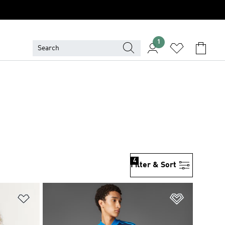
1
4
Filter & Sort
Add to Wishlist
Add to Wish