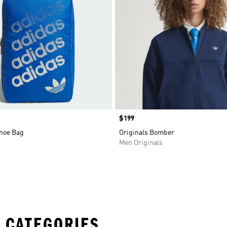
Price
$199
Shoe Bag
Originals Bomber
Men Originals
 CATEGORIES