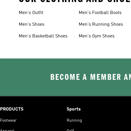
Men's Outfit
Men's Football Boots
Men's Shoes
Men's Running Shoes
Men's Basketball Shoes
Men's Gym Shoes
BECOME A MEMBER AN
PRODUCTS
Sports
Footwear
Running
Apparel
Golf