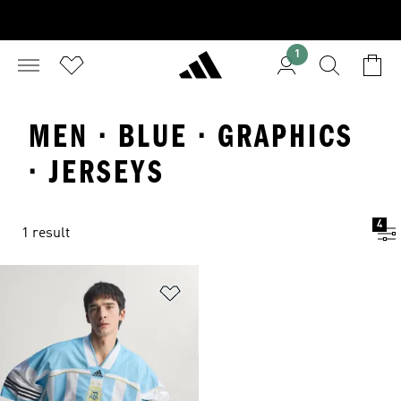
1
MEN · BLUE · GRAPHICS
· JERSEYS
4
1 result
Add to Wishlist