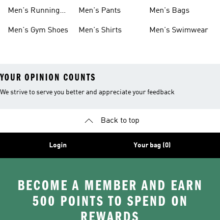
Boots
Men's Running
Men's Pants
Men's Bags
Shoes
Men's Gym Shoes
Men's Shirts
Men's Swimwear
YOUR OPINION COUNTS
We strive to serve you better and appreciate your feedback
Back to top
Login
Your bag (0)
BECOME A MEMBER AND EARN
500 POINTS TO SPEND ON
REWARDS