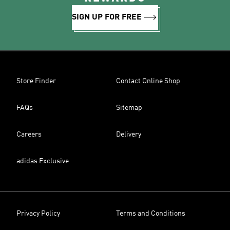
SIGN UP FOR FREE
Store Finder
Contact Online Shop
FAQs
Sitemap
Careers
Delivery
adidas Exclusive
Privacy Policy
Terms and Conditions