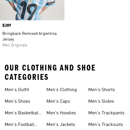
Price
$289
Bringback Remixed Argentina
Jersey
Men Originals
OUR CLOTHING AND SHOE
CATEGORIES
Men's Outfit
Men's Clothing
Men's Shorts
Men's Shoes
Men's Caps
Men's Slides
Men's Basketball
Men's Hoodies
Men's Trackpants
Shoes
Men's Football
Men's Jackets
Men's Tracksuits