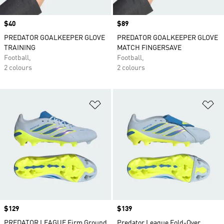
Price
$40
Price
$89
PREDATOR GOALKEEPER GLOVE
PREDATOR GOALKEEPER GLOVE
TRAINING
MATCH FINGERSAVE
Football,
Football,
2 colours
2 colours
Add to Wishlist
Ad
Price
$129
Price
$139
PREDATOR LEAGUE Firm Ground
Predator League Fold-Over