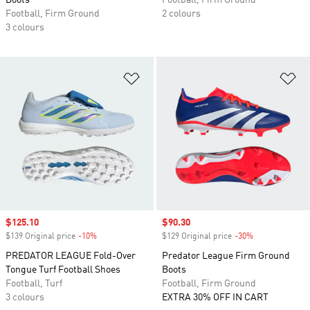
Boots
Football, Firm Ground
Football, Firm Ground
2 colours
3 colours
Add to Wishlist
Ad
Sale price
$125.10
Sale price
$90.30
$139 Original price
-10%
Discount
$129 Original price
-30%
Discount
PREDATOR LEAGUE Fold-Over
Predator League Firm Ground
Tongue Turf Football Shoes
Boots
Football, Turf
Football, Firm Ground
3 colours
EXTRA 30% OFF IN CART