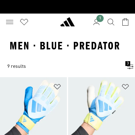
1
MEN · BLUE · PREDATOR
3
9 results
Add to Wishlist
Ad