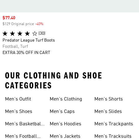
Sale price
$77.40
$129 Original price
-40%
Discount
(30)
Predator League Turf Boots
Football, Turf
EXTRA 30% OFF IN CART
OUR CLOTHING AND SHOE
CATEGORIES
Men's Outfit
Men's Clothing
Men's Shorts
Men's Shoes
Men's Caps
Men's Slides
Men's Basketball
Men's Hoodies
Men's Trackpants
Shoes
Men's Football
Men's Jackets
Men's Tracksuits