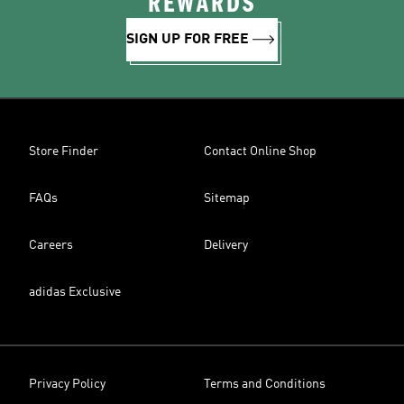
REWARDS
SIGN UP FOR FREE
Store Finder
Contact Online Shop
FAQs
Sitemap
Careers
Delivery
adidas Exclusive
Privacy Policy
Terms and Conditions