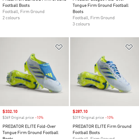
Football Boots
Tongue Firm Ground Football
Football, Firm Ground
Boots
2 colours
Football, Firm Ground
3 colours
Add to Wishlist
Ad
Sale price
$332.10
Sale price
$287.10
$369 Original price
-10%
Discount
$319 Original price
-10%
Discount
PREDATOR ELITE Fold-Over
PREDATOR ELITE Firm Ground
Tongue Firm Ground Football
Football Boots