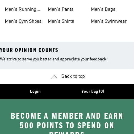
Boots
Men's Running
Men's Pants
Men's Bags
Shoes
Men's Gym Shoes
Men's Shirts
Men's Swimwear
YOUR OPINION COUNTS
We strive to serve you better and appreciate your feedback
Back to top
Login
Your bag (0)
BECOME A MEMBER AND EARN
500 POINTS TO SPEND ON