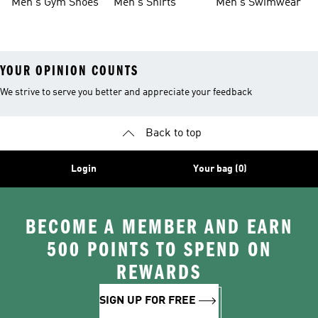
Men's Gym Shoes
Men's Shirts
Men's Swimwear
YOUR OPINION COUNTS
We strive to serve you better and appreciate your feedback
Back to top
Login
Your bag (0)
BECOME A MEMBER AND EARN
500 POINTS TO SPEND ON
REWARDS
SIGN UP FOR FREE