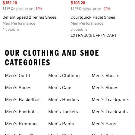
Sale price
$152.10
Sale price
$103.20
$169 Original price
-10%
Discount
$129 Original price
-20%
Discount
Defiant Speed 2 Tennis Shoes
Courtquick Padel Shoes
Men Performance
Men Performance
4 colours
3 colours
EXTRA 30% OFF IN CART
OUR CLOTHING AND SHOE
CATEGORIES
Men's Outfit
Men's Clothing
Men's Shorts
Men's Shoes
Men's Caps
Men's Slides
Men's Basketball
Men's Hoodies
Men's Trackpants
Shoes
Men's Football
Men's Jackets
Men's Tracksuits
Boots
Men's Running
Men's Pants
Men's Bags
Shoes