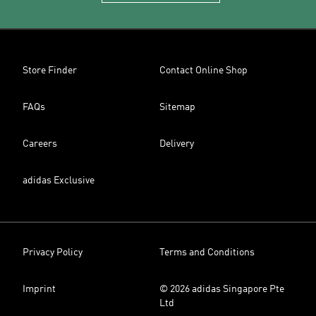
Store Finder
Contact Online Shop
FAQs
Sitemap
Careers
Delivery
adidas Exclusive
Privacy Policy
Terms and Conditions
Imprint
© 2026 adidas Singapore Pte
Ltd