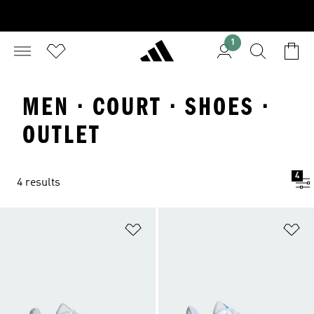
1
MEN · COURT · SHOES ·
OUTLET
4
4 results
Add to Wishlist
Ad