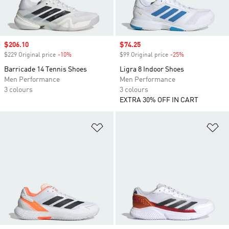
Sale price
$206.10
Sale price
$74.25
$229 Original price
-10%
Discount
$99 Original price
-25%
Discount
Barricade 14 Tennis Shoes
Ligra 8 Indoor Shoes
Men Performance
Men Performance
3 colours
3 colours
EXTRA 30% OFF IN CART
Add to Wishlist
Ad