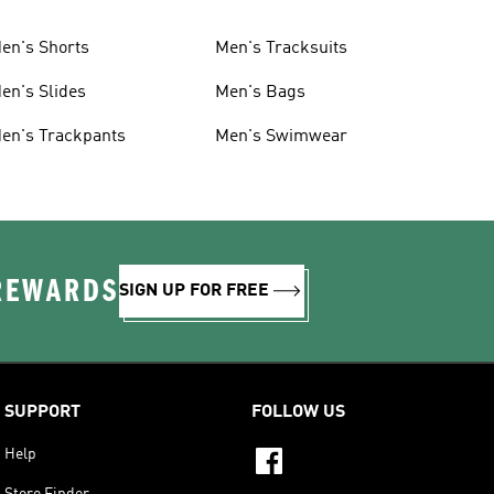
en's Shorts
Men's Tracksuits
en's Slides
Men's Bags
en's Trackpants
Men's Swimwear
 REWARDS
SIGN UP FOR FREE
SUPPORT
FOLLOW US
Help
Store Finder