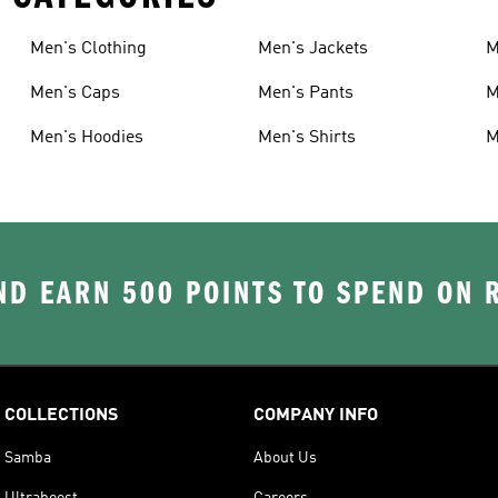
Men's Clothing
Men's Jackets
M
Men's Caps
Men's Pants
M
Men's Hoodies
Men's Shirts
M
D EARN 500 POINTS TO SPEND ON
COLLECTIONS
COMPANY INFO
Samba
About Us
Ultraboost
Careers