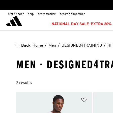
store finder
help
order tracker
become a member
NATIONAL DAY SALE-EXTRA 30% 
Back
Home
Men
DESIGNED4TRAINING
HI
MEN · DESIGNED4TRA
2 results
Add to Wishlis