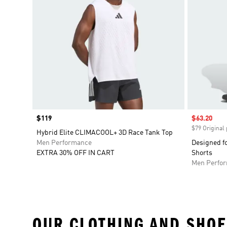
Price
$119
Sale price
$63.20
$79 Original 
Hybrid Elite CLIMACOOL+ 3D Race Tank Top
Men Performance
Designed f
EXTRA 30% OFF IN CART
Shorts
Men Perfo
OUR CLOTHING AND SHOE