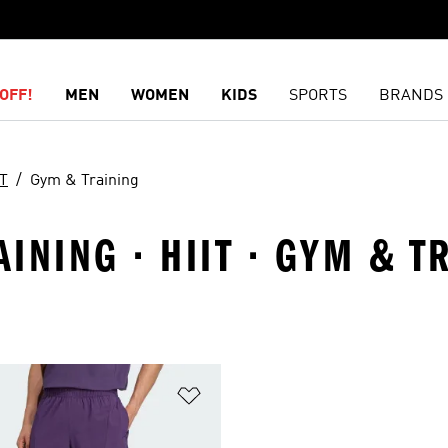
OFF!
MEN
WOMEN
KIDS
SPORTS
BRANDS
IT
Gym & Training
INING · HIIT · GYM & T
t
Add to Wishlist