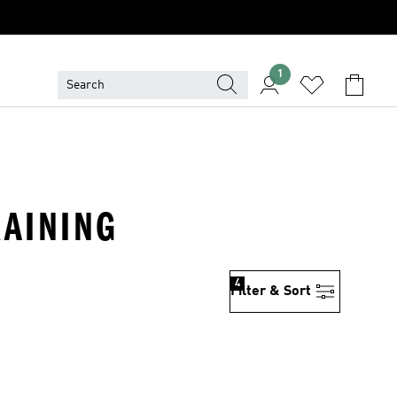
1
RAINING
4
Filter & Sort