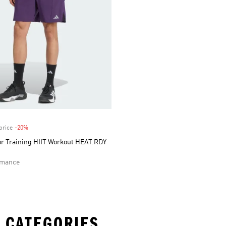
price
-20%
Discount
or Training HIIT Workout HEAT.RDY
rmance
 CATEGORIES