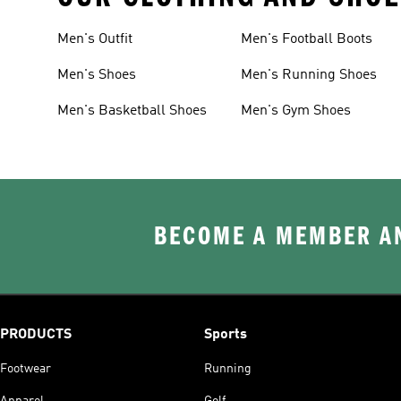
Men's Outfit
Men's Football Boots
Men's Shoes
Men's Running Shoes
Men's Basketball Shoes
Men's Gym Shoes
BECOME A MEMBER AN
PRODUCTS
Sports
Footwear
Running
Apparel
Golf