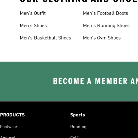
Men's Outfit
Men's Football Boots
Men's Shoes
Men's Running Shoes
Men's Basketball Shoes
Men's Gym Shoes
BECOME A MEMBER AN
PRODUCTS
Sports
Footwear
Running
Apparel
Golf