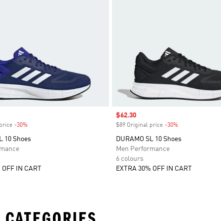
Sale price
$62.30
price
-30%
Discount
$89 Original price
-30%
Discount
 10 Shoes
DURAMO SL 10 Shoes
rmance
Men Performance
6 colours
 OFF IN CART
EXTRA 30% OFF IN CART
 CATEGORIES