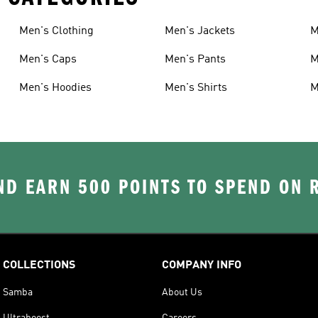
Men's Clothing
Men's Jackets
M
Men's Caps
Men's Pants
M
Men's Hoodies
Men's Shirts
M
D EARN 500 POINTS TO SPEND ON
COLLECTIONS
COMPANY INFO
Samba
About Us
Ultraboost
Careers