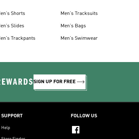
en's Shorts
Men's Tracksuits
en's Slides
Men's Bags
en's Trackpants
Men's Swimwear
 REWARDS
SIGN UP FOR FREE
SUPPORT
FOLLOW US
Help
Store Finder