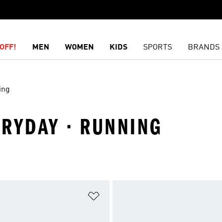
OFF!
MEN
WOMEN
KIDS
SPORTS
BRANDS
ing
ERYDAY · RUNNING
t
Add to Wishlist