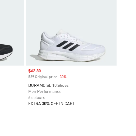
Sale price
$62.30
$89 Original price
-30%
Discount
DURAMO SL 10 Shoes
Men Performance
6 colours
EXTRA 30% OFF IN CART