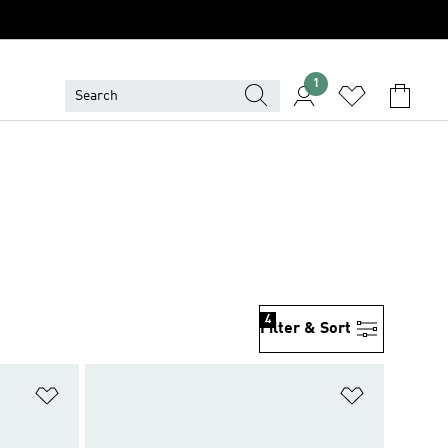
1
4
Filter & Sort
Add to Wishlist
Add to Wish