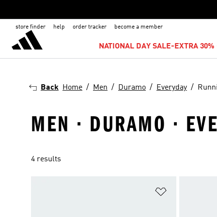
store finder
help
order tracker
become a member
NATIONAL DAY SALE-EXTRA 30% 
Back
Home
Men
Duramo
Everyday
Runn
MEN · DURAMO · EV
4 results
Add to Wishlis