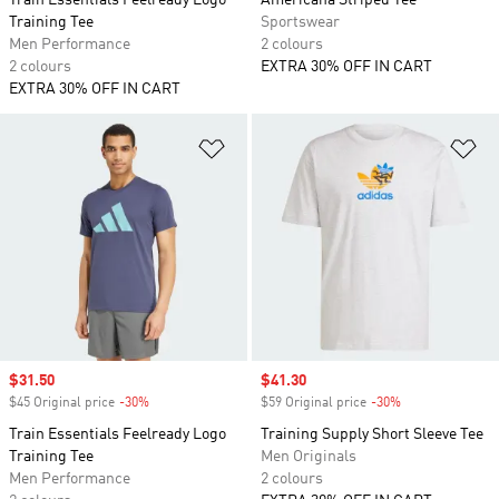
Train Essentials Feelready Logo
Americana Striped Tee
Training Tee
Sportswear
Men Performance
2 colours
2 colours
EXTRA 30% OFF IN CART
EXTRA 30% OFF IN CART
Add to Wishlist
Ad
Sale price
$31.50
Sale price
$41.30
$45 Original price
-30%
Discount
$59 Original price
-30%
Discount
Train Essentials Feelready Logo
Training Supply Short Sleeve Tee
Training Tee
Men Originals
Men Performance
2 colours