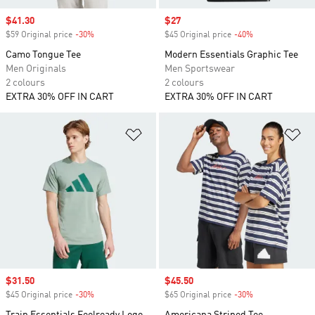
Sale price
$41.30
Sale price
$27
$59 Original price
-30%
Discount
$45 Original price
-40%
Discount
Camo Tongue Tee
Modern Essentials Graphic Tee
Men Originals
Men Sportswear
2 colours
2 colours
EXTRA 30% OFF IN CART
EXTRA 30% OFF IN CART
Add to Wishlist
Ad
Sale price
$31.50
Sale price
$45.50
$45 Original price
-30%
Discount
$65 Original price
-30%
Discount