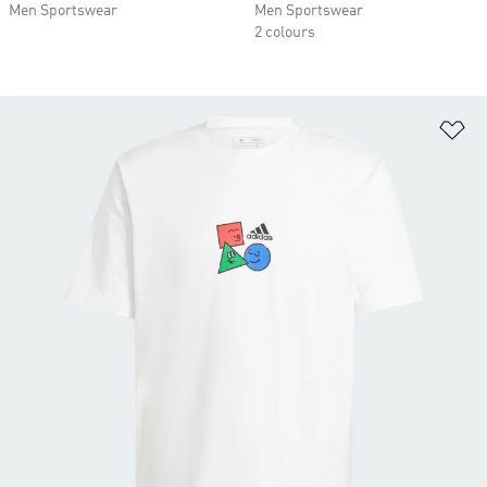
Men Sportswear
Men Sportswear
2 colours
Ad