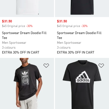
Sale price
$31.50
Sale price
$31.50
$45 Original price
-30%
Discount
$45 Original price
-30%
Discount
Sportswear Dream Doodle Fill
Sportswear Dream Doodle Fill
Tee
Tee
Men Sportswear
Men Sportswear
3 colours
3 colours
EXTRA 30% OFF IN CART
EXTRA 30% OFF IN CART
Add to Wishlist
Ad