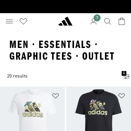
1
MEN · ESSENTIALS ·
GRAPHIC TEES · OUTLET
4
20 results
Add to Wishlist
Ad