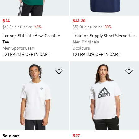
Sale price
$24
Sale price
$41.30
$40 Original price
-40%
Discount
$59 Original price
-30%
Discount
Lounge Still Life Bowl Graphic
Training Supply Short Sleeve Tee
Tee
Men Originals
Men Sportswear
2 colours
EXTRA 30% OFF IN CART
EXTRA 30% OFF IN CART
Add to Wishlist
Ad
Sold out
Sale price
$27