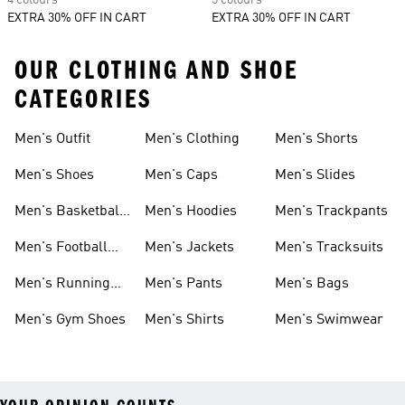
4 colours
5 colours
EXTRA 30% OFF IN CART
EXTRA 30% OFF IN CART
OUR CLOTHING AND SHOE
CATEGORIES
Men's Outfit
Men's Clothing
Men's Shorts
Men's Shoes
Men's Caps
Men's Slides
Men's Basketball
Men's Hoodies
Men's Trackpants
Shoes
Men's Football
Men's Jackets
Men's Tracksuits
Boots
Men's Running
Men's Pants
Men's Bags
Shoes
Men's Gym Shoes
Men's Shirts
Men's Swimwear