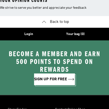
YOUR OPINION COUNTS
We strive to serve you better and appreciate your feedback
Back to top
Login
Your bag (0)
BECOME A MEMBER AND EARN
500 POINTS TO SPEND ON
REWARDS
SIGN UP FOR FREE