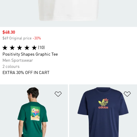
Sale price
$48.30
$69 Original price
-30%
Discount
(10)
Positivity Shapes Graphic Tee
Men Sportswear
2 colours
EXTRA 30% OFF IN CART
Add to Wishlist
Ad