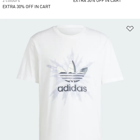
2 colours
EXTRA 30% OFF IN CART
EXTRA 30% OFF IN CART
Ad