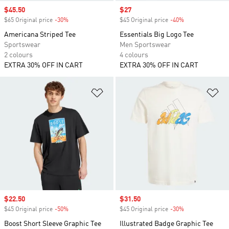
Sale price
$45.50
Sale price
$27
$65 Original price
-30%
Discount
$45 Original price
-40%
Discount
Americana Striped Tee
Essentials Big Logo Tee
Sportswear
Men Sportswear
2 colours
4 colours
EXTRA 30% OFF IN CART
EXTRA 30% OFF IN CART
Add to Wishlist
Ad
Sale price
$22.50
Sale price
$31.50
$45 Original price
-50%
Discount
$45 Original price
-30%
Discount
Boost Short Sleeve Graphic Tee
Illustrated Badge Graphic Tee