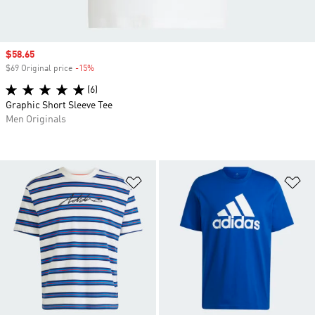
Sale price
$58.65
$69 Original price
-15%
Discount
(6)
Graphic Short Sleeve Tee
Men Originals
Add to Wishlist
Ad