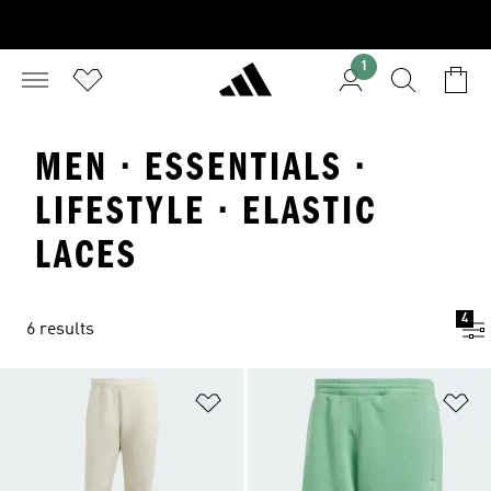
1
MEN · ESSENTIALS ·
LIFESTYLE · ELASTIC
LACES
4
6 results
Add to Wishlist
Ad