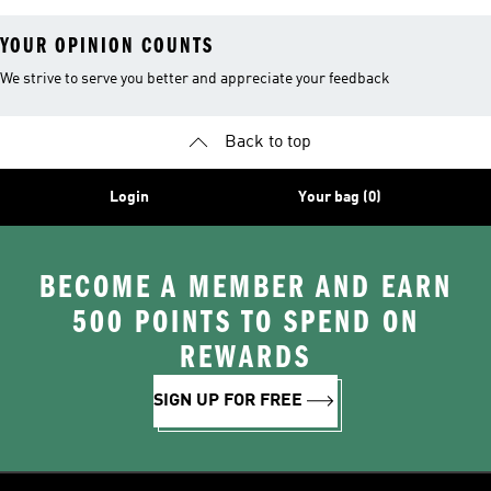
YOUR OPINION COUNTS
We strive to serve you better and appreciate your feedback
Back to top
Login
Your bag (0)
BECOME A MEMBER AND EARN
500 POINTS TO SPEND ON
REWARDS
SIGN UP FOR FREE