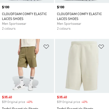
Price
$100
Price
$100
CLOUDFOAM COMFY ELASTIC
CLOUDFOAM COMFY ELASTIC
LACES SHOES
LACES SHOES
Men Sportswear
Men Sportswear
2 colours
2 colours
Add to Wishlist
Ad
Sale price
$35.40
Sale price
$35.40
$59 Original price
-40%
Discount
$59 Original price
-40%
Discount