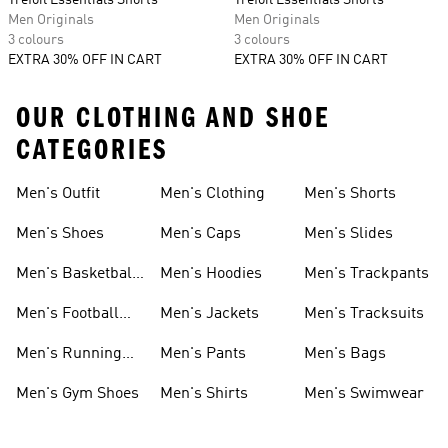
Trefoil Essentials Shorts
Trefoil Essentials Shorts
Men Originals
Men Originals
3 colours
3 colours
EXTRA 30% OFF IN CART
EXTRA 30% OFF IN CART
OUR CLOTHING AND SHOE
CATEGORIES
Men's Outfit
Men's Clothing
Men's Shorts
Men's Shoes
Men's Caps
Men's Slides
Men's Basketball
Men's Hoodies
Men's Trackpants
Shoes
Men's Football
Men's Jackets
Men's Tracksuits
Boots
Men's Running
Men's Pants
Men's Bags
Shoes
Men's Gym Shoes
Men's Shirts
Men's Swimwear