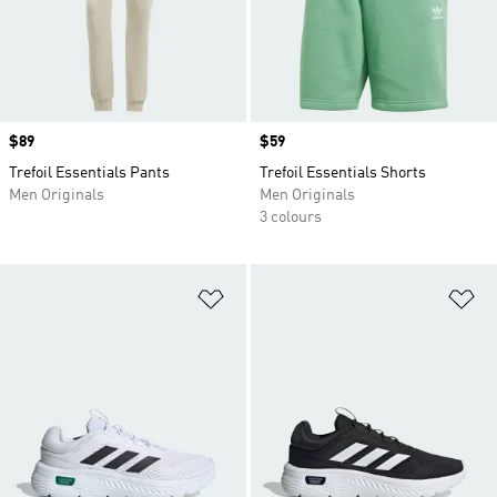
Price
$89
Price
$59
Trefoil Essentials Pants
Trefoil Essentials Shorts
Men Originals
Men Originals
3 colours
Add to Wishlist
Ad