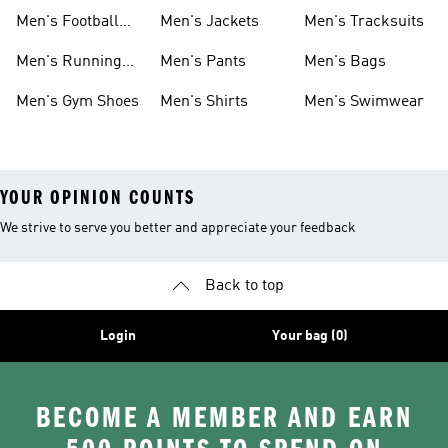
Shoes
Men's Football
Men's Jackets
Men's Tracksuits
Boots
Men's Running
Men's Pants
Men's Bags
Shoes
Men's Gym Shoes
Men's Shirts
Men's Swimwear
YOUR OPINION COUNTS
We strive to serve you better and appreciate your feedback
Back to top
Login
Your bag (0)
BECOME A MEMBER AND EARN