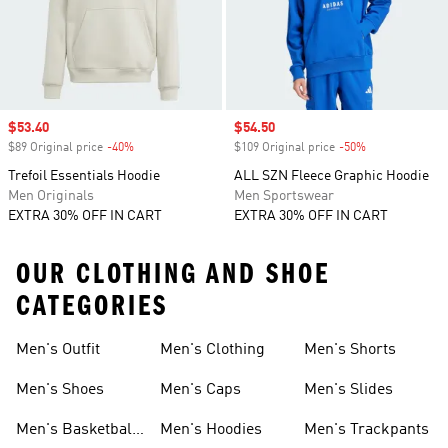
Sale price
$53.40
Sale price
$54.50
$89 Original price
-40%
Discount
$109 Original price
-50%
Discount
Trefoil Essentials Hoodie
ALL SZN Fleece Graphic Hoodie
Men Originals
Men Sportswear
EXTRA 30% OFF IN CART
EXTRA 30% OFF IN CART
OUR CLOTHING AND SHOE
CATEGORIES
Men's Outfit
Men's Clothing
Men's Shorts
Men's Shoes
Men's Caps
Men's Slides
Men's Basketball
Men's Hoodies
Men's Trackpants