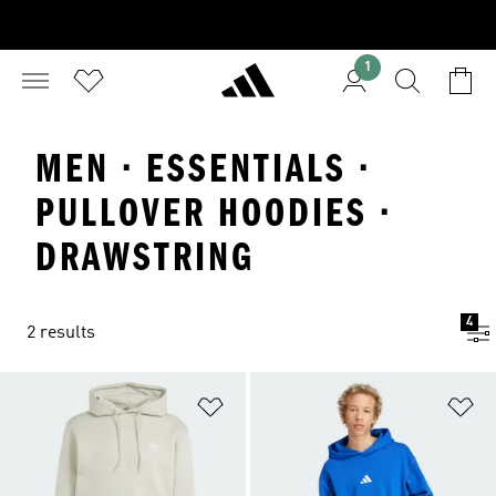
1
MEN · ESSENTIALS ·
PULLOVER HOODIES ·
DRAWSTRING
4
2 results
Add to Wishlist
Ad