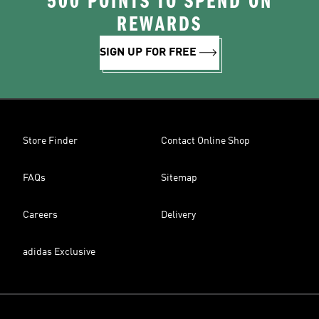
500 POINTS TO SPEND ON
REWARDS
SIGN UP FOR FREE
Store Finder
Contact Online Shop
FAQs
Sitemap
Careers
Delivery
adidas Exclusive