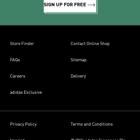
SIGN UP FOR FREE
Store Finder
Contact Online Shop
FAQs
Sitemap
Careers
Delivery
adidas Exclusive
Privacy Policy
Terms and Conditions