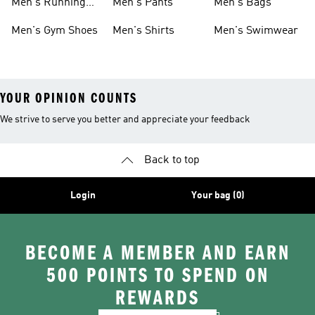
Men's Running
Men's Pants
Men's Bags
Shoes
Men's Gym Shoes
Men's Shirts
Men's Swimwear
YOUR OPINION COUNTS
We strive to serve you better and appreciate your feedback
Back to top
Login
Your bag (0)
BECOME A MEMBER AND EARN
500 POINTS TO SPEND ON
REWARDS