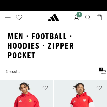
1
MEN · FOOTBALL ·
HOODIES · ZIPPER
POCKET
4
3 results
Add to Wishlist
Ad