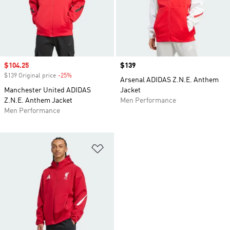
Sale price
$104.25
Price
$139
$139 Original price
-25%
Discount
Arsenal ADIDAS Z.N.E. Anthem
Manchester United ADIDAS
Jacket
Z.N.E. Anthem Jacket
Men Performance
Men Performance
Add to Wishlist