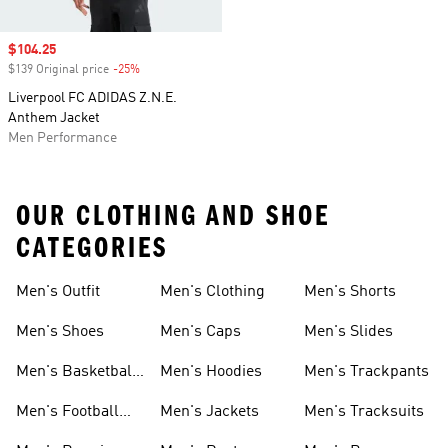
Sale price
$104.25
$139 Original price
-25%
Discount
Liverpool FC ADIDAS Z.N.E.
Anthem Jacket
Men Performance
OUR CLOTHING AND SHOE
CATEGORIES
Men's Outfit
Men's Clothing
Men's Shorts
Men's Shoes
Men's Caps
Men's Slides
Men's Basketball
Men's Hoodies
Men's Trackpants
Shoes
Men's Football
Men's Jackets
Men's Tracksuits
Boots