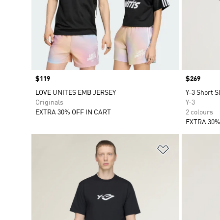
Price
$119
Price
$269
LOVE UNITES EMB JERSEY
Y-3 Short S
Originals
Y-3
EXTRA 30% OFF IN CART
2 colours
EXTRA 30%
Add to Wishlis