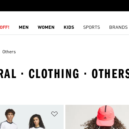
OFF!
MEN
WOMEN
KIDS
SPORTS
BRANDS
Others
AL · CLOTHING · OTHER
t
Add to Wishlist