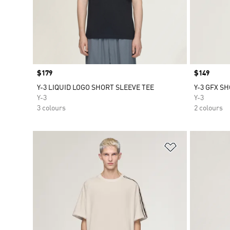
Price
$179
Price
$149
Y-3 LIQUID LOGO SHORT SLEEVE TEE
Y-3 GFX S
Y-3
Y-3
3 colours
2 colours
Add to Wishlis