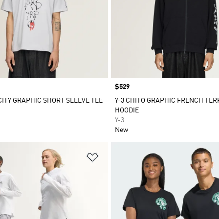
Price
$529
 CITY GRAPHIC SHORT SLEEVE TEE
Y-3 CHITO GRAPHIC FRENCH TERR
HOODIE
Y-3
New
t
Add to Wishlist