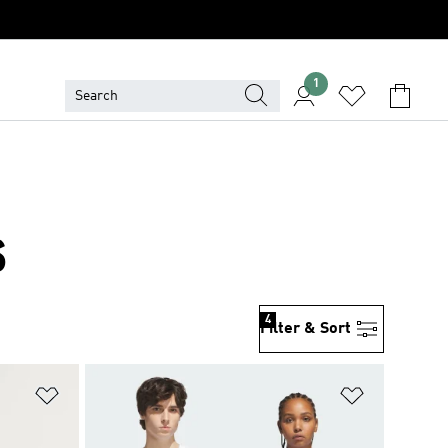
1
S
4
Filter & Sort
Add to Wishlist
Add to Wish