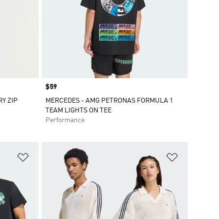
Price
$59
Y ZIP
MERCEDES - AMG PETRONAS FORMULA 1
TEAM LIGHTS ON TEE
Performance
Add to Wishlist
Add to Wish