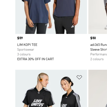
Price
$59
Price
$50
LIM KOPI TEE
adi365 Run
Sportswear
Sleeve Shir
3 colours
Performan
EXTRA 30% OFF IN CART
2 colours
Add to Wishlis