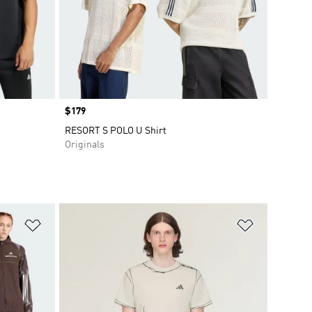
Price
$179
RESORT S POLO U Shirt
Originals
Add to Wishlist
Add to Wish