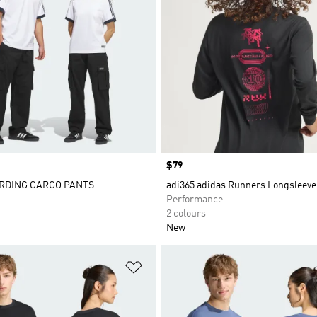
Price
$79
RDING CARGO PANTS
adi365 adidas Runners Longsleeve
Performance
2 colours
New
t
Add to Wishlist