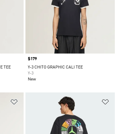
Price
$179
E TEE
Y-3 CHITO GRAPHIC CALI TEE
Y-3
New
Add to Wishlist
Add to Wish