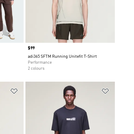
Price
$99
adi365 SFTM Running Unitefit T-Shirt
Performance
2 colours
Add to Wishlist
Add to Wish