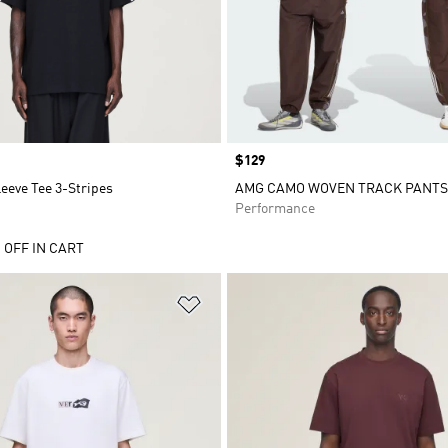
Price
$129
leeve Tee 3-Stripes
AMG CAMO WOVEN TRACK PANTS
Performance
 OFF IN CART
t
Add to Wishlist