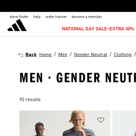
store finder
help
order tracker
become a member
NATIONAL DAY SALE-EXTRA 30% 
Back
Home
Men
Gender Neutral
Clothing
MEN · GENDER NEUTR
92 results
Add to Wishlis