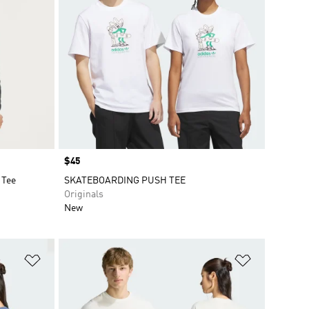
Price
$45
 Tee
SKATEBOARDING PUSH TEE
Originals
New
Add to Wishlist
Add to Wish