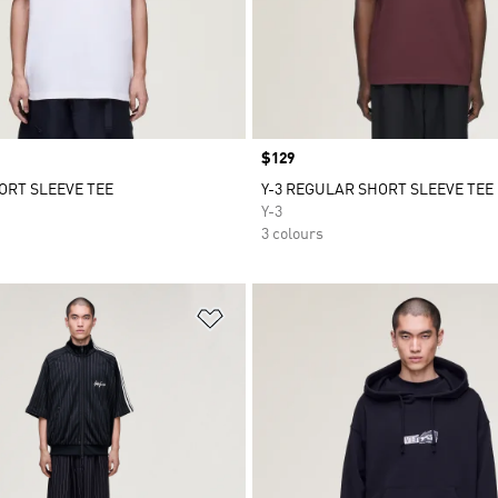
Price
$129
HORT SLEEVE TEE
Y-3 REGULAR SHORT SLEEVE TEE
Y-3
3 colours
t
Add to Wishlist