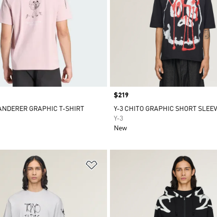
Price
$219
ANDERER GRAPHIC T-SHIRT
Y-3 CHITO GRAPHIC SHORT SLEEV
Y-3
New
t
Add to Wishlist