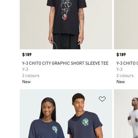
Price
$189
Price
$189
Y-3 CHITO CITY GRAPHIC SHORT SLEEVE TEE
Y-3 CHITO
Y-3
Y-3
2 colours
2 colours
New
New
Add to Wishlis