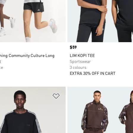
Price
$59
ning Community Culture Long
LIM KOPI TEE
t
Sportswear
ce
3 colours
EXTRA 30% OFF IN CART
t
Add to Wishlist