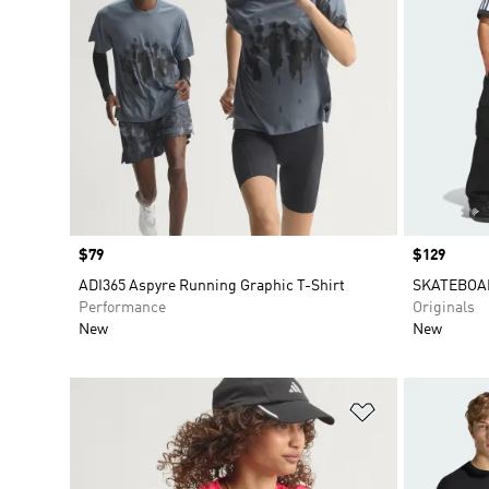
Price
$79
Price
$129
ADI365 Aspyre Running Graphic T-Shirt
SKATEBOA
Performance
Originals
New
New
Add to Wishlis