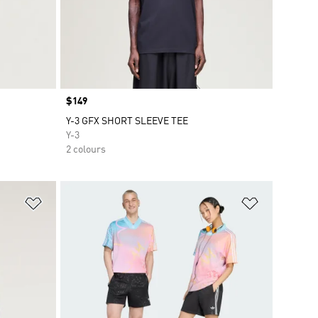
Price
$149
Y-3 GFX SHORT SLEEVE TEE
Y-3
2 colours
Add to Wishlist
Add to Wish