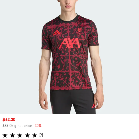
Sale price
$62.30
$89 Original price
-30%
Discount
(9)