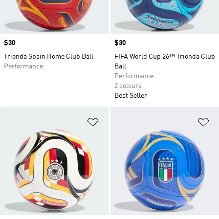
Price
$30
Price
$30
Trionda Spain Home Club Ball
FIFA World Cup 26™ Trionda Club
Performance
Ball
Performance
2 colours
Best Seller
Add to Wishlist
Ad