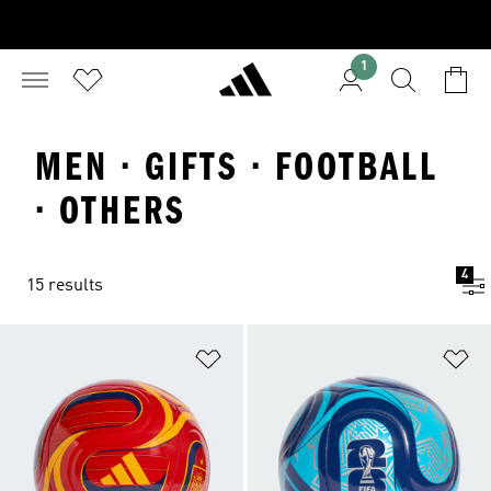
1
MEN · GIFTS · FOOTBALL
· OTHERS
4
15 results
Add to Wishlist
Ad