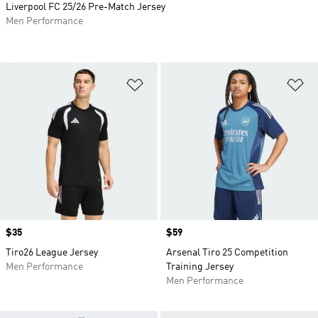
Liverpool FC 25/26 Pre-Match Jersey
Men Performance
Add to Wishlist
Ad
Price
$35
Price
$59
Tiro26 League Jersey
Arsenal Tiro 25 Competition
Men Performance
Training Jersey
Men Performance