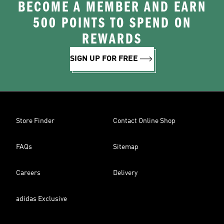
BECOME A MEMBER AND EARN
500 POINTS TO SPEND ON
REWARDS
SIGN UP FOR FREE
Store Finder
Contact Online Shop
FAQs
Sitemap
Careers
Delivery
adidas Exclusive