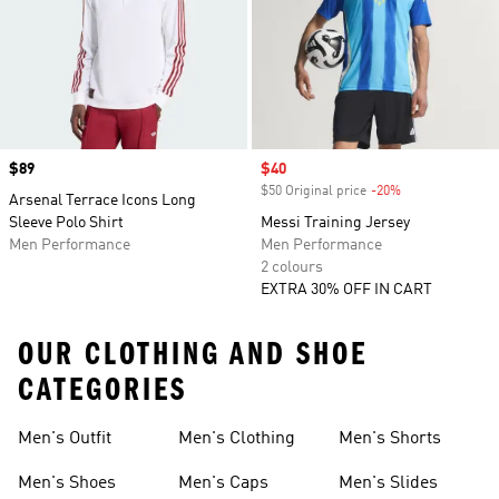
Price
$89
Sale price
$40
$50 Original price
-20%
Discount
Arsenal Terrace Icons Long
Sleeve Polo Shirt
Messi Training Jersey
Men Performance
Men Performance
2 colours
EXTRA 30% OFF IN CART
OUR CLOTHING AND SHOE
CATEGORIES
Men's Outfit
Men's Clothing
Men's Shorts
Men's Shoes
Men's Caps
Men's Slides