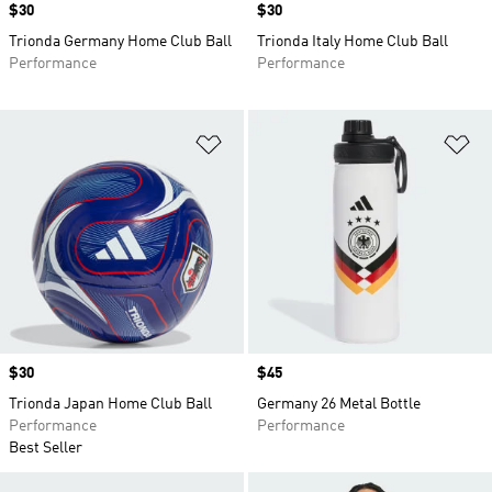
Price
$30
Price
$30
Trionda Germany Home Club Ball
Trionda Italy Home Club Ball
Performance
Performance
Add to Wishlist
Ad
Price
$30
Price
$45
Trionda Japan Home Club Ball
Germany 26 Metal Bottle
Performance
Performance
Best Seller