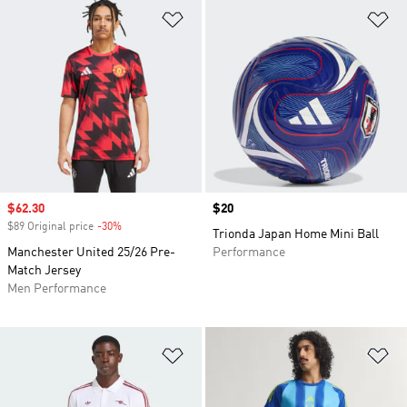
Add to Wishlist
Ad
Sale price
$62.30
Price
$20
$89 Original price
-30%
Discount
Trionda Japan Home Mini Ball
Manchester United 25/26 Pre-
Performance
Match Jersey
Men Performance
Add to Wishlist
Ad