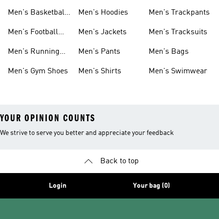
Men's Basketball
Men's Hoodies
Men's Trackpants
Shoes
Men's Football
Men's Jackets
Men's Tracksuits
Boots
Men's Running
Men's Pants
Men's Bags
Shoes
Men's Gym Shoes
Men's Shirts
Men's Swimwear
YOUR OPINION COUNTS
We strive to serve you better and appreciate your feedback
Back to top
Login
Your bag (0)