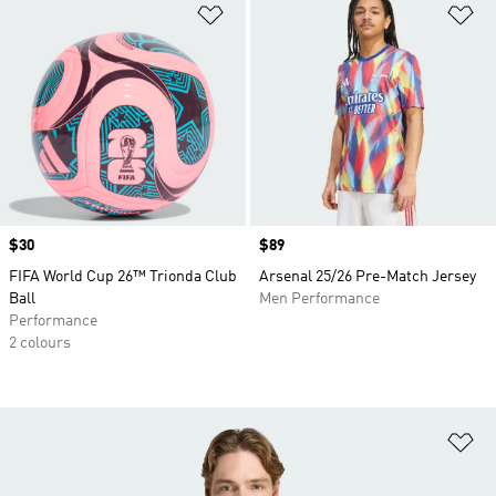
Add to Wishlist
Ad
Price
$30
Price
$89
FIFA World Cup 26™ Trionda Club
Arsenal 25/26 Pre-Match Jersey
Ball
Men Performance
Performance
2 colours
Ad