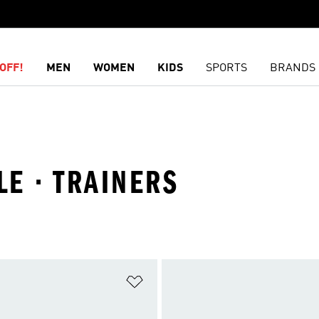
OFF!
MEN
WOMEN
KIDS
SPORTS
BRANDS
LE · TRAINERS
t
Add to Wishlist