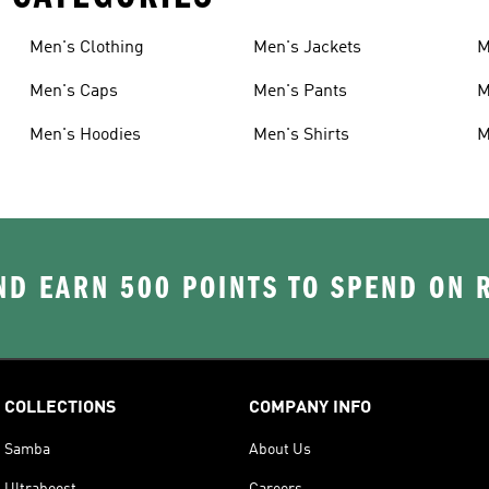
Men's Clothing
Men's Jackets
M
Men's Caps
Men's Pants
M
Men's Hoodies
Men's Shirts
M
D EARN 500 POINTS TO SPEND ON
COLLECTIONS
COMPANY INFO
Samba
About Us
Ultraboost
Careers