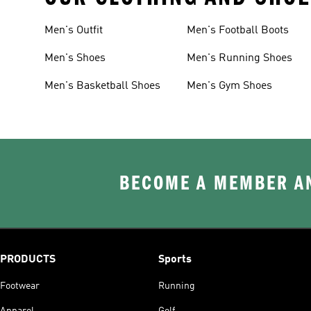
Men's Outfit
Men's Football Boots
Men's Shoes
Men's Running Shoes
Men's Basketball Shoes
Men's Gym Shoes
BECOME A MEMBER AN
PRODUCTS
Sports
Footwear
Running
Apparel
Golf