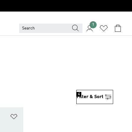
1
4
Filter & Sort
Add to Wishlist