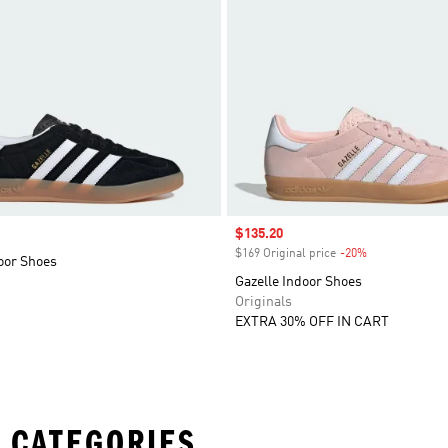
Sale price
$135.20
$169 Original price
-20%
Discount
oor Shoes
Gazelle Indoor Shoes
Originals
EXTRA 30% OFF IN CART
 CATEGORIES