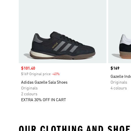
Sale price
$101.40
Price
$169
$169 Original price
-40%
Discount
Gazelle Ind
Adidas Gazelle Sala Shoes
Originals
Originals
4 colours
2 colours
EXTRA 30% OFF IN CART
OUR CLOTHING AND SHOE