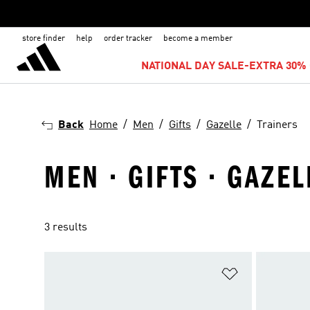
store finder
help
order tracker
become a member
NATIONAL DAY SALE-EXTRA 30% 
Back
Home
Men
Gifts
Gazelle
Trainers
MEN · GIFTS · GAZEL
3 results
Add to Wishlis