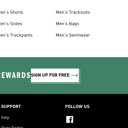
en's Shorts
Men's Tracksuits
en's Slides
Men's Bags
en's Trackpants
Men's Swimwear
 REWARDS
SIGN UP FOR FREE
SUPPORT
FOLLOW US
Help
Store Finder