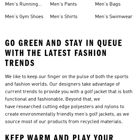
Men's Running
Men's Pants
Men's Bags
Shoes
Men's Gym Shoes
Men's Shirts
Men's Swimwear
GO GREEN AND STAY IN QUEUE
WITH THE LATEST FASHION
TRENDS
We like to keep our finger on the pulse of both the sports
and fashion worlds. Our designers take advantage of
current trends to provide you with a golf jacket that is both
functional and fashionable. Beyond that, we
have researched cutting edge polyesters and nylons to
create environmentally friendly men’s golf jackets, as we
source most of our products from recycled materials.
KEEP WARM AND PLAY YOUR