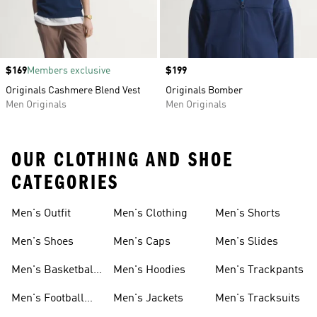
Price
$169
Members exclusive
Price
$199
Originals Cashmere Blend Vest
Originals Bomber
Men Originals
Men Originals
OUR CLOTHING AND SHOE
CATEGORIES
Men's Outfit
Men's Clothing
Men's Shorts
Men's Shoes
Men's Caps
Men's Slides
Men's Basketball
Men's Hoodies
Men's Trackpants
Shoes
Men's Football
Men's Jackets
Men's Tracksuits
Boots