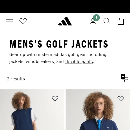
1
MENS’S GOLF JACKETS
Gear up with modern adidas golf gear including
jackets, windbreakers, and
.
flexible pants
4
2 results
Add to Wishlist
Ad