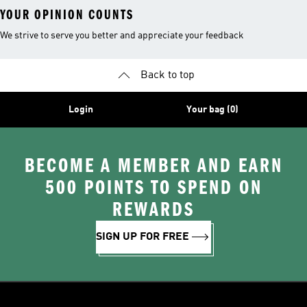
YOUR OPINION COUNTS
We strive to serve you better and appreciate your feedback
Back to top
Login
Your bag (0)
BECOME A MEMBER AND EARN
500 POINTS TO SPEND ON
REWARDS
SIGN UP FOR FREE