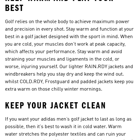
BEST
Golf relies on the whole body to achieve maximum power
and precision in every shot. Stay warm and function at your
best in a golf jacket designed with the sport in mind. When
you are cold, your muscles don't work at peak capacity,
which affects your performance. Stay warm and avoid
straining your muscles and ligaments in the cold, or
worse, injuring yourself. Our lighter RAIN.RDY jackets and
windbreakers help you stay dry and keep the wind out.
whilst COLD.RDY, Frostguard and padded jackets keep you
extra warm on those chilly winter mornings.
KEEP YOUR JACKET CLEAN
If you want your adidas men’s golf jacket to last as long as
possible, then it's best to wash it in cold water. Warm
water stretches the polyester textiles and can ruin your