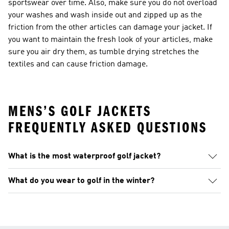
sportswear over time. Also, make sure you do not overload
your washes and wash inside out and zipped up as the
friction from the other articles can damage your jacket. If
you want to maintain the fresh look of your articles, make
sure you air dry them, as tumble drying stretches the
textiles and can cause friction damage.
MENS’S GOLF JACKETS
FREQUENTLY ASKED QUESTIONS
What is the most waterproof golf jacket?
What do you wear to golf in the winter?