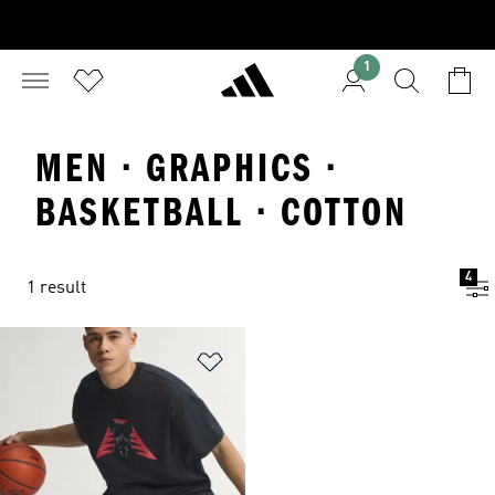
1
MEN · GRAPHICS ·
BASKETBALL · COTTON
4
1 result
Add to Wishlist