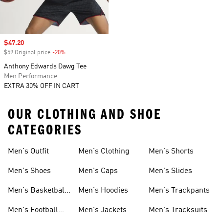
Sale price
$47.20
$59 Original price
-20%
Discount
Anthony Edwards Dawg Tee
Men Performance
EXTRA 30% OFF IN CART
OUR CLOTHING AND SHOE
CATEGORIES
Men's Outfit
Men's Clothing
Men's Shorts
Men's Shoes
Men's Caps
Men's Slides
Men's Basketball
Men's Hoodies
Men's Trackpants
Shoes
Men's Football
Men's Jackets
Men's Tracksuits