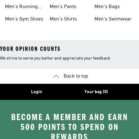
Boots
Men's Running
Men's Pants
Men's Bags
Shoes
Men's Gym Shoes
Men's Shirts
Men's Swimwear
YOUR OPINION COUNTS
We strive to serve you better and appreciate your feedback
Back to top
Login
Your bag (0)
BECOME A MEMBER AND EARN
500 POINTS TO SPEND ON
REWARDS