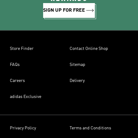
SIGN UP FOR FREE
Store Finder
Contact Online Shop
FAQs
Sitemap
Careers
Delivery
adidas Exclusive
Privacy Policy
Terms and Conditions