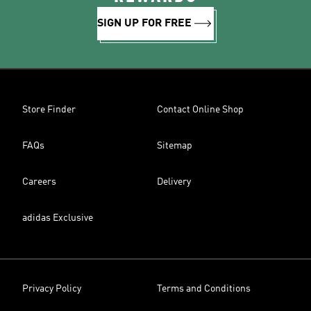
SIGN UP FOR FREE
Store Finder
Contact Online Shop
FAQs
Sitemap
Careers
Delivery
adidas Exclusive
Privacy Policy
Terms and Conditions