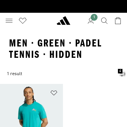
1
MEN · GREEN · PADEL
TENNIS · HIDDEN
4
1 result
Add to Wishlist