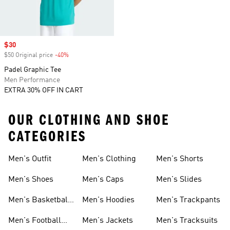
Sale price
$30
$50 Original price
-40%
Discount
Padel Graphic Tee
Men Performance
EXTRA 30% OFF IN CART
OUR CLOTHING AND SHOE
CATEGORIES
Men's Outfit
Men's Clothing
Men's Shorts
Men's Shoes
Men's Caps
Men's Slides
Men's Basketball
Men's Hoodies
Men's Trackpants
Shoes
Men's Football
Men's Jackets
Men's Tracksuits