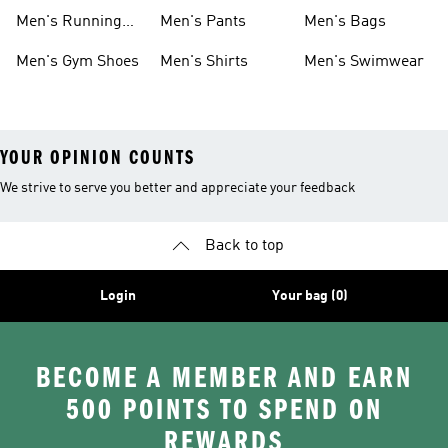
Boots
Men's Running
Men's Pants
Men's Bags
Shoes
Men's Gym Shoes
Men's Shirts
Men's Swimwear
YOUR OPINION COUNTS
We strive to serve you better and appreciate your feedback
Back to top
Login
Your bag (0)
BECOME A MEMBER AND EARN
500 POINTS TO SPEND ON
REWARDS