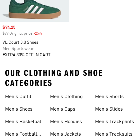
Sale price
$74.25
$99 Original price
-25%
Discount
VL Court 3.0 Shoes
Men Sportswear
EXTRA 30% OFF IN CART
OUR CLOTHING AND SHOE
CATEGORIES
Men's Outfit
Men's Clothing
Men's Shorts
Men's Shoes
Men's Caps
Men's Slides
Men's Basketball
Men's Hoodies
Men's Trackpants
Shoes
Men's Football
Men's Jackets
Men's Tracksuits