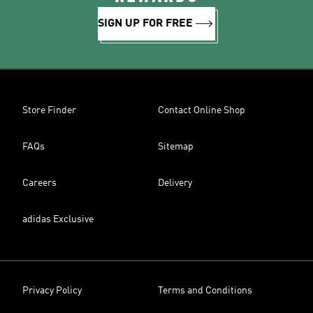
SIGN UP FOR FREE
Store Finder
Contact Online Shop
FAQs
Sitemap
Careers
Delivery
adidas Exclusive
Privacy Policy
Terms and Conditions