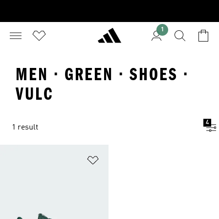
1
MEN · GREEN · SHOES ·
VULC
4
1 result
Add to Wishlist