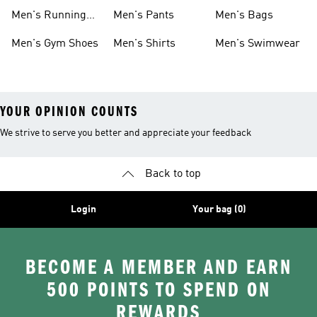
Boots
Men's Running
Men's Pants
Men's Bags
Shoes
Men's Gym Shoes
Men's Shirts
Men's Swimwear
YOUR OPINION COUNTS
We strive to serve you better and appreciate your feedback
Back to top
Login
Your bag (0)
BECOME A MEMBER AND EARN
500 POINTS TO SPEND ON
REWARDS