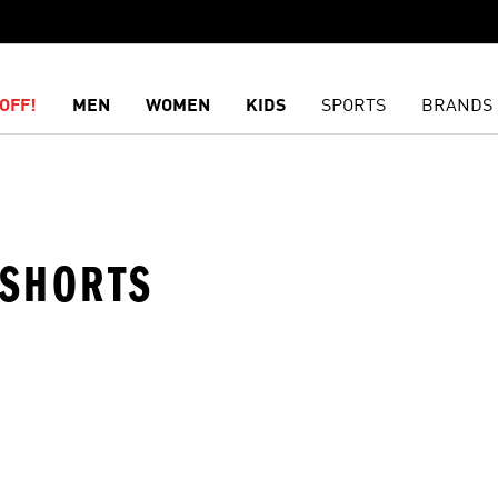
OFF!
MEN
WOMEN
KIDS
SPORTS
BRANDS
· SHORTS
t