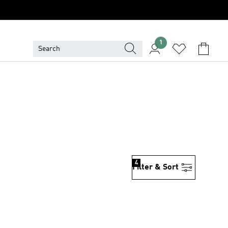
1
4
Filter & Sort