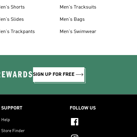
en's Shorts
Men's Tracksuits
en's Slides
Men's Bags
en's Trackpants
Men's Swimwear
 REWARDS
SIGN UP FOR FREE
SUPPORT
FOLLOW US
Help
Store Finder