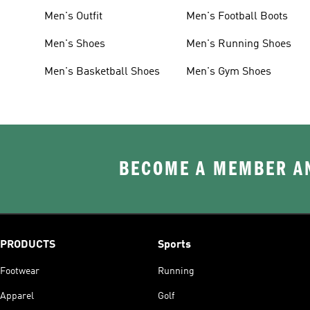
Men's Outfit
Men's Football Boots
Men's Shoes
Men's Running Shoes
Men's Basketball Shoes
Men's Gym Shoes
BECOME A MEMBER AN
PRODUCTS
Sports
Footwear
Running
Apparel
Golf