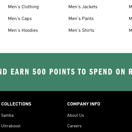
Men's Clothing
Men's Jackets
M
Men's Caps
Men's Pants
M
Men's Hoodies
Men's Shirts
M
D EARN 500 POINTS TO SPEND ON
COLLECTIONS
COMPANY INFO
Samba
About Us
Ultraboost
Careers