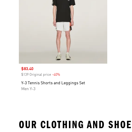
Sale price
$83.40
$139 Original price
-40%
Discount
Y-3 Tennis Shorts and Leggings Set
Men Y-3
OUR CLOTHING AND SHOE