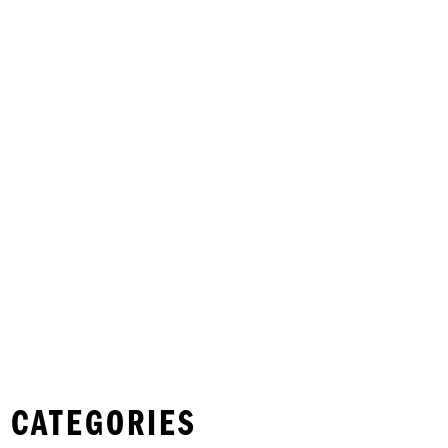
 CATEGORIES