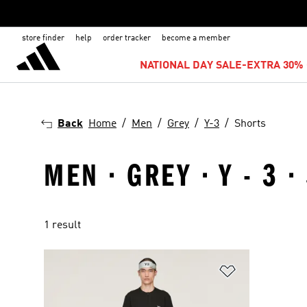
store finder
help
order tracker
become a member
NATIONAL DAY SALE-EXTRA 30% 
Back
Home
Men
Grey
Y-3
Shorts
MEN · GREY · Y - 3 
1 result
Add to Wishlis