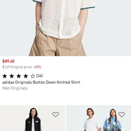
Sale price
$89.40
$149 Original price
-40%
Discount
(34)
adidas Originals Button Down Knitted Shirt
Men Originals
Add to Wishlist
Ad