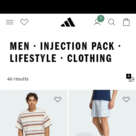
1
MEN · INJECTION PACK ·
LIFESTYLE · CLOTHING
4
46 results
Add to Wishlist
Ad