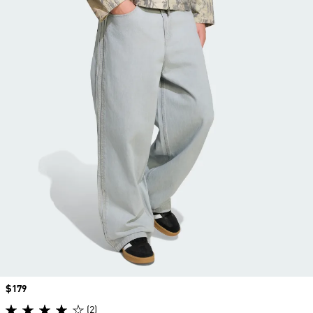
Price
$179
(2)