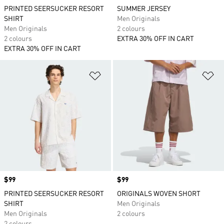
PRINTED SEERSUCKER RESORT
SUMMER JERSEY
SHIRT
Men Originals
Men Originals
2 colours
2 colours
EXTRA 30% OFF IN CART
EXTRA 30% OFF IN CART
Add to Wishlist
Ad
Price
$99
Price
$99
PRINTED SEERSUCKER RESORT
ORIGINALS WOVEN SHORT
SHIRT
Men Originals
Men Originals
2 colours