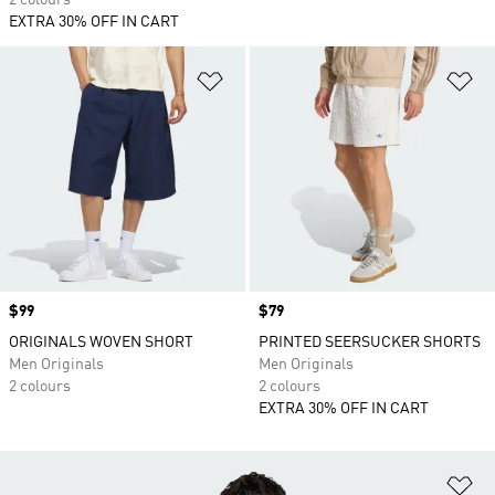
2 colours
EXTRA 30% OFF IN CART
Add to Wishlist
Ad
Price
$99
Price
$79
ORIGINALS WOVEN SHORT
PRINTED SEERSUCKER SHORTS
Men Originals
Men Originals
2 colours
2 colours
EXTRA 30% OFF IN CART
Ad