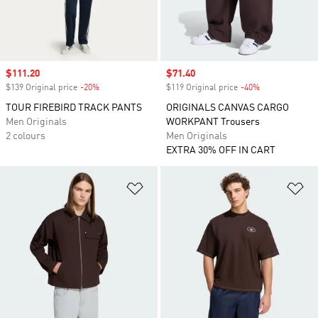
Sale price
$111.20
Sale price
$71.40
$139 Original price
-20%
Discount
$119 Original price
-40%
Discount
TOUR FIREBIRD TRACK PANTS
ORIGINALS CANVAS CARGO
Men Originals
WORKPANT Trousers
2 colours
Men Originals
EXTRA 30% OFF IN CART
Add to Wishlist
Ad