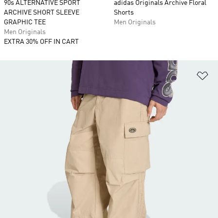
90s ALTERNATIVE SPORT
adidas Originals Archive Floral
ARCHIVE SHORT SLEEVE
Shorts
GRAPHIC TEE
Men Originals
Men Originals
EXTRA 30% OFF IN CART
Ad