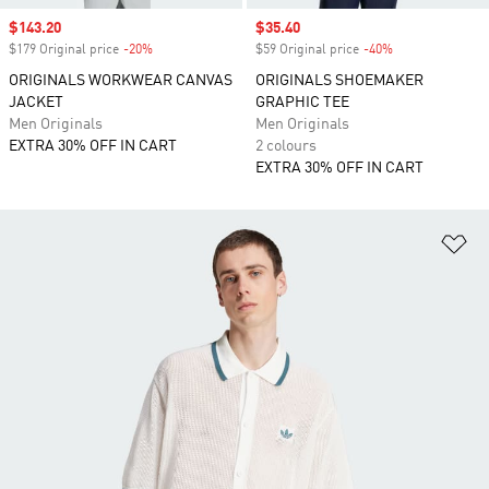
Sale price
$143.20
Sale price
$35.40
$179 Original price
-20%
Discount
$59 Original price
-40%
Discount
ORIGINALS WORKWEAR CANVAS
ORIGINALS SHOEMAKER
JACKET
GRAPHIC TEE
Men Originals
Men Originals
EXTRA 30% OFF IN CART
2 colours
EXTRA 30% OFF IN CART
Ad