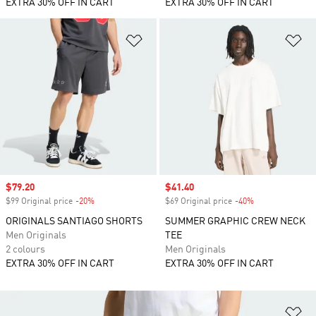
EXTRA 30% OFF IN CART
EXTRA 30% OFF IN CART
Add to Wishlist
Ad
Sale price
$79.20
Sale price
$41.40
$99 Original price
-20%
Discount
$69 Original price
-40%
Discount
ORIGINALS SANTIAGO SHORTS
SUMMER GRAPHIC CREW NECK
Men Originals
TEE
2 colours
Men Originals
EXTRA 30% OFF IN CART
EXTRA 30% OFF IN CART
Ad