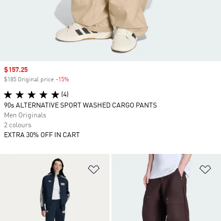
Sale price
$157.25
$185 Original price
-15%
Discount
(4)
90s ALTERNATIVE SPORT WASHED CARGO PANTS
Men Originals
2 colours
EXTRA 30% OFF IN CART
Add to Wishlist
Ad