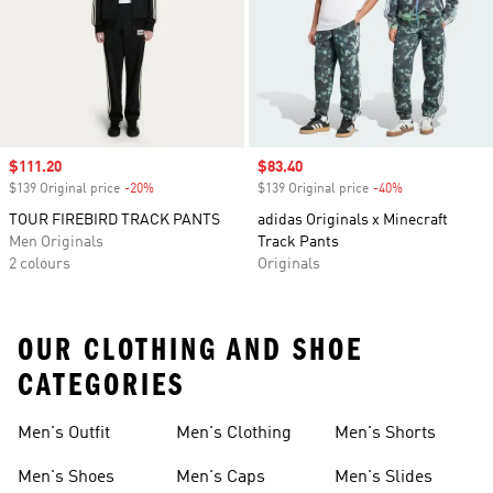
Sale price
$111.20
Sale price
$83.40
$139 Original price
-20%
Discount
$139 Original price
-40%
Discount
TOUR FIREBIRD TRACK PANTS
adidas Originals x Minecraft
Men Originals
Track Pants
2 colours
Originals
OUR CLOTHING AND SHOE
CATEGORIES
Men's Outfit
Men's Clothing
Men's Shorts
Men's Shoes
Men's Caps
Men's Slides