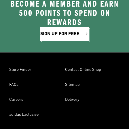
BECOME A MEMBER AND EARN
500 POINTS TO SPEND ON
REWARDS
SIGN UP FOR FREE
Store Finder
Contact Online Shop
FAQs
Sitemap
Careers
Delivery
adidas Exclusive