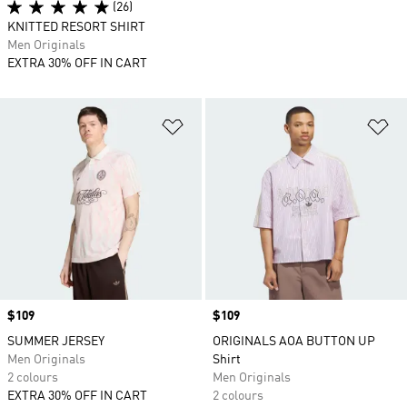
(26)
KNITTED RESORT SHIRT
Men Originals
EXTRA 30% OFF IN CART
Add to Wishlist
Ad
Price
$109
Price
$109
SUMMER JERSEY
ORIGINALS AOA BUTTON UP
Men Originals
Shirt
2 colours
Men Originals
EXTRA 30% OFF IN CART
2 colours