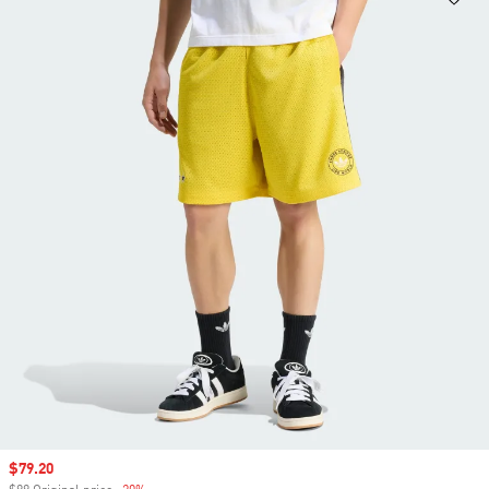
Sale price
$79.20