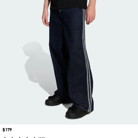
Price
$179