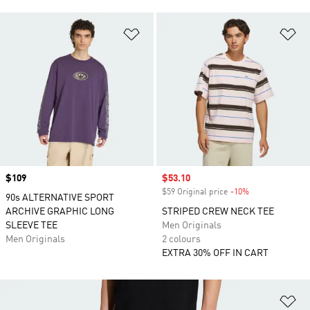
Add to Wishlist
Ad
Price
$109
Sale price
$53.10
$59 Original price
-10%
Discount
90s ALTERNATIVE SPORT
ARCHIVE GRAPHIC LONG
STRIPED CREW NECK TEE
SLEEVE TEE
Men Originals
Men Originals
2 colours
EXTRA 30% OFF IN CART
Ad