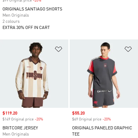
$99 Original price
-20%
Discount
ORIGINALS SANTIAGO SHORTS
Men Originals
2 colours
EXTRA 30% OFF IN CART
Add to Wishlist
Ad
Sale price
$119.20
Sale price
$55.20
$149 Original price
-20%
Discount
$69 Original price
-20%
Discount
BRITCORE JERSEY
ORIGINALS PANELED GRAPHIC
Men Originals
TEE