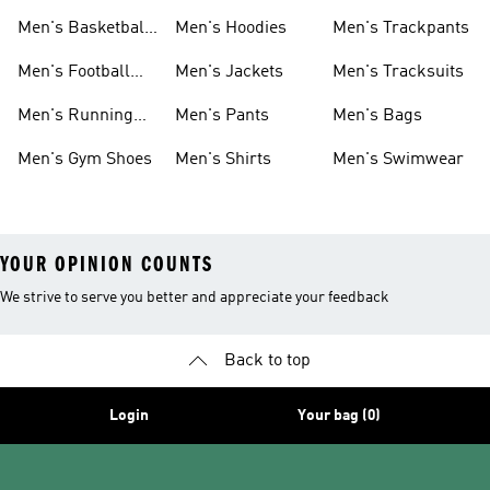
Men's Basketball
Men's Hoodies
Men's Trackpants
Shoes
Men's Football
Men's Jackets
Men's Tracksuits
Boots
Men's Running
Men's Pants
Men's Bags
Shoes
Men's Gym Shoes
Men's Shirts
Men's Swimwear
YOUR OPINION COUNTS
We strive to serve you better and appreciate your feedback
Back to top
Login
Your bag (0)