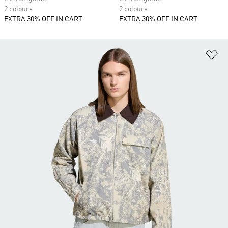
2 colours
2 colours
EXTRA 30% OFF IN CART
EXTRA 30% OFF IN CART
Ad