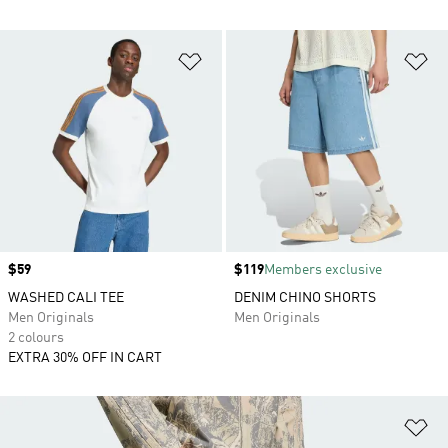
Add to Wishlist
Ad
Price
$59
Price
$119
Members exclusive
WASHED CALI TEE
DENIM CHINO SHORTS
Men Originals
Men Originals
2 colours
EXTRA 30% OFF IN CART
Ad