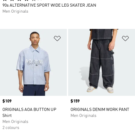
90s ALTERNATIVE SPORT WIDE LEG SKATER JEAN
Men Originals
Add to Wishlist
Ad
Price
$109
Price
$159
ORIGINALS AOA BUTTON UP
ORIGINALS DENIM WORK PANT
Shirt
Men Originals
Men Originals
2 colours