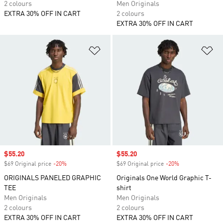
2 colours
Men Originals
EXTRA 30% OFF IN CART
2 colours
EXTRA 30% OFF IN CART
Add to Wishlist
Ad
Sale price
$55.20
Sale price
$55.20
$69 Original price
-20%
Discount
$69 Original price
-20%
Discount
ORIGINALS PANELED GRAPHIC
Originals One World Graphic T-
TEE
shirt
Men Originals
Men Originals
2 colours
2 colours
EXTRA 30% OFF IN CART
EXTRA 30% OFF IN CART