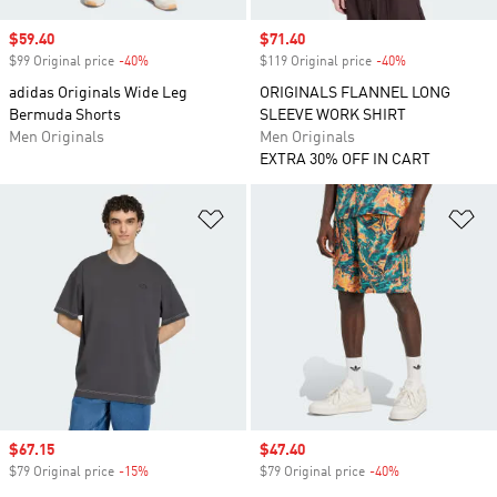
Sale price
$59.40
Sale price
$71.40
$99 Original price
-40%
Discount
$119 Original price
-40%
Discount
adidas Originals Wide Leg
ORIGINALS FLANNEL LONG
Bermuda Shorts
SLEEVE WORK SHIRT
Men Originals
Men Originals
EXTRA 30% OFF IN CART
Add to Wishlist
Ad
Sale price
$67.15
Sale price
$47.40
$79 Original price
-15%
Discount
$79 Original price
-40%
Discount