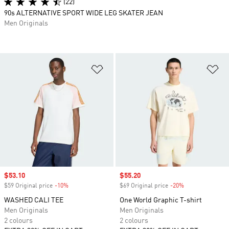
(22)
90s ALTERNATIVE SPORT WIDE LEG SKATER JEAN
Men Originals
Add to Wishlist
Ad
Sale price
$53.10
Sale price
$55.20
$59 Original price
-10%
Discount
$69 Original price
-20%
Discount
WASHED CALI TEE
One World Graphic T-shirt
Men Originals
Men Originals
2 colours
2 colours