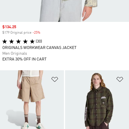
Sale price
$134.25
$179 Original price
-25%
Discount
(30)
ORIGINALS WORKWEAR CANVAS JACKET
Men Originals
EXTRA 30% OFF IN CART
Add to Wishlist
Ad