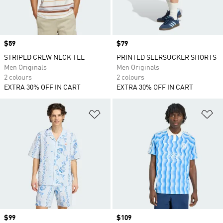
Price
$59
Price
$79
STRIPED CREW NECK TEE
PRINTED SEERSUCKER SHORTS
Men Originals
Men Originals
2 colours
2 colours
EXTRA 30% OFF IN CART
EXTRA 30% OFF IN CART
Add to Wishlist
Ad
Price
$99
Price
$109