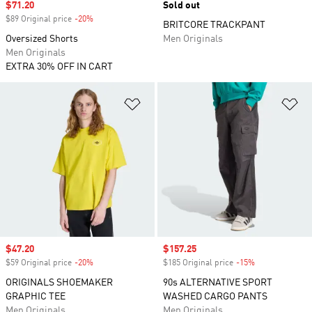
Sale price
$71.20
Sold out
$89 Original price
-20%
Discount
BRITCORE TRACKPANT
Oversized Shorts
Men Originals
Men Originals
EXTRA 30% OFF IN CART
Add to Wishlist
Ad
Sale price
$47.20
Sale price
$157.25
$59 Original price
-20%
Discount
$185 Original price
-15%
Discount
ORIGINALS SHOEMAKER
90s ALTERNATIVE SPORT
GRAPHIC TEE
WASHED CARGO PANTS
Men Originals
Men Originals