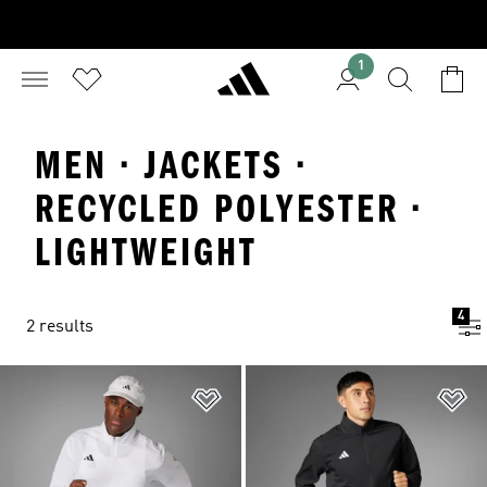
1
MEN · JACKETS ·
RECYCLED POLYESTER ·
LIGHTWEIGHT
4
2 results
Add to Wishlist
Ad