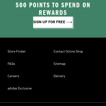
500 POINTS TO SPEND ON
REWARDS
SIGN UP FOR FREE
Store Finder
Contact Online Shop
FAQs
Sitemap
Careers
Delivery
adidas Exclusive