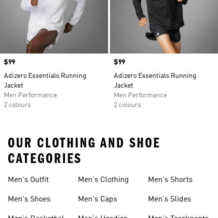
Price
$99
Price
$99
Adizero Essentials Running
Adizero Essentials Running
Jacket
Jacket
Men Performance
Men Performance
2 colours
2 colours
OUR CLOTHING AND SHOE
CATEGORIES
Men's Outfit
Men's Clothing
Men's Shorts
Men's Shoes
Men's Caps
Men's Slides