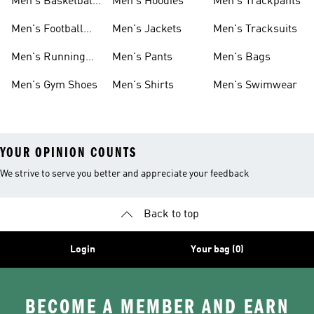
Men's Basketball
Men's Hoodies
Men's Trackpants
Shoes
Men's Football
Men's Jackets
Men's Tracksuits
Boots
Men's Running
Men's Pants
Men's Bags
Shoes
Men's Gym Shoes
Men's Shirts
Men's Swimwear
YOUR OPINION COUNTS
We strive to serve you better and appreciate your feedback
Back to top
Login
Your bag (0)
BECOME A MEMBER AND EARN