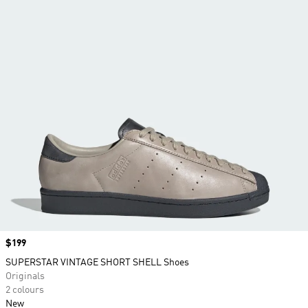
Price
$199
SUPERSTAR VINTAGE SHORT SHELL Shoes
Originals
2 colours
New