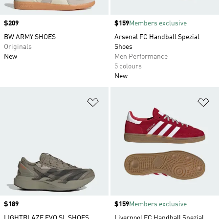
Price
$209
Price
$159
Members exclusive
BW ARMY SHOES
Arsenal FC Handball Spezial
Originals
Shoes
New
Men Performance
5 colours
New
Add to Wishlist
Ad
Price
$189
Price
$159
Members exclusive
LIGHTBLAZE EVO SL SHOES
Liverpool FC Handball Spezial