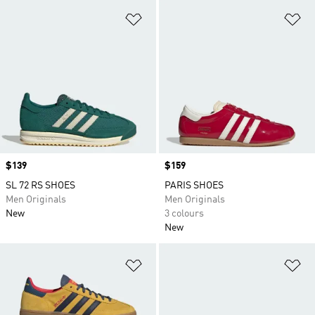
Add to Wishlist
Ad
Price
$139
Price
$159
SL 72 RS SHOES
PARIS SHOES
Men Originals
Men Originals
New
3 colours
New
Add to Wishlist
Ad