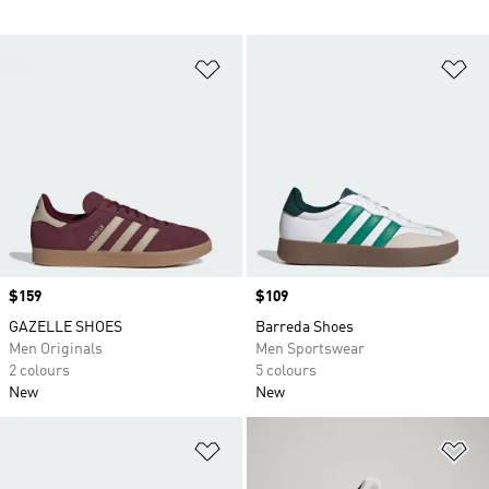
Add to Wishlist
Ad
Price
$159
Price
$109
GAZELLE SHOES
Barreda Shoes
Men Originals
Men Sportswear
2 colours
5 colours
New
New
Add to Wishlist
Ad