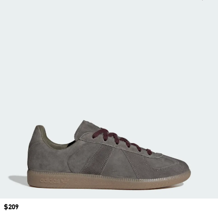
Price
$209