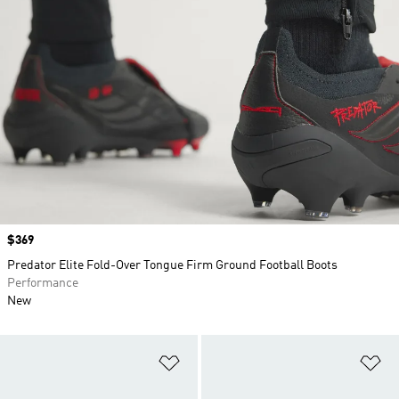
Price
$369
Predator Elite Fold-Over Tongue Firm Ground Football Boots
Performance
New
Add to Wishlist
Ad