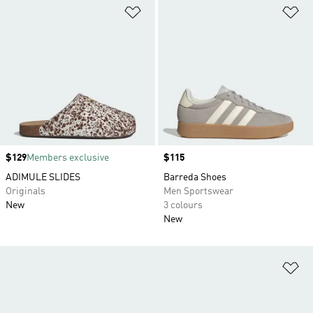
Add to Wishlist
Ad
Price
$129
Members exclusive
Price
$115
ADIMULE SLIDES
Barreda Shoes
Originals
Men Sportswear
New
3 colours
New
Ad