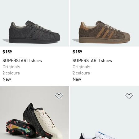
Price
$159
Price
$159
SUPERSTAR II shoes
SUPERSTAR II shoes
Originals
Originals
2 colours
2 colours
New
New
Add to Wishlist
Ad