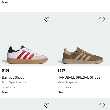
New
Add to Wishlist
Ad
Price
$109
Price
$159
Barreda Shoes
HANDBALL SPEZIAL SHOES
Men Sportswear
Men Originals
5 colours
2 colours
New
New
Add to Wishlist
Ad