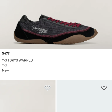
Price
$479
Y-3 TOKYO WARPED
Y-3
New
Add to Wishlist
Ad