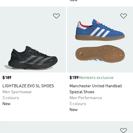
New
Add to Wishlist
Ad
Price
$189
Price
$159
Members exclusive
LIGHTBLAZE EVO SL SHOES
Manchester United Handball
Men Sportswear
Spezial Shoes
3 colours
Men Performance
New
5 colours
New
Ad