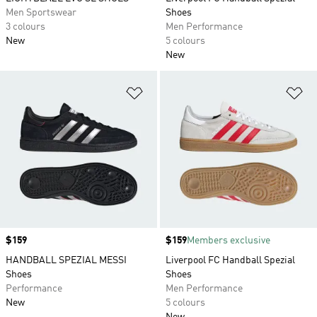
Men Sportswear
Shoes
3 colours
Men Performance
New
5 colours
New
Add to Wishlist
Ad
Price
$159
Price
$159
Members exclusive
HANDBALL SPEZIAL MESSI
Liverpool FC Handball Spezial
Shoes
Shoes
Performance
Men Performance
New
5 colours