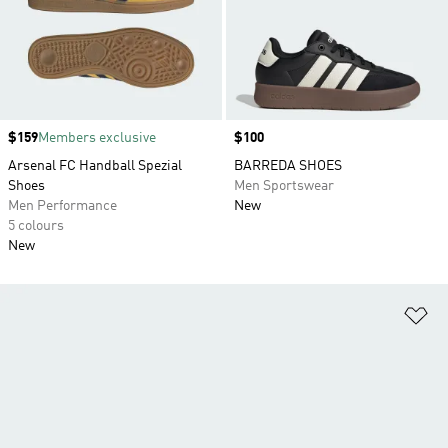
Price
$159
Members exclusive
Price
$100
Arsenal FC Handball Spezial
BARREDA SHOES
Shoes
Men Sportswear
Men Performance
New
5 colours
New
Ad