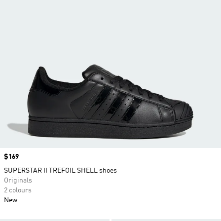
Price
$169
SUPERSTAR II TREFOIL SHELL shoes
Originals
2 colours
New