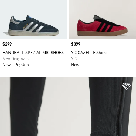
Price
$299
Price
$399
HANDBALL SPEZIAL MIG SHOES
Y-3 GAZELLE Shoes
Men Originals
Y-3
New
Pigskin
New
Ad