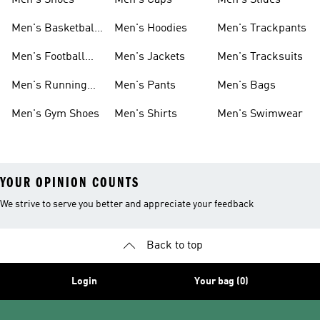
Men's Shoes
Men's Caps
Men's Slides
Men's Basketball
Men's Hoodies
Men's Trackpants
Shoes
Men's Football
Men's Jackets
Men's Tracksuits
Boots
Men's Running
Men's Pants
Men's Bags
Shoes
Men's Gym Shoes
Men's Shirts
Men's Swimwear
YOUR OPINION COUNTS
We strive to serve you better and appreciate your feedback
Back to top
Login
Your bag (0)