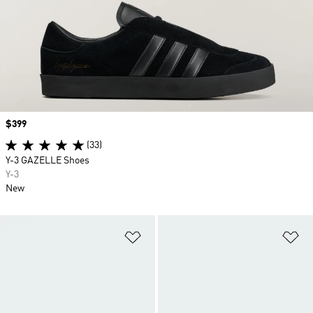
Price
$399
(33)
Y-3 GAZELLE Shoes
Y-3
New
Add to Wishlist
Ad