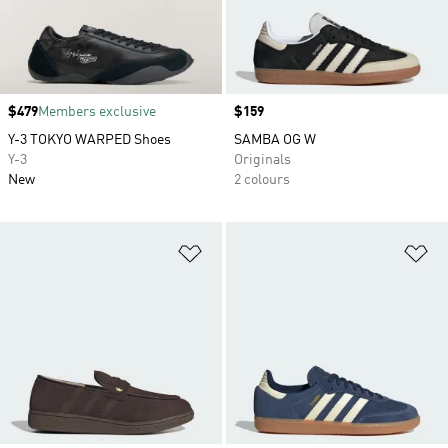
Price
$479
Members exclusive
Price
$159
Y-3 TOKYO WARPED Shoes
SAMBA OG W
Y-3
Originals
New
2 colours
Add to Wishlist
Ad