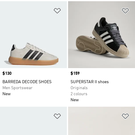
Add to Wishlist
Ad
Price
$130
Price
$159
BARREDA DECODE SHOES
SUPERSTAR II shoes
Men Sportswear
Originals
New
2 colours
New
Add to Wishlist
Ad