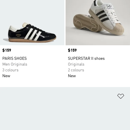
Price
$159
Price
$159
PARIS SHOES
SUPERSTAR II shoes
Men Originals
Originals
3 colours
2 colours
New
New
Ad