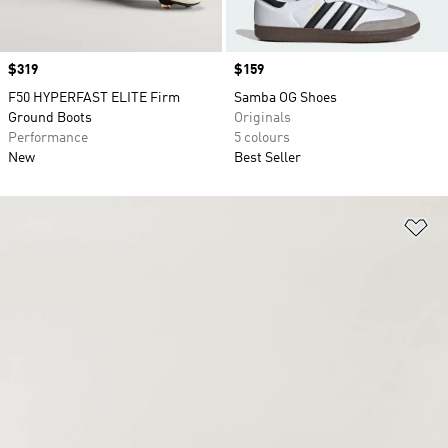
Price
$319
Price
$159
F50 HYPERFAST ELITE Firm
Samba OG Shoes
Ground Boots
Originals
Performance
5 colours
New
Best Seller
Ad