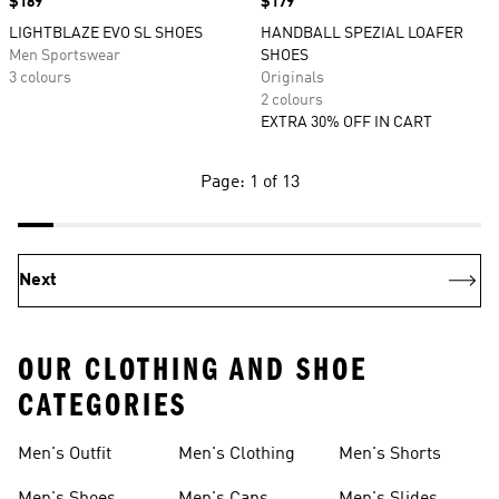
Price
$189
Price
$179
LIGHTBLAZE EVO SL SHOES
HANDBALL SPEZIAL LOAFER
Men Sportswear
SHOES
3 colours
Originals
2 colours
EXTRA 30% OFF IN CART
Page: 1 of 13
Next
OUR CLOTHING AND SHOE
CATEGORIES
Men's Outfit
Men's Clothing
Men's Shorts