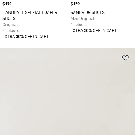
Price
$179
Price
$159
HANDBALL SPEZIAL LOAFER
SAMBA OG SHOES
SHOES
Men Originals
Originals
4 colours
2 colours
EXTRA 30% OFF IN CART
EXTRA 30% OFF IN CART
Ad