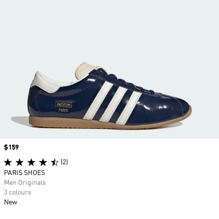
Price
$159
(2)
PARIS SHOES
Men Originals
3 colours
New