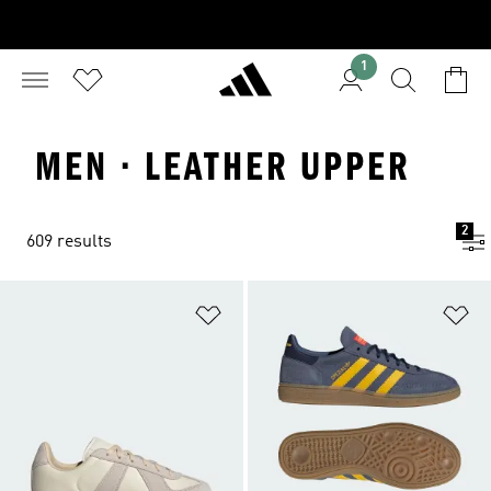
1
MEN · LEATHER UPPER
2
609 results
Add to Wishlist
Ad