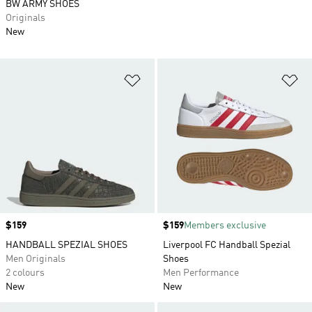
BW ARMY SHOES
Originals
New
Add to Wishlist
Ad
Price
$159
Price
$159
Members exclusive
HANDBALL SPEZIAL SHOES
Liverpool FC Handball Spezial
Men Originals
Shoes
2 colours
Men Performance
New
New