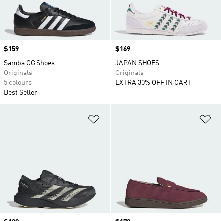
Price
$159
Price
$169
Samba OG Shoes
JAPAN SHOES
Originals
Originals
5 colours
EXTRA 30% OFF IN CART
Best Seller
Add to Wishlist
Ad