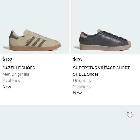
Price
$159
Price
$199
GAZELLE SHOES
SUPERSTAR VINTAGE SHORT
Men Originals
SHELL Shoes
2 colours
Originals
New
2 colours
New
Ad