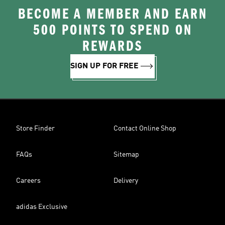
BECOME A MEMBER AND EARN
500 POINTS TO SPEND ON
REWARDS
SIGN UP FOR FREE
Store Finder
Contact Online Shop
FAQs
Sitemap
Careers
Delivery
adidas Exclusive