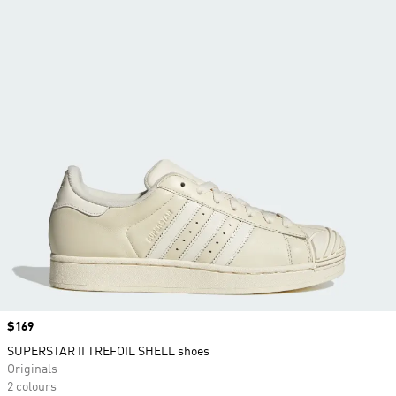
Price
$169
SUPERSTAR II TREFOIL SHELL shoes
Originals
2 colours