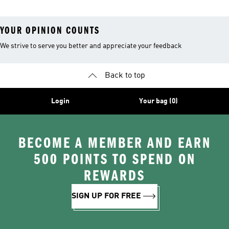
YOUR OPINION COUNTS
We strive to serve you better and appreciate your feedback
Back to top
Login
Your bag (0)
BECOME A MEMBER AND EARN
500 POINTS TO SPEND ON
REWARDS
SIGN UP FOR FREE