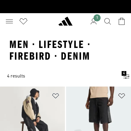
1
MEN · LIFESTYLE ·
FIREBIRD · DENIM
4
4 results
Add to Wishlist
Ad