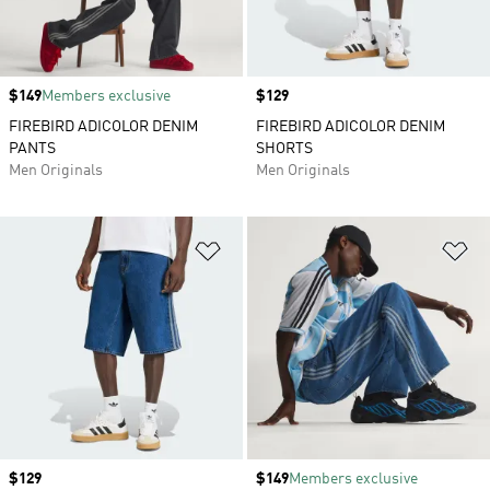
Price
$149
Members exclusive
Price
$129
FIREBIRD ADICOLOR DENIM
FIREBIRD ADICOLOR DENIM
PANTS
SHORTS
Men Originals
Men Originals
Add to Wishlist
Ad
Price
$129
Price
$149
Members exclusive