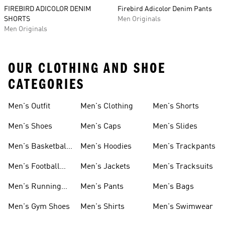
FIREBIRD ADICOLOR DENIM
Firebird Adicolor Denim Pants
SHORTS
Men Originals
Men Originals
OUR CLOTHING AND SHOE
CATEGORIES
Men's Outfit
Men's Clothing
Men's Shorts
Men's Shoes
Men's Caps
Men's Slides
Men's Basketball
Men's Hoodies
Men's Trackpants
Shoes
Men's Football
Men's Jackets
Men's Tracksuits
Boots
Men's Running
Men's Pants
Men's Bags
Shoes
Men's Gym Shoes
Men's Shirts
Men's Swimwear