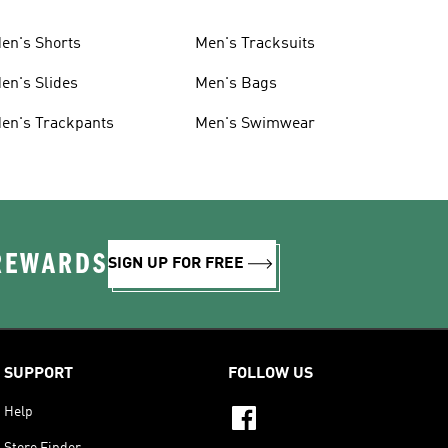
en's Shorts
Men's Tracksuits
en's Slides
Men's Bags
en's Trackpants
Men's Swimwear
 REWARDS
SIGN UP FOR FREE
SUPPORT
FOLLOW US
Help
Store Finder