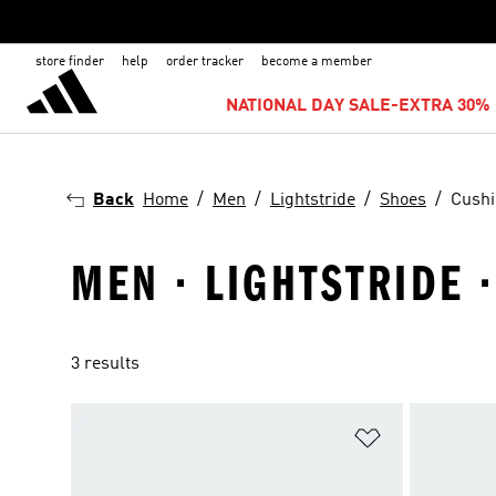
store finder
help
order tracker
become a member
NATIONAL DAY SALE-EXTRA 30% 
Back
Home
Men
Lightstride
Shoes
Cushi
MEN · LIGHTSTRIDE 
3 results
Add to Wishlis