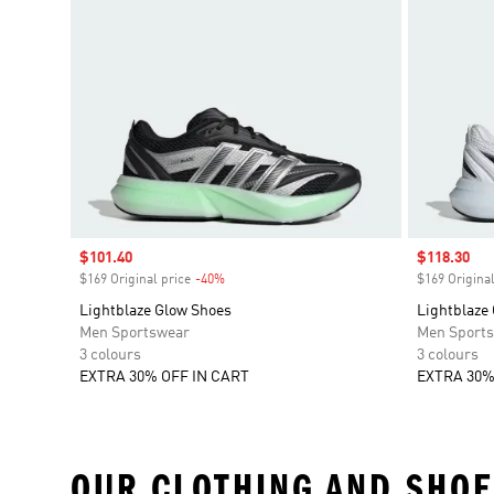
Sale price
$101.40
Sale price
$118.30
$169 Original price
-40%
Discount
$169 Original
Lightblaze Glow Shoes
Lightblaze
Men Sportswear
Men Sport
3 colours
3 colours
EXTRA 30% OFF IN CART
EXTRA 30%
OUR CLOTHING AND SHOE