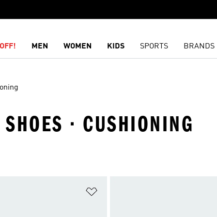
OFF!
MEN
WOMEN
KIDS
SPORTS
BRANDS
oning
· SHOES · CUSHIONING
t
Add to Wishlist