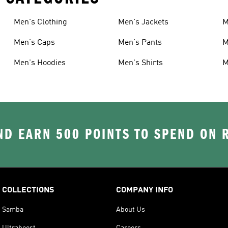
Men's Clothing
Men's Jackets
M
Men's Caps
Men's Pants
M
Men's Hoodies
Men's Shirts
M
D EARN 500 POINTS TO SPEND ON
COLLECTIONS
COMPANY INFO
Samba
About Us
Ultraboost
Careers