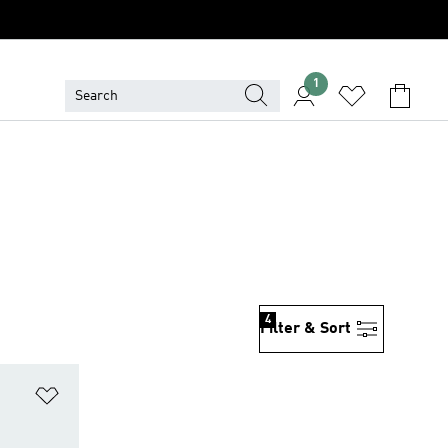
1
4
Filter & Sort
Add to Wishlist