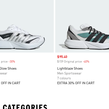
Sale price
$95.40
 price
-30%
Discount
$159 Original price
-40%
Discount
 Glow Shoes
Lightblaze Shoes
swear
Men Sportswear
7 colours
 OFF IN CART
EXTRA 30% OFF IN CART
 CATEGORIES