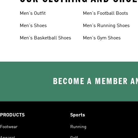
Men's Outfit
Men's Football Boots
Men's Shoes
Men's Running Shoes
Men's Basketball Shoes
Men's Gym Shoes
BECOME A MEMBER AN
PRODUCTS
Sports
Footwear
Running
Apparel
Golf