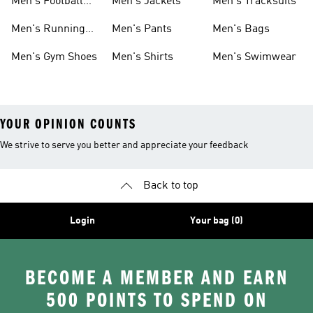
Men's Football
Men's Jackets
Men's Tracksuits
Boots
Men's Running
Men's Pants
Men's Bags
Shoes
Men's Gym Shoes
Men's Shirts
Men's Swimwear
YOUR OPINION COUNTS
We strive to serve you better and appreciate your feedback
Back to top
Login
Your bag (0)
BECOME A MEMBER AND EARN
500 POINTS TO SPEND ON