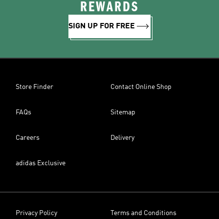
REWARDS
SIGN UP FOR FREE
Store Finder
Contact Online Shop
FAQs
Sitemap
Careers
Delivery
adidas Exclusive
Privacy Policy
Terms and Conditions