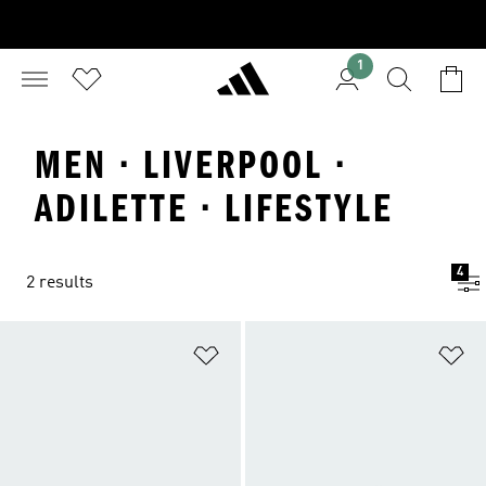
1
MEN · LIVERPOOL ·
ADILETTE · LIFESTYLE
4
2 results
Add to Wishlist
Ad