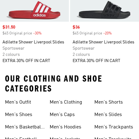
Sale price
$31.50
Sale price
$36
$45 Original price
-30%
Discount
$45 Original price
-20%
Discount
Adilette Shower Liverpool Slides
Adilette Shower Liverpool Slides
Sportswear
Sportswear
2 colours
2 colours
EXTRA 30% OFF IN CART
EXTRA 30% OFF IN CART
OUR CLOTHING AND SHOE
CATEGORIES
Men's Outfit
Men's Clothing
Men's Shorts
Men's Shoes
Men's Caps
Men's Slides
Men's Basketball
Men's Hoodies
Men's Trackpants
Shoes