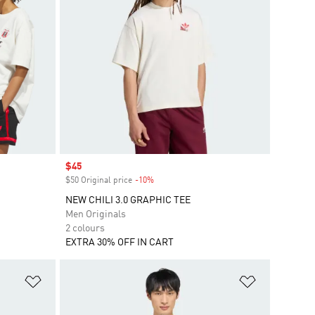
Sale price
$45
$50 Original price
-10%
Discount
NEW CHILI 3.0 GRAPHIC TEE
Men Originals
2 colours
EXTRA 30% OFF IN CART
Add to Wishlist
Add to Wish