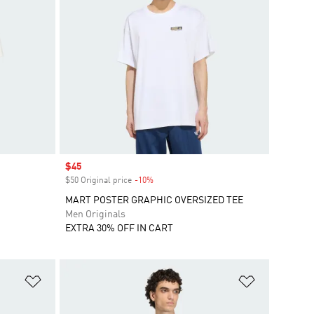
Sale price
$45
$50 Original price
-10%
Discount
MART POSTER GRAPHIC OVERSIZED TEE
Men Originals
EXTRA 30% OFF IN CART
Add to Wishlist
Add to Wish