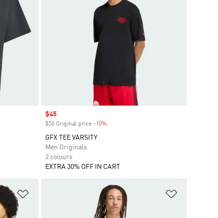
Sale price
$45
$50 Original price
-10%
Discount
GFX TEE VARSITY
Men Originals
2 colours
EXTRA 30% OFF IN CART
Add to Wishlist
Add to Wish