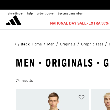
store finder
help
order tracker
become a member
NATIONAL DAY SALE-EXTRA 30% 
Back
Home
Men
Originals
Graphic Tees
MEN · ORIGINALS · 
74 results
Add to Wishlis