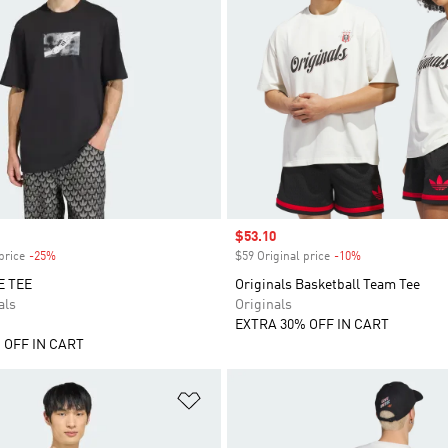
Sale price
$53.10
price
-25%
Discount
$59 Original price
-10%
Discount
E TEE
Originals Basketball Team Tee
als
Originals
EXTRA 30% OFF IN CART
 OFF IN CART
t
Add to Wishlist