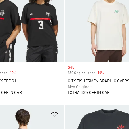
Sale price
$45
price
-10%
Discount
$50 Original price
-10%
Discount
X TEE Q1
CITY FISHERMEN GRAPHIC OVERS
Men Originals
 OFF IN CART
EXTRA 30% OFF IN CART
t
Add to Wishlist