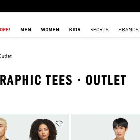
OFF!
MEN
WOMEN
KIDS
SPORTS
BRANDS
Outlet
GRAPHIC TEES · OUTLET
t
Add to Wishlist