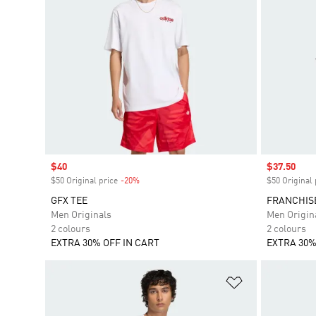
Sale price
$40
Sale price
$37.50
$50 Original price
-20%
Discount
$50 Original 
GFX TEE
FRANCHIS
Men Originals
Men Origin
2 colours
2 colours
EXTRA 30% OFF IN CART
EXTRA 30%
Add to Wishlis