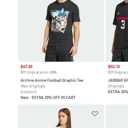
Sale price
$47.20
Sale price
$53.10
$59 Original price
-20%
Discount
$59 Original 
Archive Anime Football Graphic Tee
JABBAR GF
Men Originals
Originals
2 colours
EXTRA 30%
New
EXTRA 30% OFF IN CART
Add to Wishlis