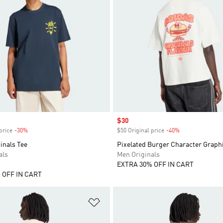
Sale price
$30
price
-30%
Discount
$50 Original price
-40%
Discount
inals Tee
Pixelated Burger Character Graphi
als
Men Originals
EXTRA 30% OFF IN CART
 OFF IN CART
t
Add to Wishlist