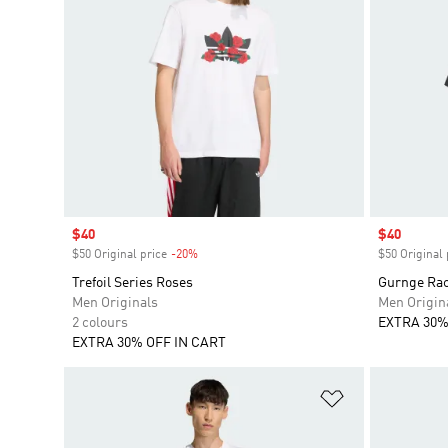
Sale price
$40
Sale price
$40
$50 Original price
-20%
Discount
$50 Original 
Trefoil Series Roses
Gurnge Rac
Men Originals
Men Origin
2 colours
EXTRA 30%
EXTRA 30% OFF IN CART
Add to Wishlis