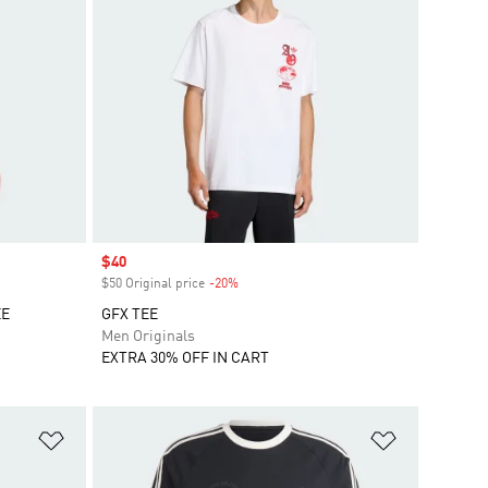
Sale price
$40
$50 Original price
-20%
Discount
EE
GFX TEE
Men Originals
EXTRA 30% OFF IN CART
Add to Wishlist
Add to Wish