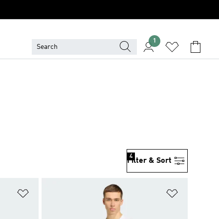
1
4
Filter & Sort
Add to Wishlist
Add to Wish