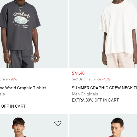
Sale price
$41.40
price
-20%
Discount
$69 Original price
-40%
Discount
ne World Graphic T-shirt
SUMMER GRAPHIC CREW NECK T
als
Men Originals
EXTRA 30% OFF IN CART
 OFF IN CART
t
Add to Wishlist