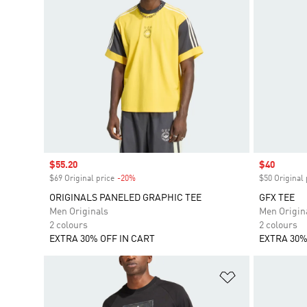
Sale price
$55.20
Sale price
$40
$69 Original price
-20%
Discount
$50 Original 
ORIGINALS PANELED GRAPHIC TEE
GFX TEE
Men Originals
Men Origin
2 colours
2 colours
EXTRA 30% OFF IN CART
EXTRA 30%
Add to Wishlis