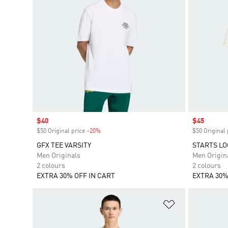
Sale price
$40
Sale price
$45
$50 Original price
-20%
Discount
$50 Original 
GFX TEE VARSITY
STARTS LO
Men Originals
Men Origin
2 colours
2 colours
EXTRA 30% OFF IN CART
EXTRA 30%
Add to Wishlis