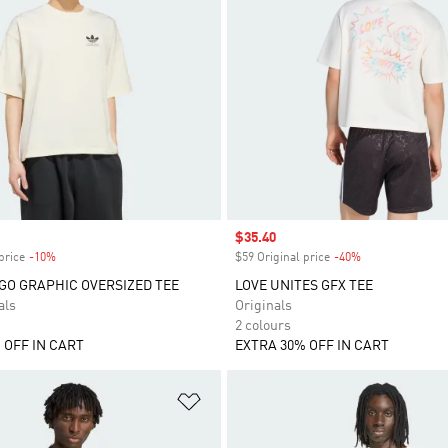
Sale price
$35.40
price
-10%
Discount
$59 Original price
-40%
Discount
GO GRAPHIC OVERSIZED TEE
LOVE UNITES GFX TEE
als
Originals
2 colours
 OFF IN CART
EXTRA 30% OFF IN CART
t
Add to Wishlist