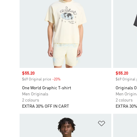
Sale price
$55.20
Sale price
$55.20
$69 Original price
-20%
Discount
$69 Original 
One World Graphic T-shirt
Originals O
Men Originals
Men Origin
2 colours
2 colours
EXTRA 30% OFF IN CART
EXTRA 30%
Add to Wishlis