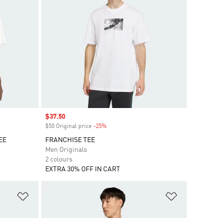
Sale price
$37.50
$50 Original price
-25%
Discount
EE
FRANCHISE TEE
Men Originals
2 colours
EXTRA 30% OFF IN CART
Add to Wishlist
Add to Wish