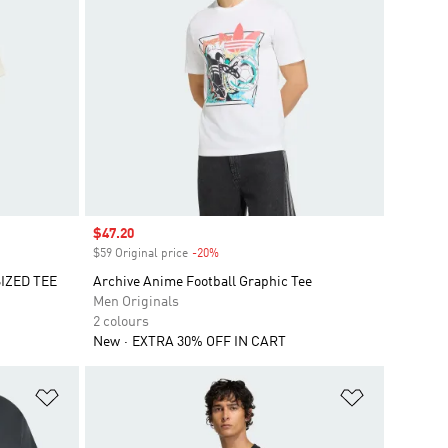
Sale price
$47.20
$59 Original price
-20%
Discount
IZED TEE
Archive Anime Football Graphic Tee
Men Originals
2 colours
New
EXTRA 30% OFF IN CART
Add to Wishlist
Add to Wish