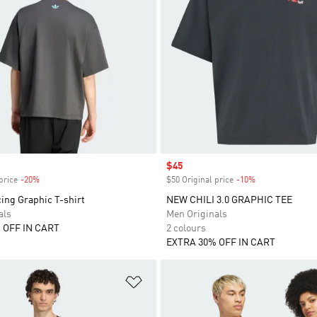
Sale price
$45
price
-20%
Discount
$50 Original price
-10%
Discount
ing Graphic T-shirt
NEW CHILI 3.0 GRAPHIC TEE
als
Men Originals
 OFF IN CART
2 colours
EXTRA 30% OFF IN CART
t
Add to Wishlist