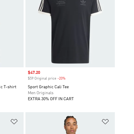
Sale price
$47.20
$59 Original price
-20%
Discount
c T-shirt
Sport Graphic Cali Tee
Men Originals
EXTRA 30% OFF IN CART
Add to Wishlist
Add to Wish