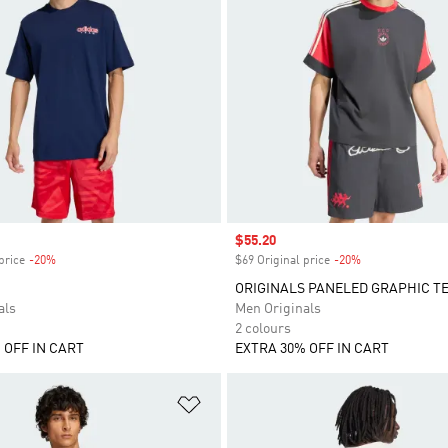
Sale price
$55.20
price
-20%
Discount
$69 Original price
-20%
Discount
ORIGINALS PANELED GRAPHIC T
als
Men Originals
2 colours
 OFF IN CART
EXTRA 30% OFF IN CART
t
Add to Wishlist