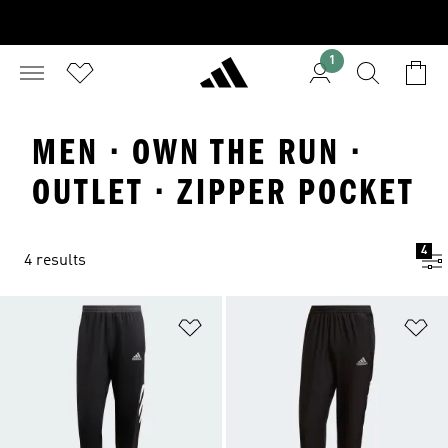
1
MEN · OWN THE RUN ·
OUTLET · ZIPPER POCKET
4
4 results
Add to Wishlist
Ad