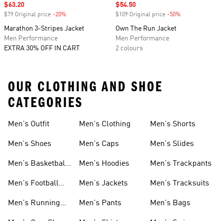
Sale price
$63.20
Sale price
$54.50
$79 Original price
-20%
Discount
$109 Original price
-50%
Discount
Marathon 3-Stripes Jacket
Own The Run Jacket
Men Performance
Men Performance
EXTRA 30% OFF IN CART
2 colours
OUR CLOTHING AND SHOE
CATEGORIES
Men's Outfit
Men's Clothing
Men's Shorts
Men's Shoes
Men's Caps
Men's Slides
Men's Basketball
Men's Hoodies
Men's Trackpants
Shoes
Men's Football
Men's Jackets
Men's Tracksuits
Boots
Men's Running
Men's Pants
Men's Bags
Shoes