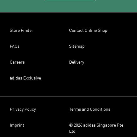
Store Finder
Contact Online Shop
FAQs
Sitemap
Careers
Delivery
adidas Exclusive
Privacy Policy
Terms and Conditions
Imprint
© 2026 adidas Singapore Pte
Ltd