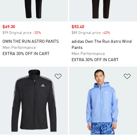
Sale price
$69.30
Sale price
$53.40
$99 Original price
-30%
Discount
$89 Original price
-40%
Discount
OWN THE RUN ASTRO PANTS
adidas Own The Run Astro Wind
Men Performance
Pants
EXTRA 30% OFF IN CART
Men Performance
EXTRA 30% OFF IN CART
Add to Wishlist
Ad