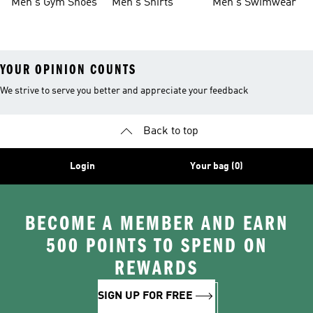
Men's Gym Shoes
Men's Shirts
Men's Swimwear
YOUR OPINION COUNTS
We strive to serve you better and appreciate your feedback
Back to top
Login
Your bag (0)
BECOME A MEMBER AND EARN
500 POINTS TO SPEND ON
REWARDS
SIGN UP FOR FREE