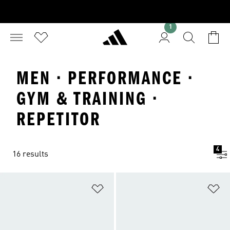
1
MEN · PERFORMANCE ·
GYM & TRAINING ·
REPETITOR
4
16 results
Add to Wishlist
Ad