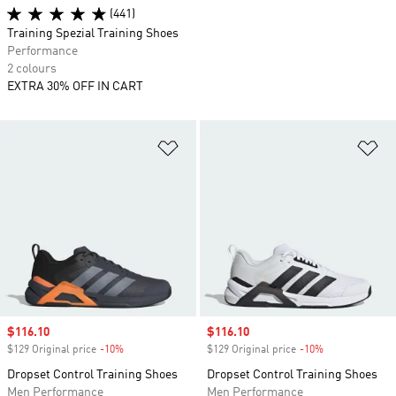
(441)
Training Spezial Training Shoes
Performance
2 colours
EXTRA 30% OFF IN CART
Add to Wishlist
Ad
Sale price
$116.10
Sale price
$116.10
$129 Original price
-10%
Discount
$129 Original price
-10%
Discount
Dropset Control Training Shoes
Dropset Control Training Shoes
Men Performance
Men Performance