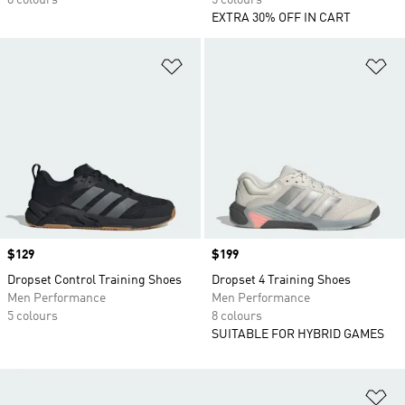
8 colours
5 colours
EXTRA 30% OFF IN CART
Add to Wishlist
Ad
Price
$129
Price
$199
Dropset Control Training Shoes
Dropset 4 Training Shoes
Men Performance
Men Performance
5 colours
8 colours
SUITABLE FOR HYBRID GAMES
Ad