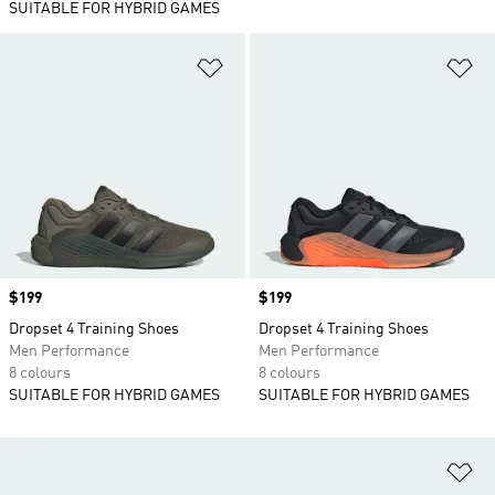
SUITABLE FOR HYBRID GAMES
Add to Wishlist
Ad
Price
$199
Price
$199
Dropset 4 Training Shoes
Dropset 4 Training Shoes
Men Performance
Men Performance
8 colours
8 colours
SUITABLE FOR HYBRID GAMES
SUITABLE FOR HYBRID GAMES
Ad