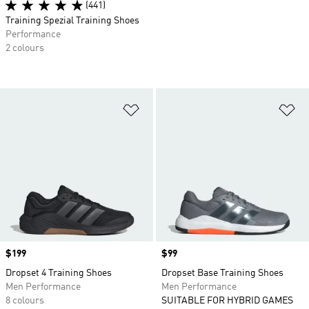
(441)
Training Spezial Training Shoes
Performance
2 colours
Add to Wishlist
Ad
Price
$199
Price
$99
Dropset 4 Training Shoes
Dropset Base Training Shoes
Men Performance
Men Performance
8 colours
SUITABLE FOR HYBRID GAMES