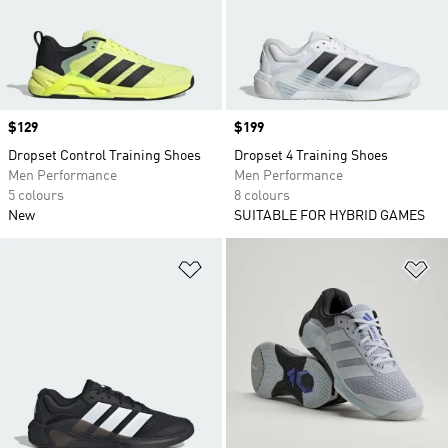
Price
$129
Price
$199
Dropset Control Training Shoes
Dropset 4 Training Shoes
Men Performance
Men Performance
5 colours
8 colours
New
SUITABLE FOR HYBRID GAMES
Add to Wishlist
Ad