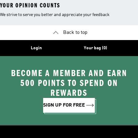
YOUR OPINION COUNTS
We strive to serve you better and appreciate your feedback
Back to top
Login
Your bag (0)
BECOME A MEMBER AND EARN
500 POINTS TO SPEND ON
REWARDS
SIGN UP FOR FREE