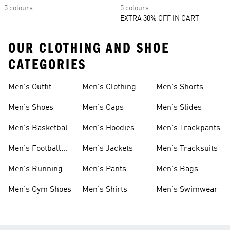
5 colours
5 colours
EXTRA 30% OFF IN CART
OUR CLOTHING AND SHOE
CATEGORIES
Men's Outfit
Men's Clothing
Men's Shorts
Men's Shoes
Men's Caps
Men's Slides
Men's Basketball
Men's Hoodies
Men's Trackpants
Shoes
Men's Football
Men's Jackets
Men's Tracksuits
Boots
Men's Running
Men's Pants
Men's Bags
Shoes
Men's Gym Shoes
Men's Shirts
Men's Swimwear