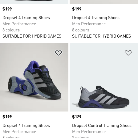
Price
$199
Price
$199
Dropset 4 Training Shoes
Dropset 4 Training Shoes
Men Performance
Men Performance
8 colours
8 colours
SUITABLE FOR HYBRID GAMES
SUITABLE FOR HYBRID GAMES
Add to Wishlist
Ad
Price
$199
Price
$129
Dropset 4 Training Shoes
Dropset Control Training Shoes
Men Performance
Men Performance