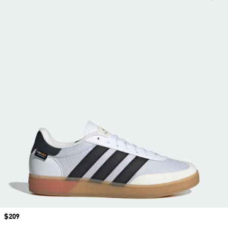
Price
$209