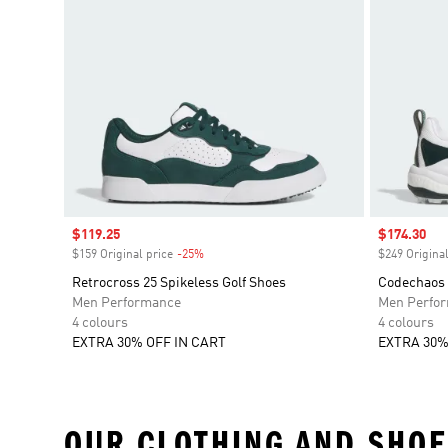
Sale price
$119.25
Sale price
$174.30
$159 Original price
-25%
Discount
$249 Original
Retrocross 25 Spikeless Golf Shoes
Codechaos 
Men Performance
Men Perfo
4 colours
4 colours
EXTRA 30% OFF IN CART
EXTRA 30%
OUR CLOTHING AND SHOE