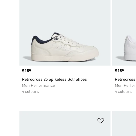
Price
$159
Price
$159
Retrocross 25 Spikeless Golf Shoes
Retrocross 
Men Performance
Men Perfo
4 colours
4 colours
Add to Wishlis