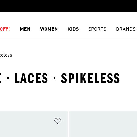
OFF!
MEN
WOMEN
KIDS
SPORTS
BRANDS
keless
· LACES · SPIKELESS
t
Add to Wishlist