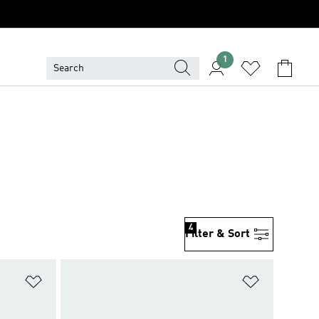
1
4
Filter & Sort
Add to Wishlist
Add to Wish