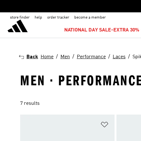
store finder
help
order tracker
become a member
NATIONAL DAY SALE-EXTRA 30% 
Back
Home
Men
Performance
Laces
Spi
MEN · PERFORMANCE 
7 results
Add to Wishlis