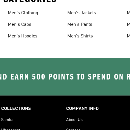
Men's Clothing
Men's Jackets
M
Men's Caps
Men's Pants
M
Men's Hoodies
Men's Shirts
M
D EARN 500 POINTS TO SPEND ON
COLLECTIONS
COMPANY INFO
Samba
About Us