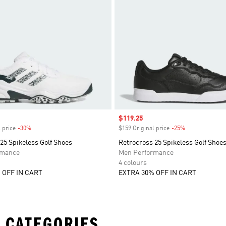
Sale price
$119.25
 price
-30%
Discount
$159 Original price
-25%
Discount
25 Spikeless Golf Shoes
Retrocross 25 Spikeless Golf Shoe
rmance
Men Performance
4 colours
 OFF IN CART
EXTRA 30% OFF IN CART
 CATEGORIES