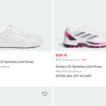
Sale price
$209.30
$299 Original price
-30%
Discount
25 Spikeless Golf Shoes
rmance
Adizero ZG Spikeless Golf Shoes
Men Performance
EXTRA 30% OFF IN CART
t
Add to Wishlist