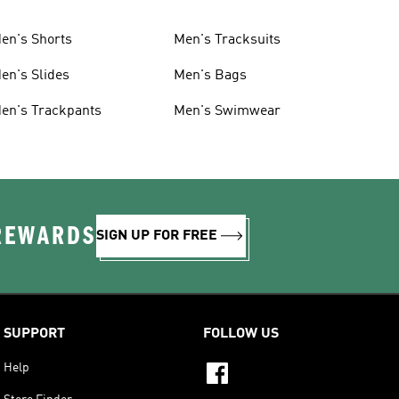
en's Shorts
Men's Tracksuits
en's Slides
Men's Bags
en's Trackpants
Men's Swimwear
 REWARDS
SIGN UP FOR FREE
SUPPORT
FOLLOW US
Help