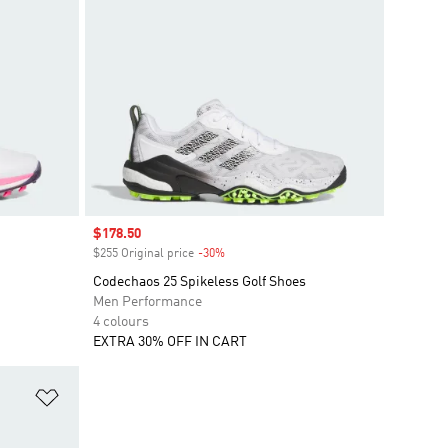
Sale price
$178.50
$255 Original price
-30%
Discount
Codechaos 25 Spikeless Golf Shoes
Men Performance
4 colours
EXTRA 30% OFF IN CART
Add to Wishlist