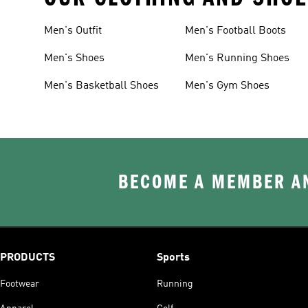
Men's Outfit
Men's Football Boots
Men's Shoes
Men's Running Shoes
Men's Basketball Shoes
Men's Gym Shoes
BECOME A MEMBER AN
PRODUCTS
Sports
Footwear
Running