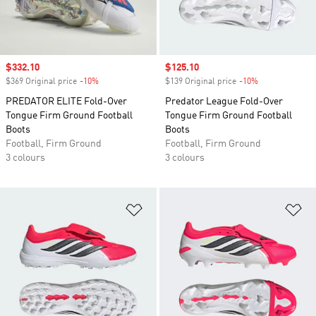
Sale price
$332.10
Sale price
$125.10
$369 Original price
-10%
Discount
$139 Original price
-10%
Discount
PREDATOR ELITE Fold-Over
Predator League Fold-Over
Tongue Firm Ground Football
Tongue Firm Ground Football
Boots
Boots
Football, Firm Ground
Football, Firm Ground
3 colours
3 colours
Add to Wishlist
Ad