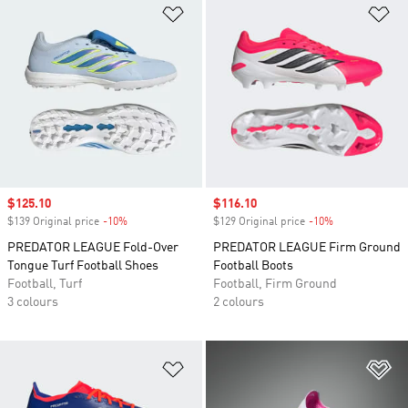
Add to Wishlist
Ad
Sale price
$125.10
Sale price
$116.10
$139 Original price
-10%
Discount
$129 Original price
-10%
Discount
PREDATOR LEAGUE Fold-Over
PREDATOR LEAGUE Firm Ground
Tongue Turf Football Shoes
Football Boots
Football, Turf
Football, Firm Ground
3 colours
2 colours
Add to Wishlist
Ad