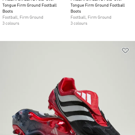
Tongue Firm Ground Football
Tongue Firm Ground Football
Boots
Boots
Football, Firm Ground
Football, Firm Ground
3 colours
3 colours
Ad