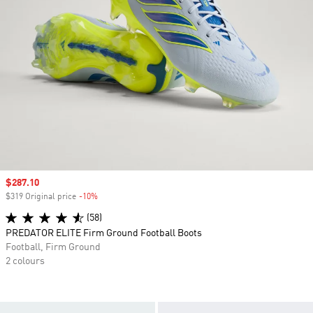
Sale price
$287.10
$319 Original price
-10%
Discount
(58)
PREDATOR ELITE Firm Ground Football Boots
Football, Firm Ground
2 colours