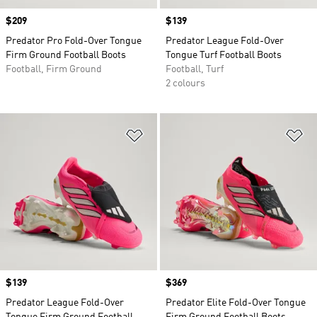
Price
$209
Price
$139
Predator Pro Fold-Over Tongue
Predator League Fold-Over
Firm Ground Football Boots
Tongue Turf Football Boots
Football, Firm Ground
Football, Turf
2 colours
Add to Wishlist
Ad
Price
$139
Price
$369
Predator League Fold-Over
Predator Elite Fold-Over Tongue