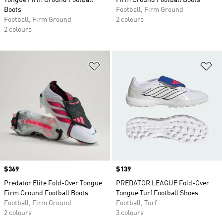
Tongue Firm Ground Football
Firm Ground Football Boots
Boots
Football, Firm Ground
Football, Firm Ground
2 colours
2 colours
Add to Wishlist
Ad
Price
$369
Price
$139
Predator Elite Fold-Over Tongue
PREDATOR LEAGUE Fold-Over
Firm Ground Football Boots
Tongue Turf Football Shoes
Football, Firm Ground
Football, Turf
2 colours
3 colours