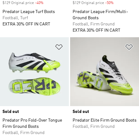
$129 Original price
-40%
Discount
$129 Original price
-50%
Discount
Predator League Turf Boots
Predator League Firm/Multi-
Football, Turf
Ground Boots
EXTRA 30% OFF IN CART
Football, Firm Ground
EXTRA 30% OFF IN CART
Add to Wishlist
Ad
Sold out
Sold out
Predator Pro Fold-Over Tongue
Predator Elite Firm Ground Boots
Firm Ground Boots
Football, Firm Ground
Football, Firm Ground