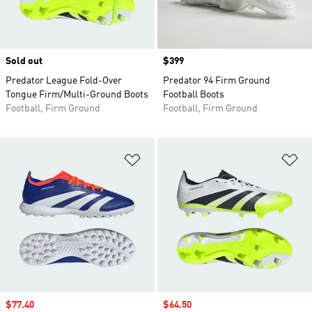
Sold out
Price
$399
Predator League Fold-Over
Predator 94 Firm Ground
Tongue Firm/Multi-Ground Boots
Football Boots
Football, Firm Ground
Football, Firm Ground
Add to Wishlist
Ad
Sale price
$77.40
Sale price
$64.50