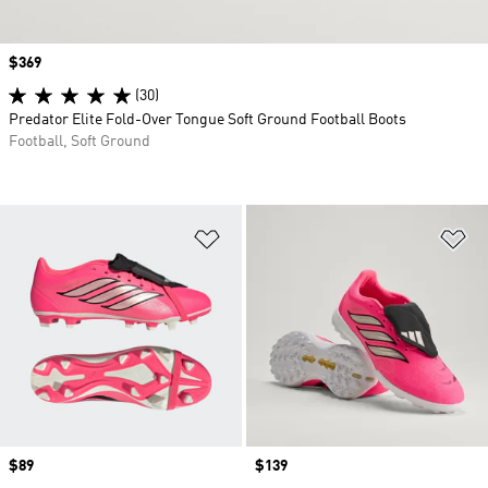
Price
$369
(30)
Predator Elite Fold-Over Tongue Soft Ground Football Boots
Football, Soft Ground
Add to Wishlist
Ad
Price
$89
Price
$139