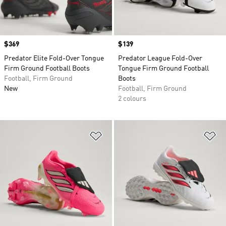
Price
$369
Price
$139
Predator Elite Fold-Over Tongue
Predator League Fold-Over
Firm Ground Football Boots
Tongue Firm Ground Football
Football, Firm Ground
Boots
New
Football, Firm Ground
2 colours
Add to Wishlist
Ad