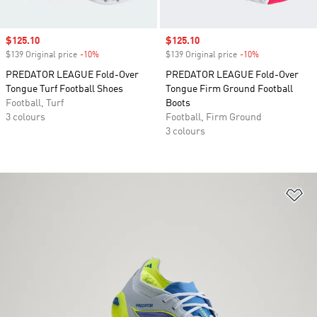
Sale price
$125.10
Sale price
$125.10
$139 Original price
-10%
Discount
$139 Original price
-10%
Discount
PREDATOR LEAGUE Fold-Over
PREDATOR LEAGUE Fold-Over
Tongue Turf Football Shoes
Tongue Firm Ground Football
Football, Turf
Boots
3 colours
Football, Firm Ground
3 colours
Ad