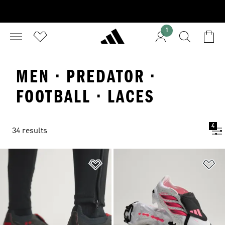
1
MEN · PREDATOR ·
FOOTBALL · LACES
4
34 results
Add to Wishlist
Ad