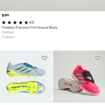
Price
$399
(63)
Predator Precision Firm Ground Boots
Football,
2 colours
Add to Wishlist
Ad