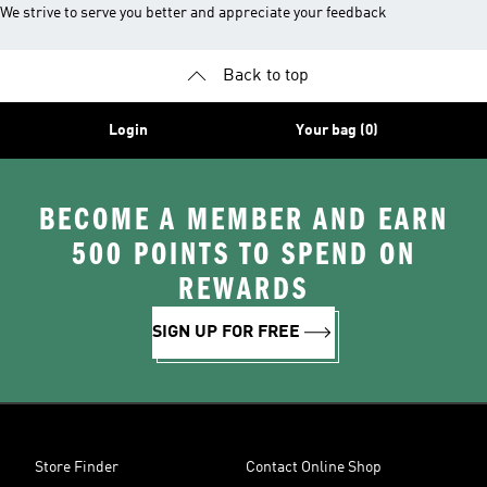
We strive to serve you better and appreciate your feedback
Back to top
Login
Your bag (0)
BECOME A MEMBER AND EARN
500 POINTS TO SPEND ON
REWARDS
SIGN UP FOR FREE
Store Finder
Contact Online Shop