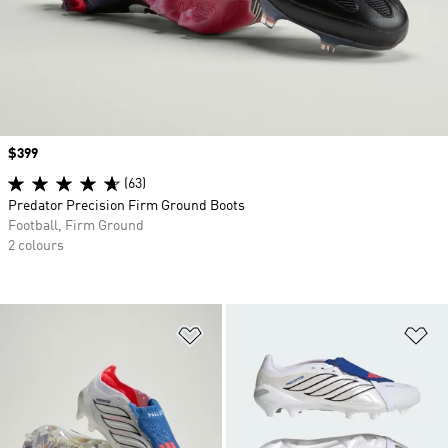
Price
$399
(63)
Predator Precision Firm Ground Boots
Football, Firm Ground
2 colours
Add to Wishlist
Ad