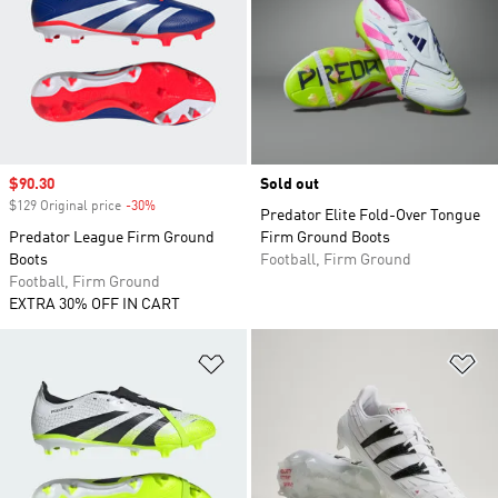
Sale price
$90.30
Sold out
$129 Original price
-30%
Discount
Predator Elite Fold-Over Tongue
Predator League Firm Ground
Firm Ground Boots
Boots
Football, Firm Ground
Football, Firm Ground
EXTRA 30% OFF IN CART
Add to Wishlist
Ad