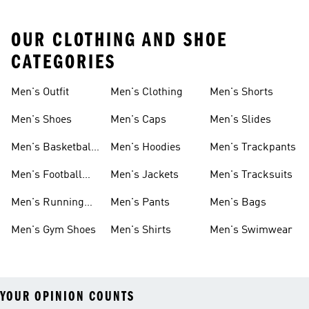
OUR CLOTHING AND SHOE
CATEGORIES
Men's Outfit
Men's Clothing
Men's Shorts
Men's Shoes
Men's Caps
Men's Slides
Men's Basketball
Men's Hoodies
Men's Trackpants
Shoes
Men's Football
Men's Jackets
Men's Tracksuits
Boots
Men's Running
Men's Pants
Men's Bags
Shoes
Men's Gym Shoes
Men's Shirts
Men's Swimwear
YOUR OPINION COUNTS