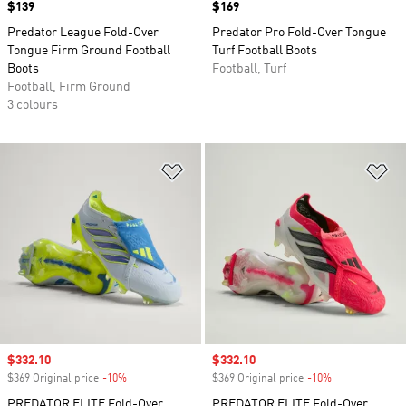
Price
$139
Price
$169
Predator League Fold-Over
Predator Pro Fold-Over Tongue
Tongue Firm Ground Football
Turf Football Boots
Boots
Football, Turf
Football, Firm Ground
3 colours
Add to Wishlist
Ad
Sale price
$332.10
Sale price
$332.10
$369 Original price
-10%
Discount
$369 Original price
-10%
Discount
PREDATOR ELITE Fold-Over
PREDATOR ELITE Fold-Over