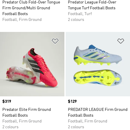
Predator Club Fold-Over Tongue
Predator League Fold-Over
Firm Ground/Multi Ground
Tongue Turf Football Boots
Football Boots
Football, Turf
Football, Firm Ground
2 colours
Add to Wishlist
Ad
Price
$319
Price
$129
Predator Elite Firm Ground
PREDATOR LEAGUE Firm Ground
Football Boots
Football Boots
Football, Firm Ground
Football, Firm Ground
2 colours
2 colours