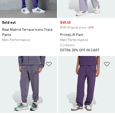
Sold out
Sale price
$65.40
$109 Original price
-40%
Discount
Real Madrid Terrace Icons Track
Pants
PrimeLift Pant
Men Performance
Men Performance
2 colours
EXTRA 30% OFF IN CART
Add to Wishlist
Ad