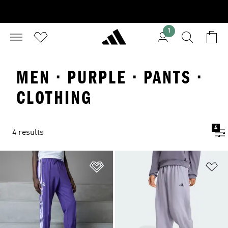
1
MEN · PURPLE · PANTS ·
CLOTHING
4
4 results
Add to Wishlist
Ad