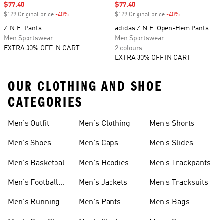
Sale price
$77.40
Sale price
$77.40
$129 Original price
-40%
Discount
$129 Original price
-40%
Discount
Z.N.E. Pants
adidas Z.N.E. Open-Hem Pants
Men Sportswear
Men Sportswear
EXTRA 30% OFF IN CART
2 colours
EXTRA 30% OFF IN CART
OUR CLOTHING AND SHOE
CATEGORIES
Men's Outfit
Men's Clothing
Men's Shorts
Men's Shoes
Men's Caps
Men's Slides
Men's Basketball
Men's Hoodies
Men's Trackpants
Shoes
Men's Football
Men's Jackets
Men's Tracksuits
Boots
Men's Running
Men's Pants
Men's Bags
Shoes