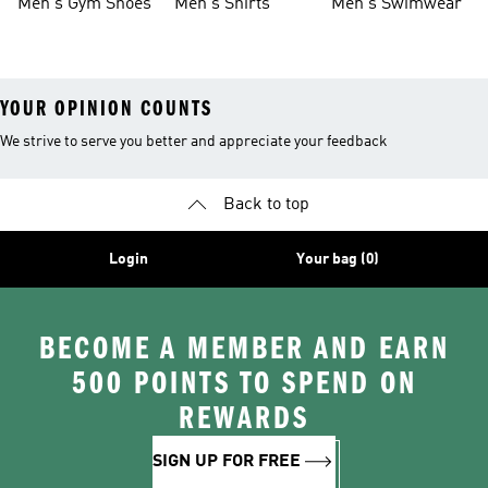
Men's Gym Shoes
Men's Shirts
Men's Swimwear
YOUR OPINION COUNTS
We strive to serve you better and appreciate your feedback
Back to top
Login
Your bag (0)
BECOME A MEMBER AND EARN
500 POINTS TO SPEND ON
REWARDS
SIGN UP FOR FREE