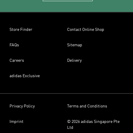
Store Finder
Contact Online Shop
FAQs
Sitemap
Careers
Delivery
adidas Exclusive
Privacy Policy
Terms and Conditions
Imprint
© 2026 adidas Singapore Pte
Ltd