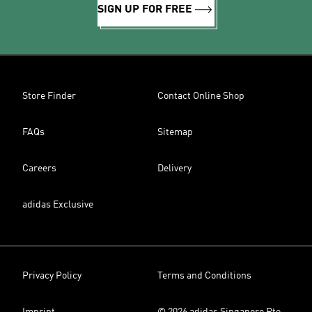
SIGN UP FOR FREE
Store Finder
Contact Online Shop
FAQs
Sitemap
Careers
Delivery
adidas Exclusive
Privacy Policy
Terms and Conditions