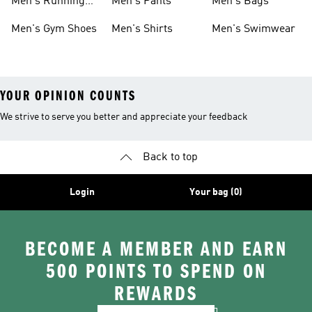
Men's Running
Men's Pants
Men's Bags
Shoes
Men's Gym Shoes
Men's Shirts
Men's Swimwear
YOUR OPINION COUNTS
We strive to serve you better and appreciate your feedback
Back to top
Login
Your bag (0)
BECOME A MEMBER AND EARN
500 POINTS TO SPEND ON
REWARDS