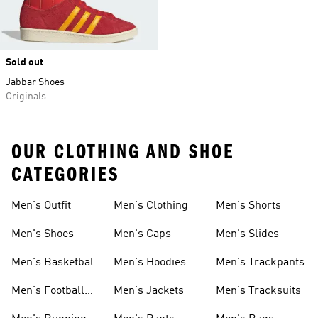
Sold out
Jabbar Shoes
Originals
OUR CLOTHING AND SHOE
CATEGORIES
Men's Outfit
Men's Clothing
Men's Shorts
Men's Shoes
Men's Caps
Men's Slides
Men's Basketball
Men's Hoodies
Men's Trackpants
Shoes
Men's Football
Men's Jackets
Men's Tracksuits
Boots