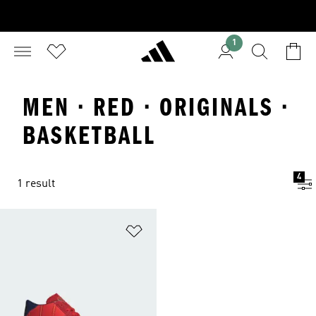
1
MEN · RED · ORIGINALS ·
BASKETBALL
4
1 result
Add to Wishlist