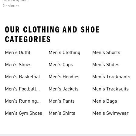
Men Originals
2 colours
OUR CLOTHING AND SHOE
CATEGORIES
Men's Outfit
Men's Clothing
Men's Shorts
Men's Shoes
Men's Caps
Men's Slides
Men's Basketball
Men's Hoodies
Men's Trackpants
Shoes
Men's Football
Men's Jackets
Men's Tracksuits
Boots
Men's Running
Men's Pants
Men's Bags
Shoes
Men's Gym Shoes
Men's Shirts
Men's Swimwear