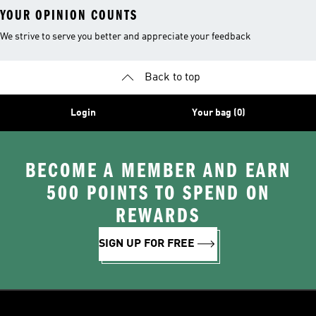
YOUR OPINION COUNTS
We strive to serve you better and appreciate your feedback
Back to top
Login
Your bag (0)
BECOME A MEMBER AND EARN
500 POINTS TO SPEND ON
REWARDS
SIGN UP FOR FREE