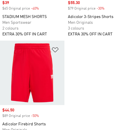
Sale price
$39
Sale price
$55.30
$65 Original price
-40%
Discount
$79 Original price
-30%
Discount
STADIUM MESH SHORTS
Adicolor 3-Stripes Shorts
Men Sportswear
Men Originals
2 colours
3 colours
EXTRA 30% OFF IN CART
EXTRA 30% OFF IN CART
Add to Wishlist
Sale price
$44.50
$89 Original price
-50%
Discount
Adicolor Firebird Shorts