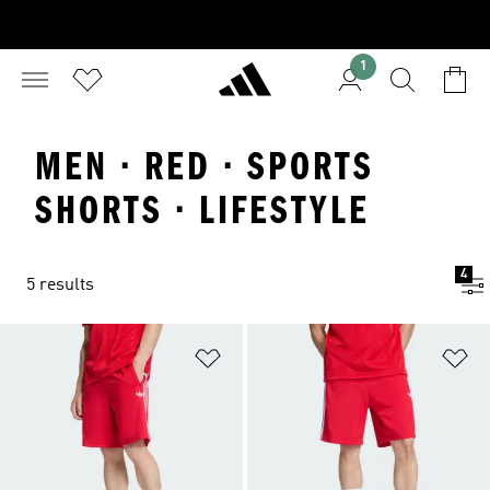
1
MEN · RED · SPORTS
SHORTS · LIFESTYLE
4
5 results
Add to Wishlist
Ad