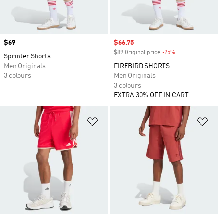
Price
$69
Sale price
$66.75
$89 Original price
-25%
Discount
Sprinter Shorts
Men Originals
FIREBIRD SHORTS
3 colours
Men Originals
3 colours
EXTRA 30% OFF IN CART
Add to Wishlist
Ad