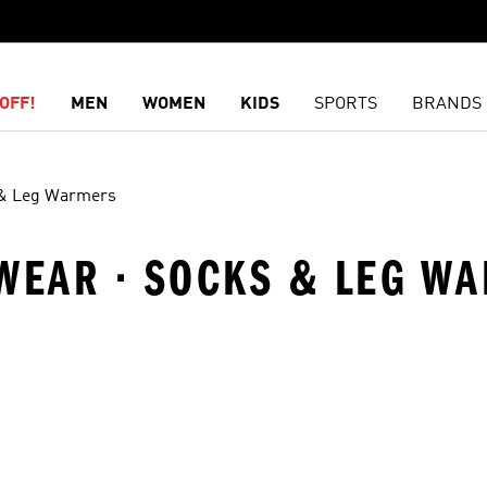
OFF!
MEN
WOMEN
KIDS
SPORTS
BRANDS
& Leg Warmers
SWEAR · SOCKS & LEG W
t