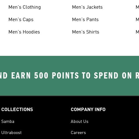
Men's Clothing
Men's Jackets
M
Men's Caps
Men's Pants
M
Men's Hoodies
Men's Shirts
M
D EARN 500 POINTS TO SPEND ON
COLLECTIONS
COMPANY INFO
Samba
About Us
Ultraboost
Careers