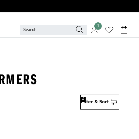
1
ARMERS
4
Filter & Sort