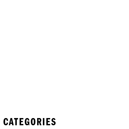
 CATEGORIES