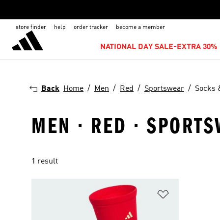
store finder
help
order tracker
become a member
NATIONAL DAY SALE-EXTRA 30% 
Back
Home
Men
Red
Sportswear
Socks 
MEN · RED · SPORT
1 result
Add to Wishlis