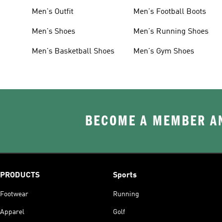
Men's Outfit
Men's Football Boots
Men's Shoes
Men's Running Shoes
Men's Basketball Shoes
Men's Gym Shoes
BECOME A MEMBER AN
PRODUCTS
Sports
Footwear
Running
Apparel
Golf