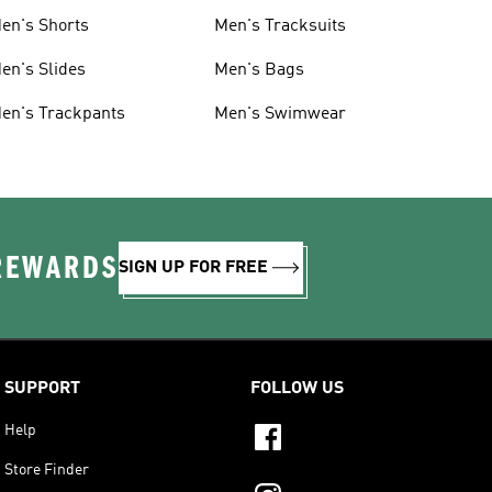
en's Shorts
Men's Tracksuits
en's Slides
Men's Bags
en's Trackpants
Men's Swimwear
 REWARDS
SIGN UP FOR FREE
SUPPORT
FOLLOW US
Help
Store Finder