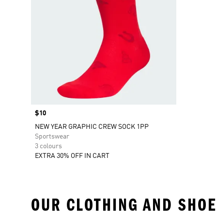
Price
$10
NEW YEAR GRAPHIC CREW SOCK 1PP
Sportswear
3 colours
EXTRA 30% OFF IN CART
OUR CLOTHING AND SHOE