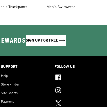
en's Trackpants
Men's Swimwear
 REWARDS
SIGN UP FOR FREE
SUPPORT
FOLLOW US
Help
Store Finder
Size Charts
Payment