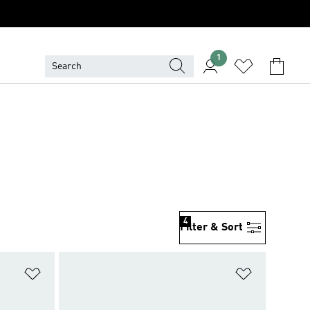
1
4
Filter & Sort
Add to Wishlist
Add to Wish