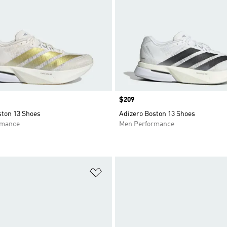
Price
$209
ston 13 Shoes
Adizero Boston 13 Shoes
rmance
Men Performance
t
Add to Wishlist