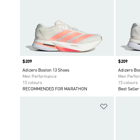
Price
$209
Price
$209
Adizero Boston 13 Shoes
Adizero Bo
Men Performance
Men Perfo
15 colours
15 colours
RECOMMENDED FOR MARATHON
Best Seller
Add to Wishlis