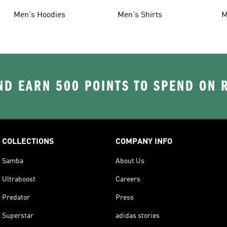
Men's Hoodies
Men's Shirts
M
D EARN 500 POINTS TO SPEND ON
COLLECTIONS
COMPANY INFO
Samba
About Us
Ultraboost
Careers
Predator
Press
Superstar
adidas stories