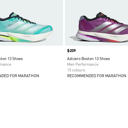
Price
$209
ston 13 Shoes
Adizero Boston 13 Shoes
rmance
Men Performance
15 colours
DED FOR MARATHON
RECOMMENDED FOR MARATHON
t