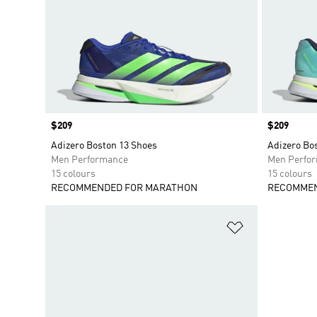
Price
$209
Price
$209
Adizero Boston 13 Shoes
Adizero Bo
Men Performance
Men Perfo
15 colours
15 colours
RECOMMENDED FOR MARATHON
RECOMMEN
Add to Wishlis