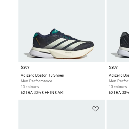
Price
$209
Price
$209
Adizero Boston 13 Shoes
Adizero Bo
Men Performance
Men Perfo
15 colours
15 colours
EXTRA 30% OFF IN CART
EXTRA 30%
Add to Wishlis