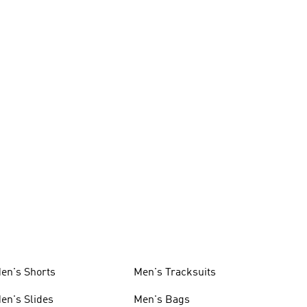
en's Shorts
Men's Tracksuits
en's Slides
Men's Bags