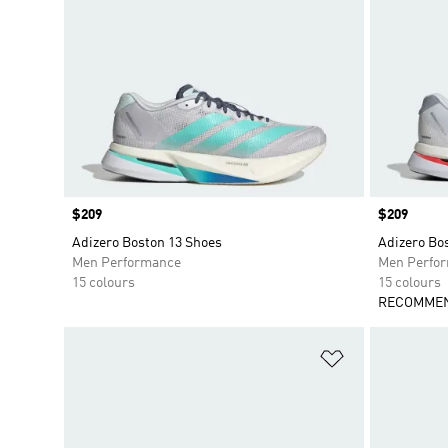
Price
$209
Price
$209
Adizero Boston 13 Shoes
Adizero Bo
Men Performance
Men Perfo
15 colours
15 colours
RECOMMEN
Add to Wishlis