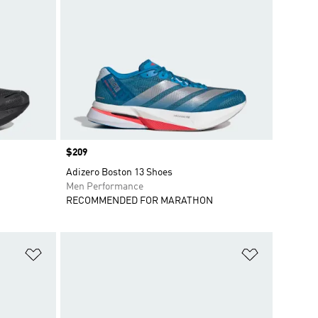
Price
$209
Adizero Boston 13 Shoes
Men Performance
RECOMMENDED FOR MARATHON
Add to Wishlist
Add to Wish