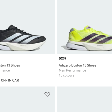
Price
$209
ston 13 Shoes
Adizero Boston 13 Shoes
rmance
Men Performance
15 colours
 OFF IN CART
t
Add to Wishlist