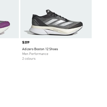
Price
$209
Adizero Boston 12 Shoes
Men Performance
2 colours