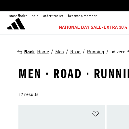
store finder
help
order tracker
become a member
NATIONAL DAY SALE-EXTRA 30% 
Back
Home
Men
Road
Running
adizero 
MEN · ROAD · RUNNI
17 results
Add to Wishlis