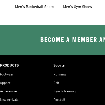
Men's Basketball Shoes
Men's Gym Shoes
BECOME A MEMBER AN
PRODUCTS
Sports
Footwear
Running
Apparel
Golf
Accessories
Gym & Training
New Arrivals
Football