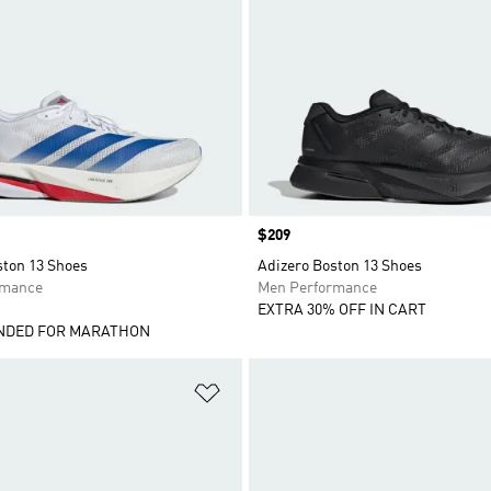
Price
$209
ston 13 Shoes
Adizero Boston 13 Shoes
rmance
Men Performance
EXTRA 30% OFF IN CART
DED FOR MARATHON
t
Add to Wishlist