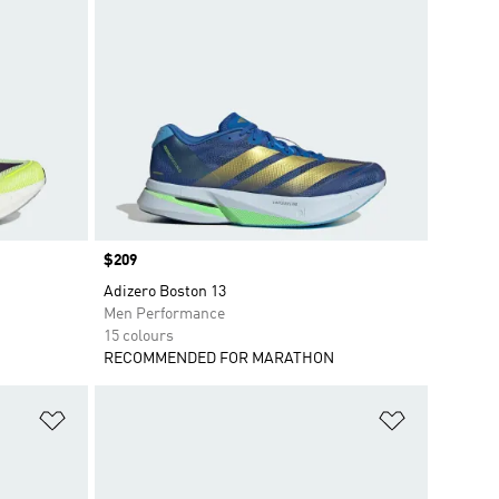
Price
$209
Adizero Boston 13
Men Performance
15 colours
RECOMMENDED FOR MARATHON
Add to Wishlist
Add to Wish