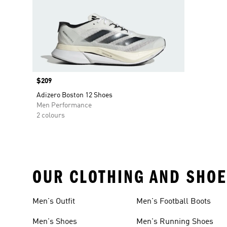
Price
$209
Adizero Boston 12 Shoes
Men Performance
2 colours
OUR CLOTHING AND SHOE
Men's Outfit
Men's Football Boots
Men's Shoes
Men's Running Shoes