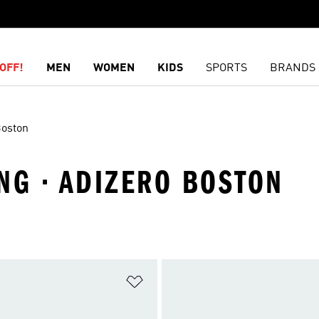
OFF!
MEN
WOMEN
KIDS
SPORTS
BRANDS
Boston
NG · ADIZERO BOSTON
t
Add to Wishlist