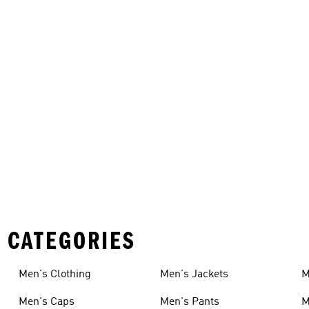
 CATEGORIES
Men's Clothing
Men's Jackets
M
Men's Caps
Men's Pants
M