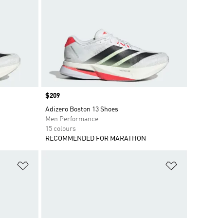
Price
$209
Adizero Boston 13 Shoes
Men Performance
15 colours
RECOMMENDED FOR MARATHON
Add to Wishlist
Add to Wish