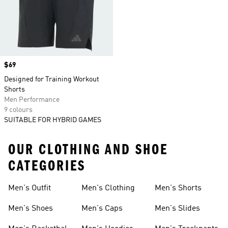
Price
$69
Designed for Training Workout
Shorts
Men Performance
9 colours
SUITABLE FOR HYBRID GAMES
OUR CLOTHING AND SHOE
CATEGORIES
Men's Outfit
Men's Clothing
Men's Shorts
Men's Shoes
Men's Caps
Men's Slides