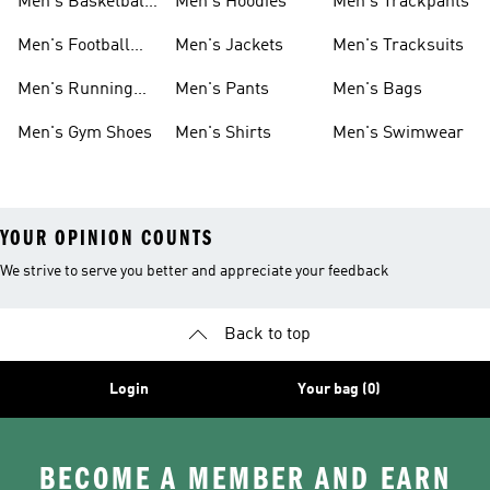
Men's Basketball
Men's Hoodies
Men's Trackpants
Shoes
Men's Football
Men's Jackets
Men's Tracksuits
Boots
Men's Running
Men's Pants
Men's Bags
Shoes
Men's Gym Shoes
Men's Shirts
Men's Swimwear
YOUR OPINION COUNTS
We strive to serve you better and appreciate your feedback
Back to top
Login
Your bag (0)
BECOME A MEMBER AND EARN