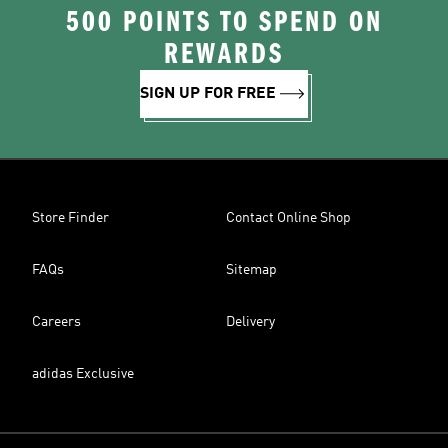
500 POINTS TO SPEND ON
REWARDS
SIGN UP FOR FREE
Store Finder
Contact Online Shop
FAQs
Sitemap
Careers
Delivery
adidas Exclusive