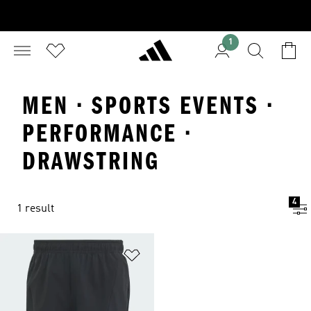
1
MEN · SPORTS EVENTS ·
PERFORMANCE ·
DRAWSTRING
4
1 result
Add to Wishlist